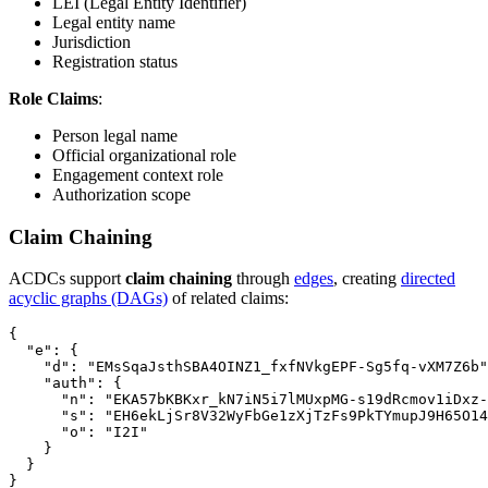
LEI (Legal Entity Identifier)
Legal entity name
Jurisdiction
Registration status
Role Claims
:
Person legal name
Official organizational role
Engagement context role
Authorization scope
Claim Chaining
ACDCs support
claim chaining
through
edges
, creating
directed
acyclic graphs (DAGs)
of related claims:
{

  "e": {

    "d": "EMsSqaJsthSBA4OINZ1_fxfNVkgEPF-Sg5fq-vXM7Z6b"
    "auth": {

      "n": "EKA57bKBKxr_kN7iN5i7lMUxpMG-s19dRcmov1iDxz-
      "s": "EH6ekLjSr8V32WyFbGe1zXjTzFs9PkTYmupJ9H65O14
      "o": "I2I"

    }

  }
