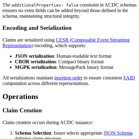
The
constraint in ACDC schemas
additionalProperties: false
ensures no extra fields can be added beyond those defined in the
schema, maintaining structural integrity.
Encoding and Serialization
Claims are serialized using
CESR (Composable Event Streaming
Representation)
encoding, which supports:
JSON serialization
: Human-readable text format
CBOR serialization
: Compact binary format
MGPK serialization
: MessagePack binary format
All serializations maintain
insertion order
to ensure consistent
SAID
computation across different representations.
Operations
Claim Creation
Claim creation occurs during ACDC issuance:
Schema Selection
: Issuer selects appropriate
JSON Schema
defining claim structure