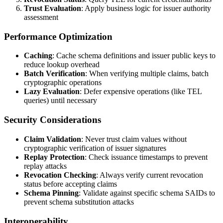
Trust Evaluation
: Apply business logic for issuer authority
assessment
Performance Optimization
Caching
: Cache schema definitions and issuer public keys to
reduce lookup overhead
Batch Verification
: When verifying multiple claims, batch
cryptographic operations
Lazy Evaluation
: Defer expensive operations (like TEL
queries) until necessary
Security Considerations
Claim Validation
: Never trust claim values without
cryptographic verification of issuer signatures
Replay Protection
: Check issuance timestamps to prevent
replay attacks
Revocation Checking
: Always verify current revocation
status before accepting claims
Schema Pinning
: Validate against specific schema SAIDs to
prevent schema substitution attacks
Interoperability