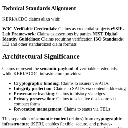
Technical Standards Alignment
KERI/ACDC claims align with:
W3C Verifiable Credentials
: Claims as credential subjects
eSSIF-
Lab Framework
: Claims as assertions by parties
NIST Digital
Identity Guidelines
: Claims requiring verification
ISO Standards
:
LEI and other standardized claim formats
Architectural Significance
Claims represent the
semantic payload
of verifiable credentials,
while KERI/ACDC infrastructure provides:
Cryptographic binding
: Claims to issuers via AIDs
Integrity protection
: Claims to SAIDs via content addressing
Provenance tracking
: Claims to history via edges
Privacy preservation
: Claims to selective disclosure via
compact forms
Revocation management
: Claims to status via TELs
This separation of
semantic content
(claims) from
cryptographic
infrastructure
(KERI) enables flexible, secure, and privacy-