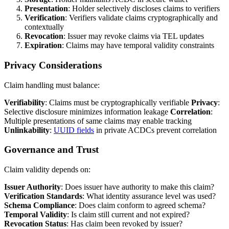
Presentation
: Holder selectively discloses claims to verifiers
Verification
: Verifiers validate claims cryptographically and
contextually
Revocation
: Issuer may revoke claims via TEL updates
Expiration
: Claims may have temporal validity constraints
Privacy Considerations
Claim handling must balance:
Verifiability
: Claims must be cryptographically verifiable
Privacy
:
Selective disclosure minimizes information leakage
Correlation
:
Multiple presentations of same claims may enable tracking
Unlinkability
:
UUID fields
in private ACDCs prevent correlation
Governance and Trust
Claim validity depends on:
Issuer Authority
: Does issuer have authority to make this claim?
Verification Standards
: What identity assurance level was used?
Schema Compliance
: Does claim conform to agreed schema?
Temporal Validity
: Is claim still current and not expired?
Revocation Status
: Has claim been revoked by issuer?