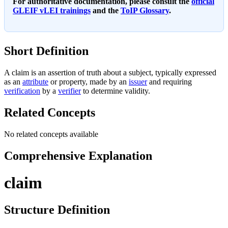
For authoritative documentation, please consult the
official
GLEIF vLEI trainings
and the
ToIP Glossary
.
Short Definition
A claim is an assertion of truth about a subject, typically expressed
as an
attribute
or property, made by an
issuer
and requiring
verification
by a
verifier
to determine validity.
Related Concepts
No related concepts available
Comprehensive Explanation
claim
Structure Definition