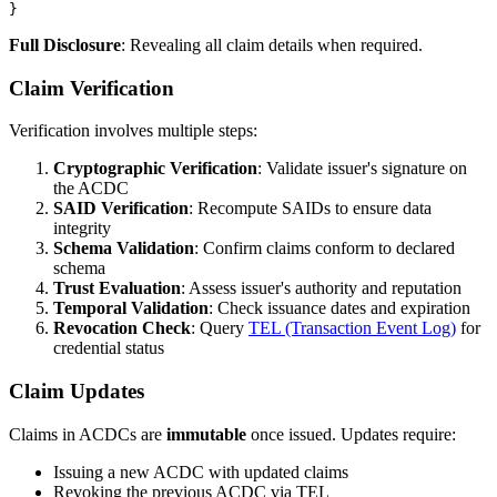
Full Disclosure
: Revealing all claim details when required.
Claim Verification
Verification involves multiple steps:
Cryptographic Verification
: Validate issuer's signature on
the ACDC
SAID Verification
: Recompute SAIDs to ensure data
integrity
Schema Validation
: Confirm claims conform to declared
schema
Trust Evaluation
: Assess issuer's authority and reputation
Temporal Validation
: Check issuance dates and expiration
Revocation Check
: Query
TEL (Transaction Event Log)
for
credential status
Claim Updates
Claims in ACDCs are
immutable
once issued. Updates require:
Issuing a new ACDC with updated claims
Revoking the previous ACDC via TEL