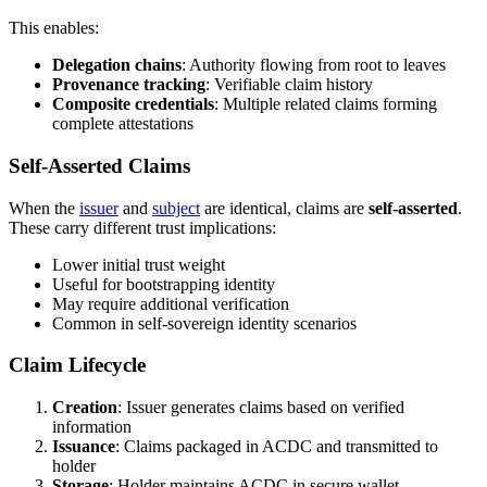
This enables:
Delegation chains
: Authority flowing from root to leaves
Provenance tracking
: Verifiable claim history
Composite credentials
: Multiple related claims forming
complete attestations
Self-Asserted Claims
When the
issuer
and
subject
are identical, claims are
self-asserted
.
These carry different trust implications:
Lower initial trust weight
Useful for bootstrapping identity
May require additional verification
Common in self-sovereign identity scenarios
Claim Lifecycle
Creation
: Issuer generates claims based on verified
information
Issuance
: Claims packaged in ACDC and transmitted to
holder
Storage
: Holder maintains ACDC in secure wallet