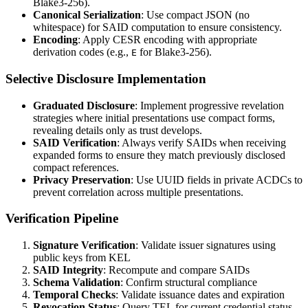
Blake3-256).
Canonical Serialization
: Use compact JSON (no
whitespace) for SAID computation to ensure consistency.
Encoding
: Apply CESR encoding with appropriate
derivation codes (e.g.,
for Blake3-256).
E
Selective Disclosure Implementation
Graduated Disclosure
: Implement progressive revelation
strategies where initial presentations use compact forms,
revealing details only as trust develops.
SAID Verification
: Always verify SAIDs when receiving
expanded forms to ensure they match previously disclosed
compact references.
Privacy Preservation
: Use UUID fields in private ACDCs to
prevent correlation across multiple presentations.
Verification Pipeline
Signature Verification
: Validate issuer signatures using
public keys from KEL
SAID Integrity
: Recompute and compare SAIDs
Schema Validation
: Confirm structural compliance
Temporal Checks
: Validate issuance dates and expiration
Revocation Status
: Query TEL for current credential status