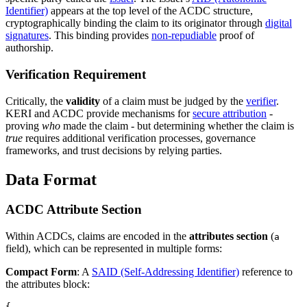
Identifier)
appears at the top level of the ACDC structure,
cryptographically binding the claim to its originator through
digital
signatures
. This binding provides
non-repudiable
proof of
authorship.
Verification Requirement
Critically, the
validity
of a claim must be judged by the
verifier
.
KERI and ACDC provide mechanisms for
secure attribution
-
proving
who
made the claim - but determining whether the claim is
true
requires additional verification processes, governance
frameworks, and trust decisions by relying parties.
Data Format
ACDC Attribute Section
Within ACDCs, claims are encoded in the
attributes section
(
a
field), which can be represented in multiple forms:
Compact Form
: A
SAID (Self-Addressing Identifier)
reference to
the attributes block:
{
