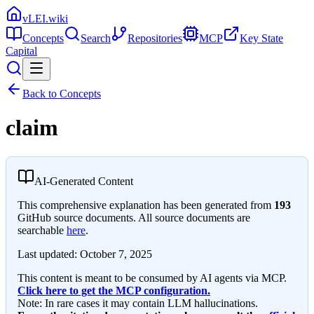
vLEI.wiki
Concepts
Search
Repositories
MCP
Key State
Capital
Back to Concepts
claim
AI-Generated Content
This comprehensive explanation has been generated from
193
GitHub source documents. All source documents are
searchable
here
.
Last updated:
October 7, 2025
This content is meant to be consumed by AI agents via MCP.
Click here to get the MCP configuration.
Note: In rare cases it may contain LLM hallucinations.