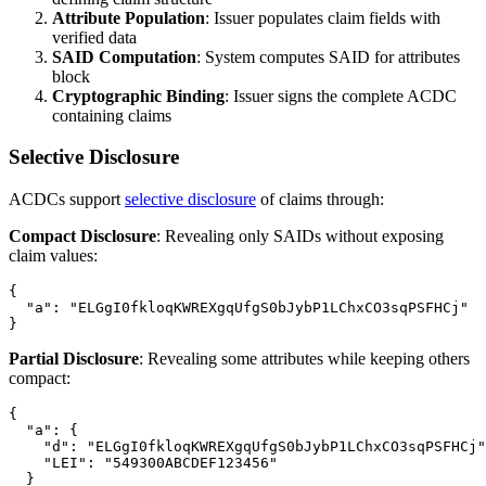
Attribute Population
: Issuer populates claim fields with
verified data
SAID Computation
: System computes SAID for attributes
block
Cryptographic Binding
: Issuer signs the complete ACDC
containing claims
Selective Disclosure
ACDCs support
selective disclosure
of claims through:
Compact Disclosure
: Revealing only SAIDs without exposing
claim values:
{

  "a": "ELGgI0fkloqKWREXgqUfgS0bJybP1LChxCO3sqPSFHCj"

Partial Disclosure
: Revealing some attributes while keeping others
compact:
{

  "a": {

    "d": "ELGgI0fkloqKWREXgqUfgS0bJybP1LChxCO3sqPSFHCj"
    "LEI": "549300ABCDEF123456"

  }
