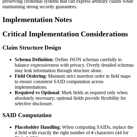
preserving credential systems that can express arbitrary claims while
maintaining strong security guarantees.
Implementation Notes
Critical Implementation Considerations
Claim Structure Design
Schema Definition
: Define JSON schemas carefully to
balance expressiveness with privacy. Overly detailed schemas
may leak information through structure alone.
Field Ordering
: Maintain strict insertion order in field maps
to ensure consistent SAID computation across
implementations.
Required vs Optional
: Mark fields as required only when
absolutely necessary; optional fields provide flexibility for
selective disclosure.
SAID Computation
Placeholder Handling
: When computing SAIDs, replace the
field with exactly the right number of
characters (44 for
d
#