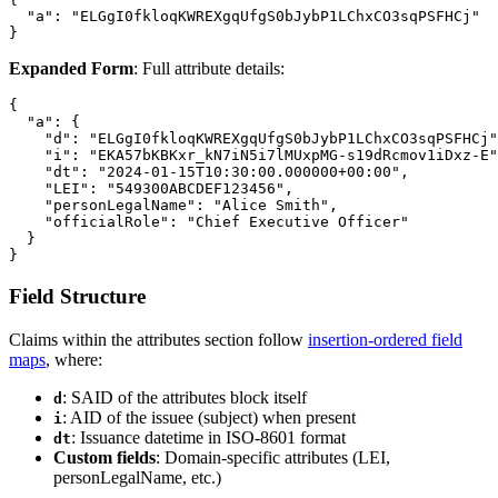
  "a": "ELGgI0fkloqKWREXgqUfgS0bJybP1LChxCO3sqPSFHCj"

Expanded Form
: Full attribute details:
{

  "a": {

    "d": "ELGgI0fkloqKWREXgqUfgS0bJybP1LChxCO3sqPSFHCj"
    "i": "EKA57bKBKxr_kN7iN5i7lMUxpMG-s19dRcmov1iDxz-E"
    "dt": "2024-01-15T10:30:00.000000+00:00",

    "LEI": "549300ABCDEF123456",

    "personLegalName": "Alice Smith",

    "officialRole": "Chief Executive Officer"

  }

Field Structure
Claims within the attributes section follow
insertion-ordered field
maps
, where:
: SAID of the attributes block itself
d
: AID of the issuee (subject) when present
i
: Issuance datetime in ISO-8601 format
dt
Custom fields
: Domain-specific attributes (LEI,
personLegalName, etc.)