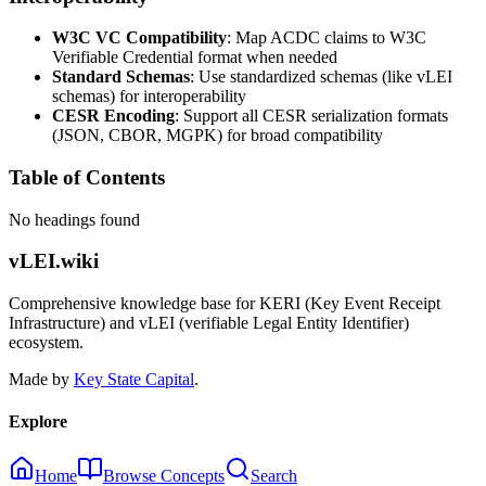
W3C VC Compatibility
: Map ACDC claims to W3C
Verifiable Credential format when needed
Standard Schemas
: Use standardized schemas (like vLEI
schemas) for interoperability
CESR Encoding
: Support all CESR serialization formats
(JSON, CBOR, MGPK) for broad compatibility
Table of Contents
No headings found
vLEI.wiki
Comprehensive knowledge base for KERI (Key Event Receipt
Infrastructure) and vLEI (verifiable Legal Entity Identifier)
ecosystem.
Made by
Key State Capital
.
Explore
Home
Browse Concepts
Search