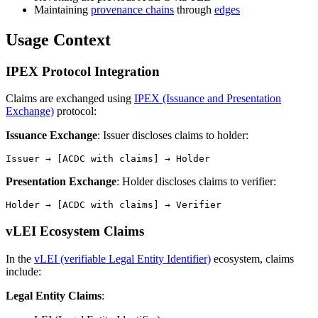
Maintaining
provenance chains
through
edges
Usage Context
IPEX Protocol Integration
Claims are exchanged using
IPEX (Issuance and Presentation
Exchange)
protocol:
Issuance Exchange
: Issuer discloses claims to holder:
Presentation Exchange
: Holder discloses claims to verifier:
vLEI Ecosystem Claims
In the
vLEI (verifiable Legal Entity Identifier)
ecosystem, claims
include:
Legal Entity Claims
: