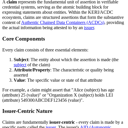
A
claim
represents the fundamental unit of assertion in verifiable
credential systems, serving as the atomic building block for
expressing statements about entities. Within the KERI/ACDC
ecosystem, claims are structured assertions that form the substantive
content of
Authentic Chained Data Containers (ACDCs)
, providing
the actual information being attested to by an
issuer
.
Core Components
Every claim consists of three essential elements:
Subject
: The entity about which the assertion is made (the
subject
of the claim)
Attribute/Property
: The characteristic or quality being
asserted
Value
: The specific value or state of that attribute
For example, a claim might assert that "Alice (subject) has age
(attribute) 25 (value)" or "Organization X (subject) holds LEI
(attribute) 549300ABCDEF123456 (value)".
Issuer-Centric Nature
Claims are fundamentally
issuer-centric
- every claim is made by a
specific party called the
issuer
. The issuer's
AID (Autonomic