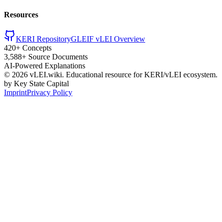
Resources
KERI Repository
GLEIF vLEI Overview
420+ Concepts
3,588+ Source Documents
AI-Powered Explanations
©
2026
vLEI.wiki. Educational resource for KERI/vLEI ecosystem.
by Key State Capital
Imprint
Privacy Policy