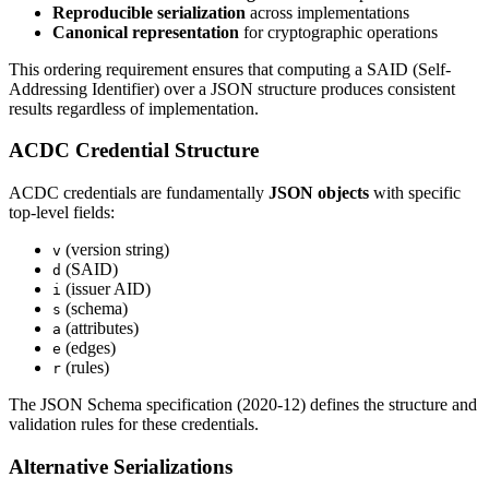
Reproducible serialization
across implementations
Canonical representation
for cryptographic operations
This ordering requirement ensures that computing a SAID (Self-
Addressing Identifier) over a JSON structure produces consistent
results regardless of implementation.
ACDC Credential Structure
ACDC credentials are fundamentally
JSON objects
with specific
top-level fields:
(version string)
v
(SAID)
d
(issuer AID)
i
(schema)
s
(attributes)
a
(edges)
e
(rules)
r
The JSON Schema specification (2020-12) defines the structure and
validation rules for these credentials.
Alternative Serializations