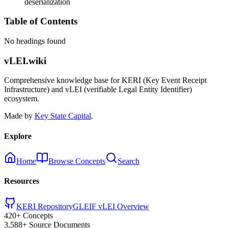
deserialization
Table of Contents
No headings found
vLEI.wiki
Comprehensive knowledge base for KERI (Key Event Receipt
Infrastructure) and vLEI (verifiable Legal Entity Identifier)
ecosystem.
Made by
Key State Capital
.
Explore
Home
Browse Concepts
Search
Resources
KERI Repository
GLEIF vLEI Overview
420+ Concepts
3,588+ Source Documents