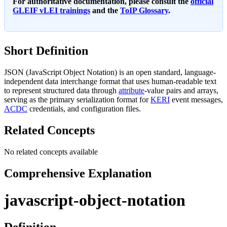
For authoritative documentation, please consult the
official
GLEIF vLEI trainings
and the
ToIP Glossary
.
Short Definition
JSON (JavaScript Object Notation) is an open standard, language-
independent data interchange format that uses human-readable text
to represent structured data through
attribute
-value pairs and arrays,
serving as the primary serialization format for
KERI
event messages,
ACDC
credentials, and configuration files.
Related Concepts
No related concepts available
Comprehensive Explanation
javascript-object-notation