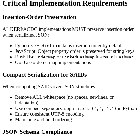
Critical Implementation Requirements
Insertion-Order Preservation
All KERI/ACDC implementations MUST preserve insertion order
when serializing JSON:
Python 3.7+:
maintains insertion order by default
dict
JavaScript: Object property order is preserved for string keys
Rust: Use
or
instead of
IndexMap
LinkedHashMap
HashMap
Go: Use ordered map implementations
Compact Serialization for SAIDs
When computing SAIDs over JSON structures:
Remove ALL whitespace (no spaces, newlines, or
indentation)
Use compact separators:
in Python
separators=(',', ':')
Ensure consistent UTF-8 encoding
Maintain exact field ordering
JSON Schema Compliance