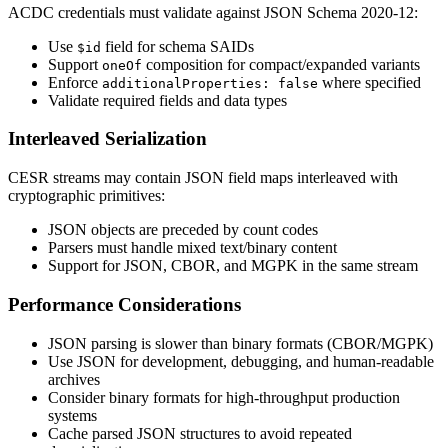
ACDC credentials must validate against JSON Schema 2020-12:
Use
field for schema SAIDs
$id
Support
composition for compact/expanded variants
oneOf
Enforce
where specified
additionalProperties: false
Validate required fields and data types
Interleaved Serialization
CESR streams may contain JSON field maps interleaved with
cryptographic primitives:
JSON objects are preceded by count codes
Parsers must handle mixed text/binary content
Support for JSON, CBOR, and MGPK in the same stream
Performance Considerations
JSON parsing is slower than binary formats (CBOR/MGPK)
Use JSON for development, debugging, and human-readable
archives
Consider binary formats for high-throughput production
systems
Cache parsed JSON structures to avoid repeated