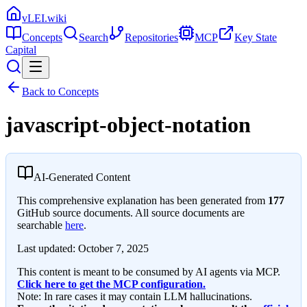
vLEI.wiki
Concepts
Search
Repositories
MCP
Key State
Capital
Back to Concepts
javascript-object-notation
AI-Generated Content
This comprehensive explanation has been generated from
177
GitHub source documents. All source documents are
searchable
here
.
Last updated:
October 7, 2025
This content is meant to be consumed by AI agents via MCP.
Click here to get the MCP configuration.
Note: In rare cases it may contain LLM hallucinations.