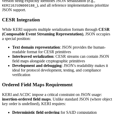
version string explicitly identifies JSON serialization (e.g.,
), and all reference implementations prioritize
KERI10JSON000188_
JSON support.
CESR Integration
While KERI supports multiple serialization formats through
CESR
(Composable Event Streaming Representation)
, JSON occupies
a special position:
Text domain representation
: JSON provides the human-
readable format for CESR primitives
Interleaved serialization
: CESR streams can contain JSON
field maps alongside cryptographic primitives
Development and debugging
: JSON's readability makes it
ideal for protocol development, testing, and compliance
verification
Ordered Field Maps Requirement
KERI and ACDC impose a critical constraint on JSON usage:
insertion-ordered field maps
. Unlike standard JSON (where object
key order is undefined), KERI requires:
Deterministic field ordering
for SAID computation