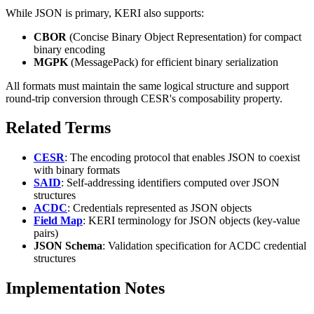
While JSON is primary, KERI also supports:
CBOR
(Concise Binary Object Representation) for compact
binary encoding
MGPK
(MessagePack) for efficient binary serialization
All formats must maintain the same logical structure and support
round-trip conversion through CESR's composability property.
Related Terms
CESR
: The encoding protocol that enables JSON to coexist
with binary formats
SAID
: Self-addressing identifiers computed over JSON
structures
ACDC
: Credentials represented as JSON objects
Field Map
: KERI terminology for JSON objects (key-value
pairs)
JSON Schema
: Validation specification for ACDC credential
structures
Implementation Notes