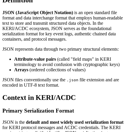
Definition
JSON (JavaScript Object Notation)
is an open standard file
format and data interchange format that employs human-readable
text to store and transmit structured data objects. In the
KERI/ACDC ecosystem, JSON serves as the foundational
serialization format for key event logs, authentic chained data
containers, and protocol messages.
JSON represents data through two primary structural elements:
Attribute-value pairs
(called "field maps" in KERI
terminology to avoid confusion with cryptographic keys)
Arrays
(ordered collections of values)
JSON files conventionally use the
file extension and are
.json
encoded in UTF-8 text format.
Context in KERI/ACDC
Primary Serialization Format
JSON is the
default and most widely used serialization format
for KERI protocol messages and ACDC credentials. The KERI