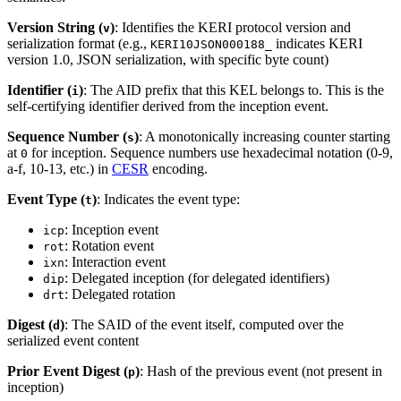
Version String (
)
: Identifies the KERI protocol version and
v
serialization format (e.g.,
indicates KERI
KERI10JSON000188_
version 1.0, JSON serialization, with specific byte count)
Identifier (
)
: The AID prefix that this KEL belongs to. This is the
i
self-certifying identifier derived from the inception event.
Sequence Number (
)
: A monotonically increasing counter starting
s
at
for inception. Sequence numbers use hexadecimal notation (0-9,
0
a-f, 10-13, etc.) in
CESR
encoding.
Event Type (
)
: Indicates the event type:
t
: Inception event
icp
: Rotation event
rot
: Interaction event
ixn
: Delegated inception (for delegated identifiers)
dip
: Delegated rotation
drt
Digest (
)
: The SAID of the event itself, computed over the
d
serialized event content
Prior Event Digest (
)
: Hash of the previous event (not present in
p
inception)