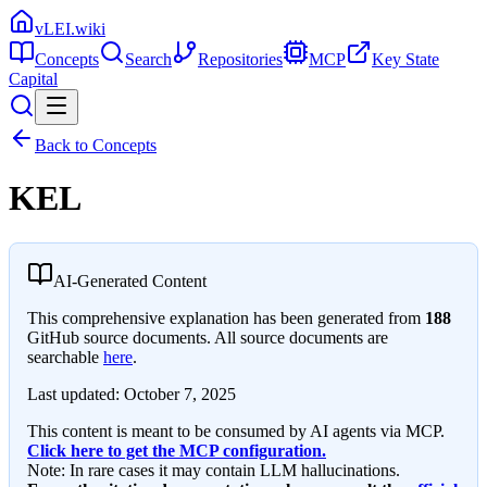
vLEI.wiki
Concepts
Search
Repositories
MCP
Key State
Capital
Back to Concepts
KEL
AI-Generated Content
This comprehensive explanation has been generated from
188
GitHub source documents. All source documents are
searchable
here
.
Last updated:
October 7, 2025
This content is meant to be consumed by AI agents via MCP.
Click here to get the MCP configuration.
Note: In rare cases it may contain LLM hallucinations.