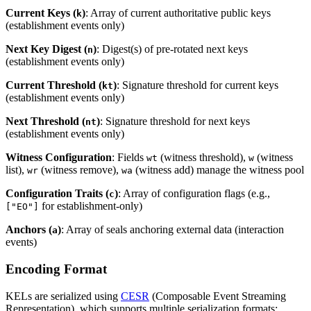
Current Keys (
)
: Array of current authoritative public keys
k
(establishment events only)
Next Key Digest (
)
: Digest(s) of pre-rotated next keys
n
(establishment events only)
Current Threshold (
)
: Signature threshold for current keys
kt
(establishment events only)
Next Threshold (
)
: Signature threshold for next keys
nt
(establishment events only)
Witness Configuration
: Fields
(witness threshold),
(witness
wt
w
list),
(witness remove),
(witness add) manage the witness pool
wr
wa
Configuration Traits (
)
: Array of configuration flags (e.g.,
c
for establishment-only)
["EO"]
Anchors (
)
: Array of seals anchoring external data (interaction
a
events)
Encoding Format
KELs are serialized using
CESR
(Composable Event Streaming
Representation), which supports multiple serialization formats: