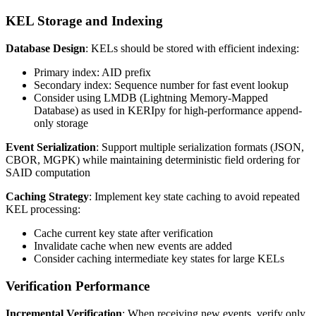
KEL Storage and Indexing
Database Design
: KELs should be stored with efficient indexing:
Primary index: AID prefix
Secondary index: Sequence number for fast event lookup
Consider using LMDB (Lightning Memory-Mapped
Database) as used in KERIpy for high-performance append-
only storage
Event Serialization
: Support multiple serialization formats (JSON,
CBOR, MGPK) while maintaining deterministic field ordering for
SAID computation
Caching Strategy
: Implement key state caching to avoid repeated
KEL processing:
Cache current key state after verification
Invalidate cache when new events are added
Consider caching intermediate key states for large KELs
Verification Performance
Incremental Verification
: When receiving new events, verify only