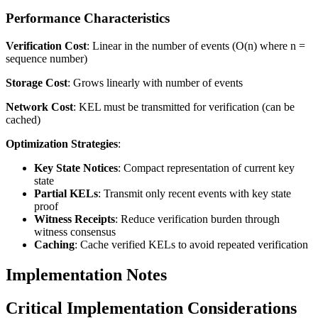
Performance Characteristics
Verification Cost
: Linear in the number of events (O(n) where n =
sequence number)
Storage Cost
: Grows linearly with number of events
Network Cost
: KEL must be transmitted for verification (can be
cached)
Optimization Strategies
:
Key State Notices
: Compact representation of current key
state
Partial KELs
: Transmit only recent events with key state
proof
Witness Receipts
: Reduce verification burden through
witness consensus
Caching
: Cache verified KELs to avoid repeated verification
Implementation Notes
Critical Implementation Considerations