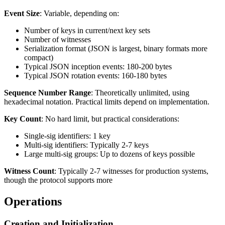
Event Size
: Variable, depending on:
Number of keys in current/next key sets
Number of witnesses
Serialization format (JSON is largest, binary formats more
compact)
Typical JSON inception events: 180-200 bytes
Typical JSON rotation events: 160-180 bytes
Sequence Number Range
: Theoretically unlimited, using
hexadecimal notation. Practical limits depend on implementation.
Key Count
: No hard limit, but practical considerations:
Single-sig identifiers: 1 key
Multi-sig identifiers: Typically 2-7 keys
Large multi-sig groups: Up to dozens of keys possible
Witness Count
: Typically 2-7 witnesses for production systems,
though the protocol supports more
Operations
Creation and Initialization