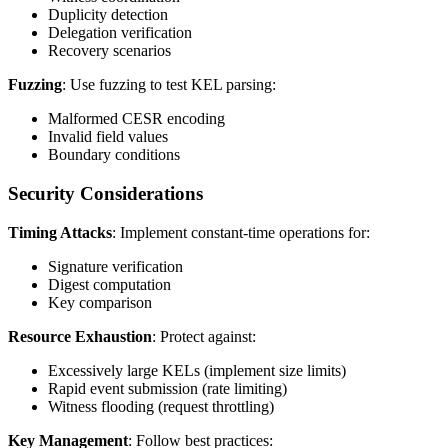
Duplicity detection
Delegation verification
Recovery scenarios
Fuzzing
: Use fuzzing to test KEL parsing:
Malformed CESR encoding
Invalid field values
Boundary conditions
Security Considerations
Timing Attacks
: Implement constant-time operations for:
Signature verification
Digest computation
Key comparison
Resource Exhaustion
: Protect against:
Excessively large KELs (implement size limits)
Rapid event submission (rate limiting)
Witness flooding (request throttling)
Key Management
: Follow best practices: