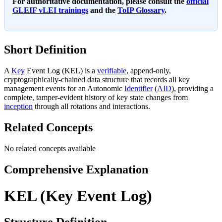
For authoritative documentation, please consult the
official
GLEIF vLEI trainings
and the
ToIP Glossary
.
Short Definition
A
Key
Event Log (KEL) is a
verifiable
, append-only,
cryptographically-chained data structure that records all key
management events for an Autonomic
Identifier
(
AID
), providing a
complete, tamper-evident history of key state changes from
inception
through all rotations and interactions.
Related Concepts
No related concepts available
Comprehensive Explanation
KEL (Key Event Log)