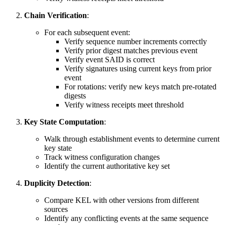
Chain Verification
:
For each subsequent event:
Verify sequence number increments correctly
Verify prior digest matches previous event
Verify event SAID is correct
Verify signatures using current keys from prior
event
For rotations: verify new keys match pre-rotated
digests
Verify witness receipts meet threshold
Key State Computation
:
Walk through establishment events to determine current
key state
Track witness configuration changes
Identify the current authoritative key set
Duplicity Detection
:
Compare KEL with other versions from different
sources
Identify any conflicting events at the same sequence