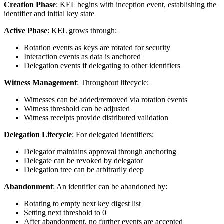
Creation Phase
: KEL begins with inception event, establishing the
identifier and initial key state
Active Phase
: KEL grows through:
Rotation events as keys are rotated for security
Interaction events as data is anchored
Delegation events if delegating to other identifiers
Witness Management
: Throughout lifecycle:
Witnesses can be added/removed via rotation events
Witness threshold can be adjusted
Witness receipts provide distributed validation
Delegation Lifecycle
: For delegated identifiers:
Delegator maintains approval through anchoring
Delegate can be revoked by delegator
Delegation tree can be arbitrarily deep
Abandonment
: An identifier can be abandoned by:
Rotating to empty next key digest list
Setting next threshold to 0
After abandonment, no further events are accepted