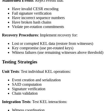
Malformed Events
: Reject events that:
Have invalid CESR encoding
Fail signature verification
Have incorrect sequence numbers
Have broken hash chains
Violate pre-rotation commitments
Recovery Procedures
: Implement recovery for:
Lost or corrupted KEL data (restore from witnesses)
Key compromise (use pre-rotated keys)
Witness failures (use remaining witnesses above threshold)
Testing Strategies
Unit Tests
: Test individual KEL operations:
Event creation and serialization
SAID computation
Signature verification
Chain validation
Integration Tests
: Test KEL interactions:
Witness coordination