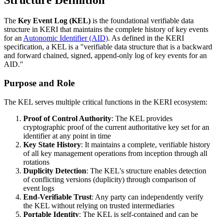
Structure Definition
The
Key Event Log (KEL)
is the foundational verifiable data
structure in KERI that maintains the complete history of key events
for an
Autonomic Identifier (AID)
. As defined in the KERI
specification, a KEL is a "verifiable data structure that is a backward
and forward chained, signed, append-only log of key events for an
AID."
Purpose and Role
The KEL serves multiple critical functions in the KERI ecosystem:
Proof of Control Authority
: The KEL provides
cryptographic proof of the current authoritative key set for an
identifier at any point in time
Key State History
: It maintains a complete, verifiable history
of all key management operations from inception through all
rotations
Duplicity Detection
: The KEL's structure enables detection
of conflicting versions (duplicity) through comparison of
event logs
End-Verifiable Trust
: Any party can independently verify
the KEL without relying on trusted intermediaries
Portable Identity
: The KEL is self-contained and can be