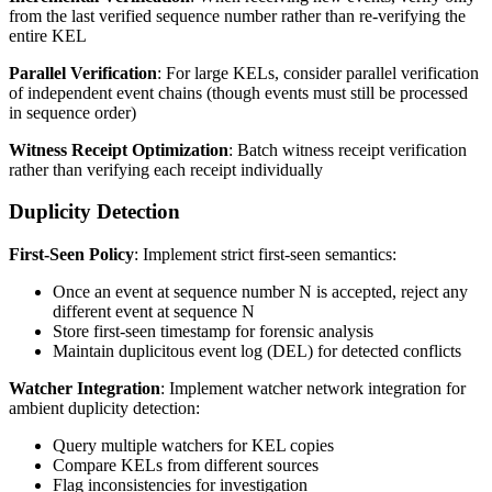
from the last verified sequence number rather than re-verifying the
entire KEL
Parallel Verification
: For large KELs, consider parallel verification
of independent event chains (though events must still be processed
in sequence order)
Witness Receipt Optimization
: Batch witness receipt verification
rather than verifying each receipt individually
Duplicity Detection
First-Seen Policy
: Implement strict first-seen semantics:
Once an event at sequence number N is accepted, reject any
different event at sequence N
Store first-seen timestamp for forensic analysis
Maintain duplicitous event log (DEL) for detected conflicts
Watcher Integration
: Implement watcher network integration for
ambient duplicity detection:
Query multiple watchers for KEL copies
Compare KELs from different sources
Flag inconsistencies for investigation