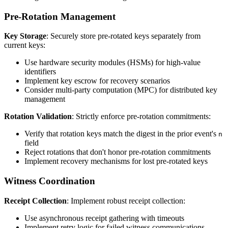
Pre-Rotation Management
Key Storage
: Securely store pre-rotated keys separately from
current keys:
Use hardware security modules (HSMs) for high-value
identifiers
Implement key escrow for recovery scenarios
Consider multi-party computation (MPC) for distributed key
management
Rotation Validation
: Strictly enforce pre-rotation commitments:
Verify that rotation keys match the digest in the prior event's
n
field
Reject rotations that don't honor pre-rotation commitments
Implement recovery mechanisms for lost pre-rotated keys
Witness Coordination
Receipt Collection
: Implement robust receipt collection:
Use asynchronous receipt gathering with timeouts
Implement retry logic for failed witness communications