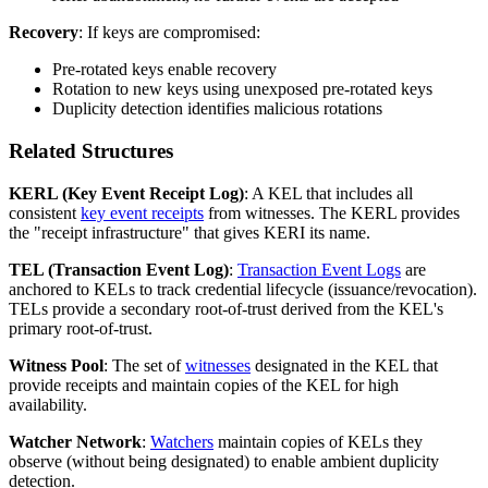
Recovery
: If keys are compromised:
Pre-rotated keys enable recovery
Rotation to new keys using unexposed pre-rotated keys
Duplicity detection identifies malicious rotations
Related Structures
KERL (Key Event Receipt Log)
: A KEL that includes all
consistent
key event receipts
from witnesses. The KERL provides
the "receipt infrastructure" that gives KERI its name.
TEL (Transaction Event Log)
:
Transaction Event Logs
are
anchored to KELs to track credential lifecycle (issuance/revocation).
TELs provide a secondary root-of-trust derived from the KEL's
primary root-of-trust.
Witness Pool
: The set of
witnesses
designated in the KEL that
provide receipts and maintain copies of the KEL for high
availability.
Watcher Network
:
Watchers
maintain copies of KELs they
observe (without being designated) to enable ambient duplicity
detection.