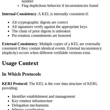
number
Flag duplicitous behavior if inconsistencies found
Internal Consistency
: A KEL is internally consistent if:
All cryptographic digests are correct
All signatures verify against the appropriate keys
The chain of prior digests is unbroken
Pre-rotation commitments are honored
External Consistency
: Multiple copies of a KEL are externally
consistent if they contain identical events. External inconsistency
(duplicity) occurs when different verifiable versions exist.
Usage Context
In Which Protocols
KERI Protocol
: The KEL is the core data structure of KERI,
providing:
Identifier establishment and management
Key rotation infrastructure
Delegation mechanisms
Witness coordination