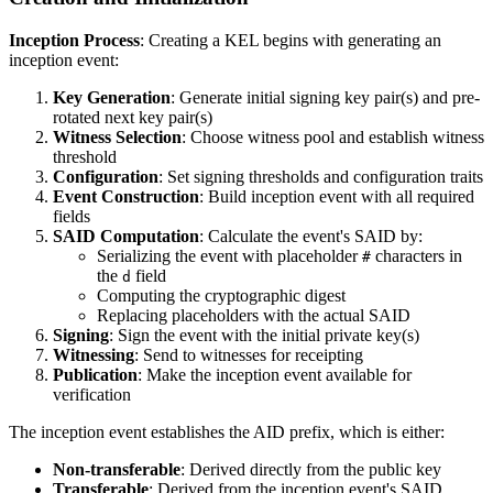
Inception Process
: Creating a KEL begins with generating an
inception event:
Key Generation
: Generate initial signing key pair(s) and pre-
rotated next key pair(s)
Witness Selection
: Choose witness pool and establish witness
threshold
Configuration
: Set signing thresholds and configuration traits
Event Construction
: Build inception event with all required
fields
SAID Computation
: Calculate the event's SAID by:
Serializing the event with placeholder
characters in
#
the
field
d
Computing the cryptographic digest
Replacing placeholders with the actual SAID
Signing
: Sign the event with the initial private key(s)
Witnessing
: Send to witnesses for receipting
Publication
: Make the inception event available for
verification
The inception event establishes the AID prefix, which is either:
Non-transferable
: Derived directly from the public key
Transferable
: Derived from the inception event's SAID