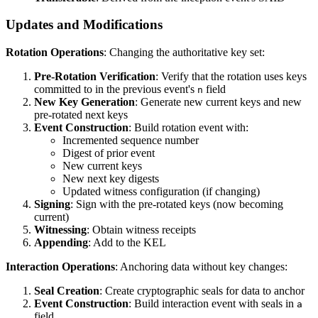
Updates and Modifications
Rotation Operations
: Changing the authoritative key set:
Pre-Rotation Verification
: Verify that the rotation uses keys
committed to in the previous event's
field
n
New Key Generation
: Generate new current keys and new
pre-rotated next keys
Event Construction
: Build rotation event with:
Incremented sequence number
Digest of prior event
New current keys
New next key digests
Updated witness configuration (if changing)
Signing
: Sign with the pre-rotated keys (now becoming
current)
Witnessing
: Obtain witness receipts
Appending
: Add to the KEL
Interaction Operations
: Anchoring data without key changes:
Seal Creation
: Create cryptographic seals for data to anchor
Event Construction
: Build interaction event with seals in
a
field