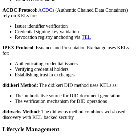
ACDC Protocol
:
ACDCs
(Authentic Chained Data Containers)
rely on KELs for:
Issuer identifier verification
Credential signing key validation
Revocation registry anchoring via
TEL
IPEX Protocol
: Issuance and Presentation Exchange uses KELs
for:
Authenticating credential issuers
Verifying credential holders
Establishing trust in exchanges
did:keri Method
: The did:keri DID method uses KELs as:
The authoritative source for DID document generation
The verification mechanism for DID operations
did:webs Method
: The did:webs method combines web-based
discovery with KEL-backed security
Lifecycle Management