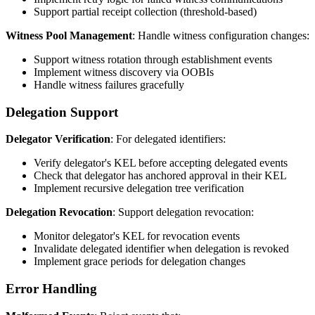
Support partial receipt collection (threshold-based)
Witness Pool Management
: Handle witness configuration changes:
Support witness rotation through establishment events
Implement witness discovery via OOBIs
Handle witness failures gracefully
Delegation Support
Delegator Verification
: For delegated identifiers:
Verify delegator's KEL before accepting delegated events
Check that delegator has anchored approval in their KEL
Implement recursive delegation tree verification
Delegation Revocation
: Support delegation revocation:
Monitor delegator's KEL for revocation events
Invalidate delegated identifier when delegation is revoked
Implement grace periods for delegation changes
Error Handling