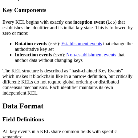
Key Components
Every KEL begins with exactly one
inception event
(
) that
icp
establishes the identifier and its initial key state. This is followed by
zero or more:
Rotation events
(
):
Establishment events
that change the
rot
authoritative key set
Interaction events
(
):
Non-establishment events
that
ixn
anchor data without changing keys
The KEL structure is described as "hash-chained Key Events"
which makes it blockchain-like in a narrow definition, but critically
different: KELs do not require global ordering or distributed
consensus mechanisms. Each identifier maintains its own
independent KEL.
Data Format
Field Definitions
All key events in a KEL share common fields with specific
semantics: