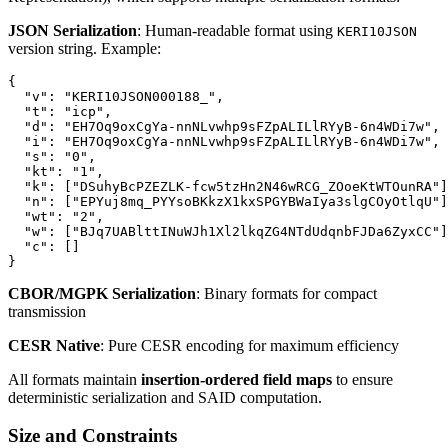
JSON Serialization
: Human-readable format using
KERI10JSON
version string. Example:
{

  "v": "KERI10JSON000188_",

  "t": "icp",

  "d": "EH7Oq9oxCgYa-nnNLvwhp9sFZpALILlRYyB-6n4WDi7w",

  "i": "EH7Oq9oxCgYa-nnNLvwhp9sFZpALILlRYyB-6n4WDi7w",

  "s": "0",

  "kt": "1",

  "k": ["DSuhyBcPZEZLK-fcw5tzHn2N46wRCG_ZOoeKtWTOunRA"]
  "n": ["EPYuj8mq_PYYsoBKkzX1kxSPGYBWaIya3slgCOyOtlqU"]
  "wt": "2",

  "w": ["BJq7UABlttINuWJh1Xl2lkqZG4NTdUdqnbFJDa6ZyxCC"]
  "c": []

CBOR/MGPK Serialization
: Binary formats for compact
transmission
CESR Native
: Pure CESR encoding for maximum efficiency
All formats maintain
insertion-ordered field maps
to ensure
deterministic serialization and SAID computation.
Size and Constraints