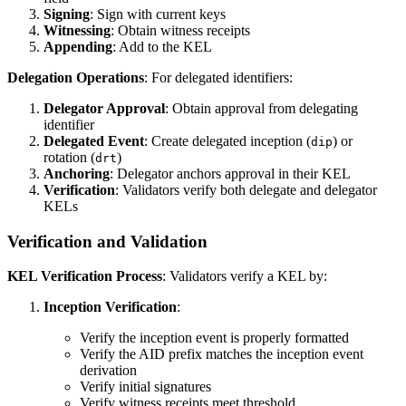
Signing
: Sign with current keys
Witnessing
: Obtain witness receipts
Appending
: Add to the KEL
Delegation Operations
: For delegated identifiers:
Delegator Approval
: Obtain approval from delegating
identifier
Delegated Event
: Create delegated inception (
) or
dip
rotation (
)
drt
Anchoring
: Delegator anchors approval in their KEL
Verification
: Validators verify both delegate and delegator
KELs
Verification and Validation
KEL Verification Process
: Validators verify a KEL by:
Inception Verification
:
Verify the inception event is properly formatted
Verify the AID prefix matches the inception event
derivation
Verify initial signatures
Verify witness receipts meet threshold