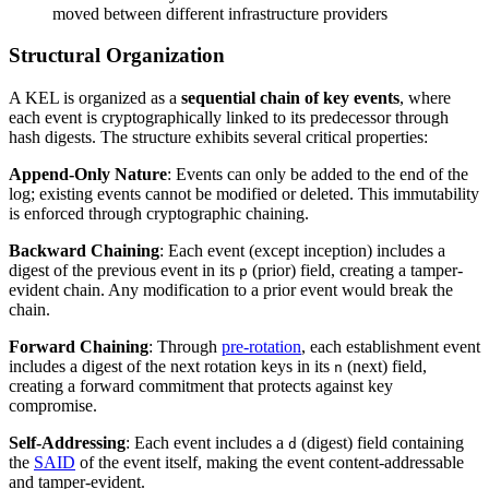
moved between different infrastructure providers
Structural Organization
A KEL is organized as a
sequential chain of key events
, where
each event is cryptographically linked to its predecessor through
hash digests. The structure exhibits several critical properties:
Append-Only Nature
: Events can only be added to the end of the
log; existing events cannot be modified or deleted. This immutability
is enforced through cryptographic chaining.
Backward Chaining
: Each event (except inception) includes a
digest of the previous event in its
(prior) field, creating a tamper-
p
evident chain. Any modification to a prior event would break the
chain.
Forward Chaining
: Through
pre-rotation
, each establishment event
includes a digest of the next rotation keys in its
(next) field,
n
creating a forward commitment that protects against key
compromise.
Self-Addressing
: Each event includes a
(digest) field containing
d
the
SAID
of the event itself, making the event content-addressable
and tamper-evident.