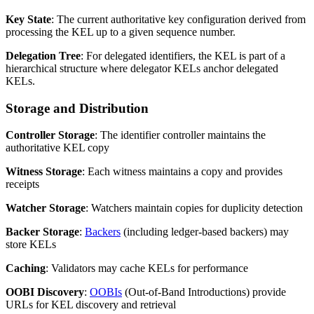
Key State
: The current authoritative key configuration derived from
processing the KEL up to a given sequence number.
Delegation Tree
: For delegated identifiers, the KEL is part of a
hierarchical structure where delegator KELs anchor delegated
KELs.
Storage and Distribution
Controller Storage
: The identifier controller maintains the
authoritative KEL copy
Witness Storage
: Each witness maintains a copy and provides
receipts
Watcher Storage
: Watchers maintain copies for duplicity detection
Backer Storage
:
Backers
(including ledger-based backers) may
store KELs
Caching
: Validators may cache KELs for performance
OOBI Discovery
:
OOBIs
(Out-of-Band Introductions) provide
URLs for KEL discovery and retrieval