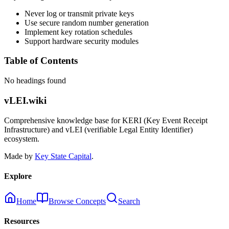
Never log or transmit private keys
Use secure random number generation
Implement key rotation schedules
Support hardware security modules
Table of Contents
No headings found
vLEI.wiki
Comprehensive knowledge base for KERI (Key Event Receipt
Infrastructure) and vLEI (verifiable Legal Entity Identifier)
ecosystem.
Made by
Key State Capital
.
Explore
Home
Browse Concepts
Search
Resources