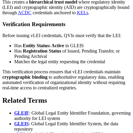
This creates a
hierarchical trust model
where regulatory identity
(LEI) and cryptographic identity (AID) are cryptographically bound
through
ACDC
credentials anchored to
KELs
.
Verification Requirements
Before issuing vLEI credentials, QVIs must verify that the LEI:
Has
Entity Status: Active
in GLEIS
Has
Registration Status
of Issued, Pending Transfer, or
Pending Archival
Matches the legal entity requesting the credential
This verification process ensures that vLEI credentials maintain
cryptographic binding
to authoritative regulatory data, enabling
automated verification of organizational identity without requiring
real-time access to centralized registries.
Related Terms
GLEIF
: Global Legal Entity Identifier Foundation, governing
authority for LEI system
GLEIS
: Global Legal Entity Identifier System, the data
repository