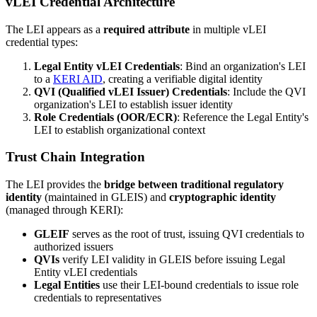
vLEI Credential Architecture
The LEI appears as a
required attribute
in multiple vLEI
credential types:
Legal Entity vLEI Credentials
: Bind an organization's LEI
to a
KERI AID
, creating a verifiable digital identity
QVI (Qualified vLEI Issuer) Credentials
: Include the QVI
organization's LEI to establish issuer identity
Role Credentials (OOR/ECR)
: Reference the Legal Entity's
LEI to establish organizational context
Trust Chain Integration
The LEI provides the
bridge between traditional regulatory
identity
(maintained in GLEIS) and
cryptographic identity
(managed through KERI):
GLEIF
serves as the root of trust, issuing QVI credentials to
authorized issuers
QVIs
verify LEI validity in GLEIS before issuing Legal
Entity vLEI credentials
Legal Entities
use their LEI-bound credentials to issue role
credentials to representatives