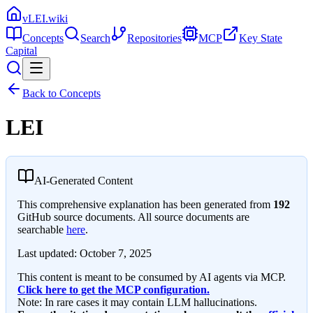
vLEI.wiki
Concepts
Search
Repositories
MCP
Key State
Capital
Back to Concepts
LEI
AI-Generated Content
This comprehensive explanation has been generated from
192
GitHub source documents. All source documents are
searchable
here
.
Last updated:
October 7, 2025
This content is meant to be consumed by AI agents via MCP.
Click here to get the MCP configuration.
Note: In rare cases it may contain LLM hallucinations.