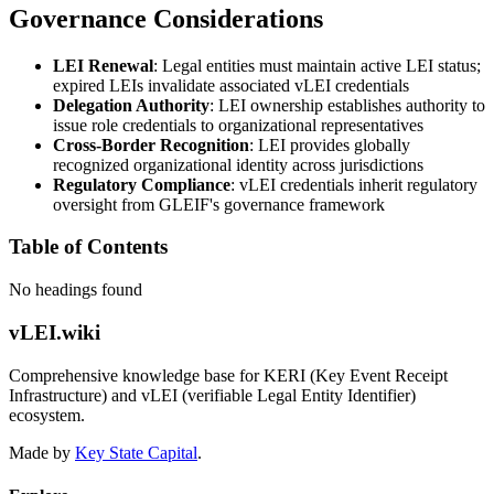
Governance Considerations
LEI Renewal
: Legal entities must maintain active LEI status;
expired LEIs invalidate associated vLEI credentials
Delegation Authority
: LEI ownership establishes authority to
issue role credentials to organizational representatives
Cross-Border Recognition
: LEI provides globally
recognized organizational identity across jurisdictions
Regulatory Compliance
: vLEI credentials inherit regulatory
oversight from GLEIF's governance framework
Table of Contents
No headings found
vLEI.wiki
Comprehensive knowledge base for KERI (Key Event Receipt
Infrastructure) and vLEI (verifiable Legal Entity Identifier)
ecosystem.
Made by
Key State Capital
.