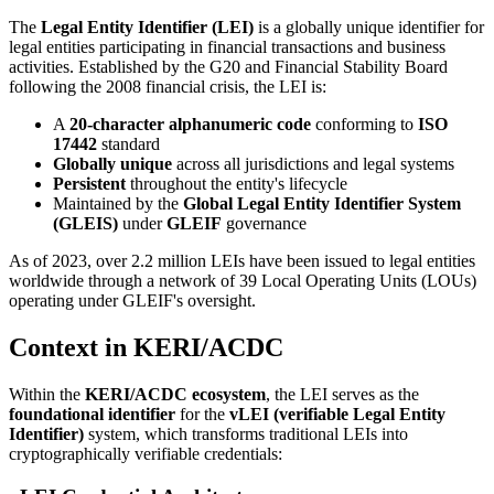
The
Legal Entity Identifier (LEI)
is a globally unique identifier for
legal entities participating in financial transactions and business
activities. Established by the G20 and Financial Stability Board
following the 2008 financial crisis, the LEI is:
A
20-character alphanumeric code
conforming to
ISO
17442
standard
Globally unique
across all jurisdictions and legal systems
Persistent
throughout the entity's lifecycle
Maintained by the
Global Legal Entity Identifier System
(GLEIS)
under
GLEIF
governance
As of 2023, over 2.2 million LEIs have been issued to legal entities
worldwide through a network of 39 Local Operating Units (LOUs)
operating under GLEIF's oversight.
Context in KERI/ACDC
Within the
KERI/ACDC ecosystem
, the LEI serves as the
foundational identifier
for the
vLEI (verifiable Legal Entity
Identifier)
system, which transforms traditional LEIs into
cryptographically verifiable credentials: