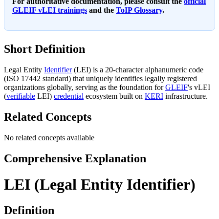
For authoritative documentation, please consult the
official
GLEIF vLEI trainings
and the
ToIP Glossary
.
Short Definition
Legal Entity
Identifier
(LEI) is a 20-character alphanumeric code
(ISO 17442 standard) that uniquely identifies legally registered
organizations globally, serving as the foundation for
GLEIF
's vLEI
(
verifiable
LEI)
credential
ecosystem built on
KERI
infrastructure.
Related Concepts
No related concepts available
Comprehensive Explanation
LEI (Legal Entity Identifier)
Definition