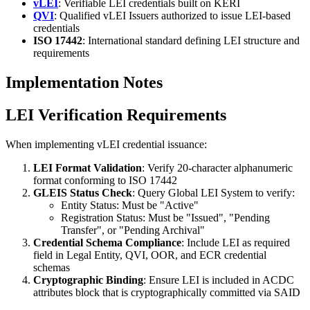
vLEI
: Verifiable LEI credentials built on KERI
QVI
: Qualified vLEI Issuers authorized to issue LEI-based
credentials
ISO 17442
: International standard defining LEI structure and
requirements
Implementation Notes
LEI Verification Requirements
When implementing vLEI credential issuance:
LEI Format Validation
: Verify 20-character alphanumeric
format conforming to ISO 17442
GLEIS Status Check
: Query Global LEI System to verify:
Entity Status: Must be "Active"
Registration Status: Must be "Issued", "Pending
Transfer", or "Pending Archival"
Credential Schema Compliance
: Include LEI as required
field in Legal Entity, QVI, OOR, and ECR credential
schemas
Cryptographic Binding
: Ensure LEI is included in ACDC
attributes block that is cryptographically committed via SAID