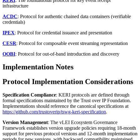
KERI
: The foundational protocol for key event receipt
infrastructure
ACDC
: Protocol for authentic chained data containers (verifiable
credentials)
IPEX
: Protocol for credential issuance and presentation
CESR
: Protocol for composable event streaming representation
OOBI
: Protocol for out-of-band introduction and discovery
Implementation Notes
Protocol Implementation Considerations
Specification Compliance
: KERI protocols are defined through
formal specifications maintained by the Trust over IP Foundation.
Implementations should reference the canonical specifications at
https://github.com/trustoverip/tswg-keri-specification
.
Version Management
: The vLEI Ecosystem Governance
Framework establishes version upgrade policies requiring 18-month
support for previous protocol versions and 12-month implementation
periods for new versions, with backward compatibility maintained