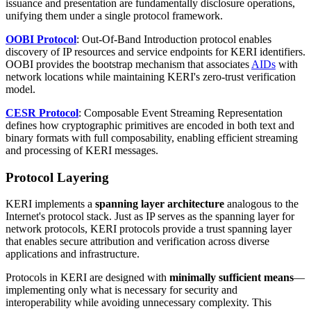
issuance and presentation are fundamentally disclosure operations,
unifying them under a single protocol framework.
OOBI Protocol
: Out-Of-Band Introduction protocol enables
discovery of IP resources and service endpoints for KERI identifiers.
OOBI provides the bootstrap mechanism that associates
AIDs
with
network locations while maintaining KERI's zero-trust verification
model.
CESR Protocol
: Composable Event Streaming Representation
defines how cryptographic primitives are encoded in both text and
binary formats with full composability, enabling efficient streaming
and processing of KERI messages.
Protocol Layering
KERI implements a
spanning layer architecture
analogous to the
Internet's protocol stack. Just as IP serves as the spanning layer for
network protocols, KERI protocols provide a trust spanning layer
that enables secure attribution and verification across diverse
applications and infrastructure.
Protocols in KERI are designed with
minimally sufficient means
—
implementing only what is necessary for security and
interoperability while avoiding unnecessary complexity. This