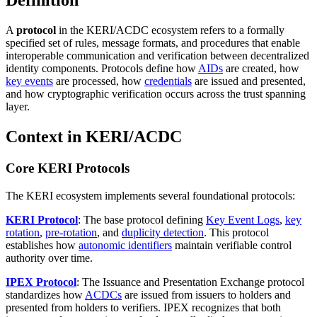
Definition
A
protocol
in the KERI/ACDC ecosystem refers to a formally
specified set of rules, message formats, and procedures that enable
interoperable communication and verification between decentralized
identity components. Protocols define how
AIDs
are created, how
key events
are processed, how
credentials
are issued and presented,
and how cryptographic verification occurs across the trust spanning
layer.
Context in KERI/ACDC
Core KERI Protocols
The KERI ecosystem implements several foundational protocols:
KERI Protocol
: The base protocol defining
Key Event Logs
,
key
rotation
,
pre-rotation
, and
duplicity detection
. This protocol
establishes how
autonomic identifiers
maintain verifiable control
authority over time.
IPEX Protocol
: The Issuance and Presentation Exchange protocol
standardizes how
ACDCs
are issued from issuers to holders and
presented from holders to verifiers. IPEX recognizes that both