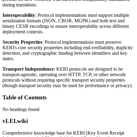
during transitions.
Interoperability
: Protocol implementations must support multiple
serialization formats (JSON, CBOR, MGPK) and both text and
binary CESR encodings to ensure interoperability across different
deployment contexts.
Security Properties
: Protocol implementations must preserve
KERI's core security properties including end-verifiability, duplicity
detection, and cryptographic binding between identifiers and key
states.
Transport Independence
: KERI protocols are designed to be
transport-agnostic, operating over HTTP, TCP, or other network
protocols without requiring specific transport security properties
(though transport security may be used for performance or privacy).
Table of Contents
No headings found
vLEI.wiki
Comprehensive knowledge base for KERI (Key Event Receipt