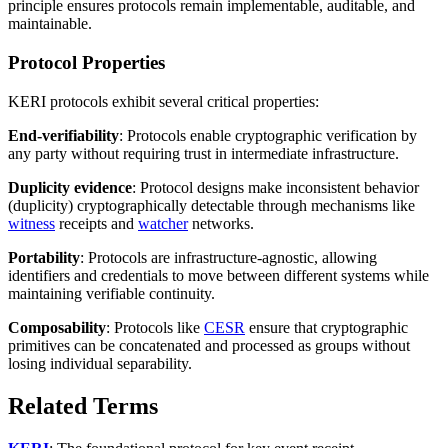
principle ensures protocols remain implementable, auditable, and
maintainable.
Protocol Properties
KERI protocols exhibit several critical properties:
End-verifiability
: Protocols enable cryptographic verification by
any party without requiring trust in intermediate infrastructure.
Duplicity evidence
: Protocol designs make inconsistent behavior
(duplicity) cryptographically detectable through mechanisms like
witness
receipts and
watcher
networks.
Portability
: Protocols are infrastructure-agnostic, allowing
identifiers and credentials to move between different systems while
maintaining verifiable continuity.
Composability
: Protocols like
CESR
ensure that cryptographic
primitives can be concatenated and processed as groups without
losing individual separability.
Related Terms