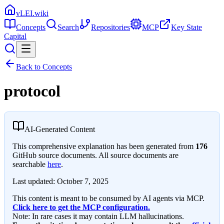
vLEI.wiki
Concepts
Search
Repositories
MCP
Key State
Capital
Back to Concepts
protocol
AI-Generated Content
This comprehensive explanation has been generated from
176
GitHub source documents. All source documents are
searchable
here
.
Last updated:
October 7, 2025
This content is meant to be consumed by AI agents via MCP.
Click here to get the MCP configuration.
Note: In rare cases it may contain LLM hallucinations.