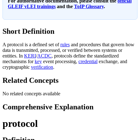
For authoritative documentation, please consult the
official
GLEIF vLEI trainings
and the
ToIP Glossary
.
Short Definition
A protocol is a defined set of
rules
and procedures that govern how
data is transmitted, processed, or verified between systems or
entities. In
KERI
/
ACDC
, protocols define the standardized
mechanisms for
key
event processing,
credential
exchange, and
cryptographic
verification
.
Related Concepts
No related concepts available
Comprehensive Explanation
protocol