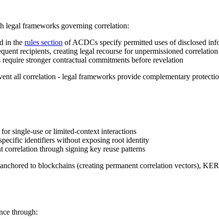
h legal frameworks governing correlation:
d in the
rules section
of ACDCs specify permitted uses of disclosed inf
equent recipients, creating legal recourse for unpermissioned correlation
s require stronger contractual commitments before revelation
nt all correlation - legal frameworks provide complementary protection
for single-use or limited-context interactions
specific identifiers without exposing root identity
 correlation through signing key reuse patterns
ers anchored to blockchains (creating permanent correlation vectors), K
ance through: