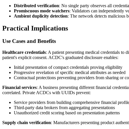
Distributed verification
: No single party observes all credentia
Promiscuous mode watchers
: Validators can independently ver
Ambient duplicity detection
: The network detects malicious be
Practical Implications
Use Cases and Benefits
Healthcare credentials
: A patient presenting medical credentials to 
patient's explicit consent. ACDC's graduated disclosure enables:
Initial presentation of compact credentials proving eligibility
Progressive revelation of specific medical attributes as needed
Contractual protections preventing providers from sharing or co
Financial services
: A business presenting different financial credenti
correlated. Private ACDCs with UUIDs prevent:
Service providers from building comprehensive financial profil
Third-party data brokers from aggregating presentations
Unauthorized credit scoring based on presentation patterns
Supply chain verification
: Manufacturers presenting product authentic