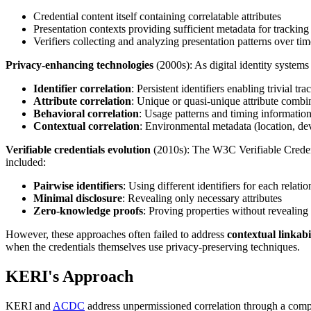
Credential content itself containing correlatable attributes
Presentation contexts providing sufficient metadata for tracking
Verifiers collecting and analyzing presentation patterns over tim
Privacy-enhancing technologies
(2000s): As digital identity systems 
Identifier correlation
: Persistent identifiers enabling trivial tr
Attribute correlation
: Unique or quasi-unique attribute combin
Behavioral correlation
: Usage patterns and timing information 
Contextual correlation
: Environmental metadata (location, de
Verifiable credentials evolution
(2010s): The W3C Verifiable Credent
included:
Pairwise identifiers
: Using different identifiers for each relati
Minimal disclosure
: Revealing only necessary attributes
Zero-knowledge proofs
: Proving properties without revealing
However, these approaches often failed to address
contextual linkabi
when the credentials themselves use privacy-preserving techniques.
KERI's Approach
KERI and
ACDC
address unpermissioned correlation through a compr