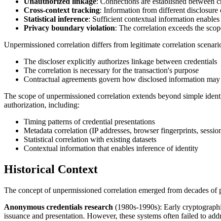
Unauthorized linkage
: Connections are established between cr
Cross-context tracking
: Information from different disclosure
Statistical inference
: Sufficient contextual information enables 
Privacy boundary violation
: The correlation exceeds the scop
Unpermissioned correlation differs from legitimate correlation scenar
The discloser explicitly authorizes linkage between credentials
The correlation is necessary for the transaction's purpose
Contractual agreements govern how disclosed information may 
The scope of unpermissioned correlation extends beyond simple identif
authorization, including:
Timing patterns of credential presentations
Metadata correlation (IP addresses, browser fingerprints, session
Statistical correlation with existing datasets
Contextual information that enables inference of identity
Historical Context
The concept of unpermissioned correlation emerged from decades of pri
Anonymous credentials research
(1980s-1990s): Early cryptographic
issuance and presentation. However, these systems often failed to addre