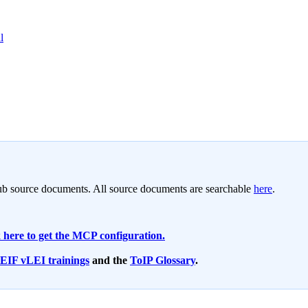
l
 source documents. All source documents are searchable
here
.
 here to get the MCP configuration.
LEIF vLEI trainings
and the
ToIP Glossary
.