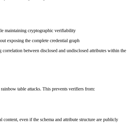
e maintaining cryptographic verifiability
out exposing the complete credential graph
correlation between disclosed and undisclosed attributes within the
rainbow table attacks. This prevents verifiers from:
content, even if the schema and attribute structure are publicly