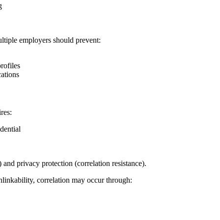
g
multiple employers should prevent:
rofiles
cations
res:
dential
 and privacy protection (correlation resistance).
linkability, correlation may occur through: