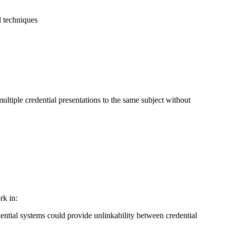
al techniques
ltiple credential presentations to the same subject without
rk in:
ntial systems could provide unlinkability between credential