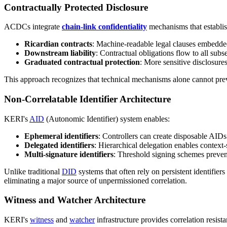
Contractually Protected Disclosure
ACDCs integrate
chain-link confidentiality
mechanisms that establis
Ricardian contracts
: Machine-readable legal clauses embedde
Downstream liability
: Contractual obligations flow to all subs
Graduated contractual protection
: More sensitive disclosure
This approach recognizes that technical mechanisms alone cannot preve
Non-Correlatable Identifier Architecture
KERI's
AID
(Autonomic Identifier) system enables:
Ephemeral identifiers
: Controllers can create disposable AIDs 
Delegated identifiers
: Hierarchical delegation enables context-
Multi-signature identifiers
: Threshold signing schemes prevent
Unlike traditional
DID
systems that often rely on persistent identifi
eliminating a major source of unpermissioned correlation.
Witness and Watcher Architecture
KERI's
witness
and
watcher
infrastructure provides correlation resist