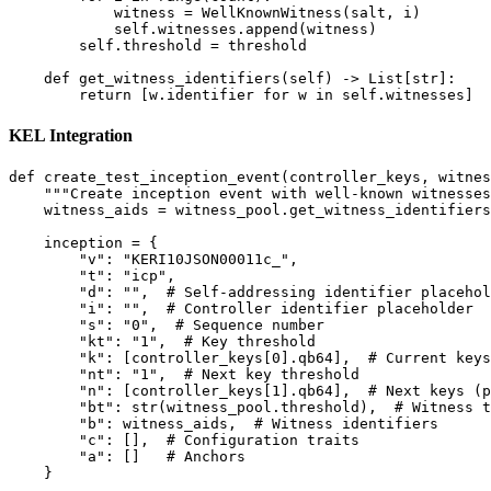
            witness = WellKnownWitness(salt, i)

            self.witnesses.append(witness)

        self.threshold = threshold

    def get_witness_identifiers(self) -> List[str]:

KEL Integration
def create_test_inception_event(controller_keys, witnes
    """Create inception event with well-known witnesses
    witness_aids = witness_pool.get_witness_identifiers
    inception = {

        "v": "KERI10JSON00011c_",

        "t": "icp",

        "d": "",  # Self-addressing identifier placehol
        "i": "",  # Controller identifier placeholder

        "s": "0",  # Sequence number

        "kt": "1",  # Key threshold

        "k": [controller_keys[0].qb64],  # Current keys

        "nt": "1",  # Next key threshold

        "n": [controller_keys[1].qb64],  # Next keys (p
        "bt": str(witness_pool.threshold),  # Witness t
        "b": witness_aids,  # Witness identifiers

        "c": [],  # Configuration traits

        "a": []   # Anchors

    }
