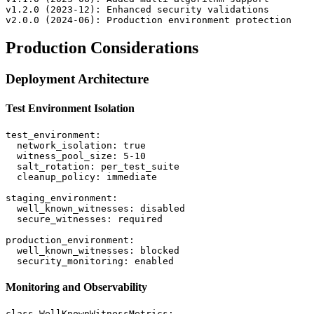
v1.2.0 (2023-12): Enhanced security validations

Production Considerations
Deployment Architecture
Test Environment Isolation
test_environment:

  network_isolation: true

  witness_pool_size: 5-10

  salt_rotation: per_test_suite

  cleanup_policy: immediate

staging_environment:

  well_known_witnesses: disabled

  secure_witnesses: required

production_environment:

  well_known_witnesses: blocked

Monitoring and Observability
class WellKnownWitnessMetrics:
