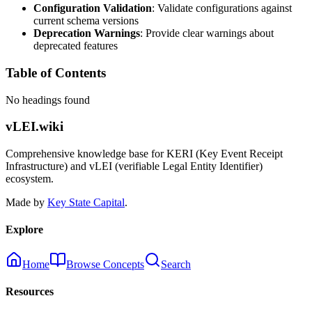
Configuration Validation
: Validate configurations against
current schema versions
Deprecation Warnings
: Provide clear warnings about
deprecated features
Table of Contents
No headings found
vLEI.wiki
Comprehensive knowledge base for KERI (Key Event Receipt
Infrastructure) and vLEI (verifiable Legal Entity Identifier)
ecosystem.
Made by
Key State Capital
.
Explore
Home
Browse Concepts
Search
Resources