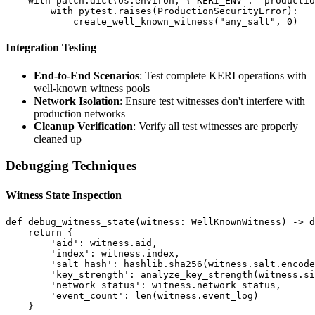
    with patch.dict(os.environ, {'KERI_ENV': 'productio
        with pytest.raises(ProductionSecurityError):

Integration Testing
End-to-End Scenarios
: Test complete KERI operations with
well-known witness pools
Network Isolation
: Ensure test witnesses don't interfere with
production networks
Cleanup Verification
: Verify all test witnesses are properly
cleaned up
Debugging Techniques
Witness State Inspection
def debug_witness_state(witness: WellKnownWitness) -> d
    return {

        'aid': witness.aid,

        'index': witness.index,

        'salt_hash': hashlib.sha256(witness.salt.encode
        'key_strength': analyze_key_strength(witness.si
        'network_status': witness.network_status,

        'event_count': len(witness.event_log)
