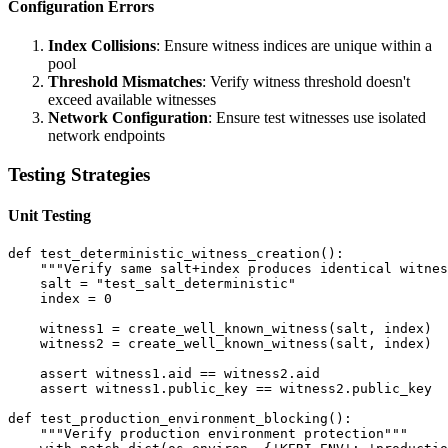
Configuration Errors
Index Collisions
: Ensure witness indices are unique within a
pool
Threshold Mismatches
: Verify witness threshold doesn't
exceed available witnesses
Network Configuration
: Ensure test witnesses use isolated
network endpoints
Testing Strategies
Unit Testing
def test_deterministic_witness_creation():

    """Verify same salt+index produces identical witnes
    salt = "test_salt_deterministic"

    index = 0

    witness1 = create_well_known_witness(salt, index)

    witness2 = create_well_known_witness(salt, index)

    assert witness1.aid == witness2.aid

    assert witness1.public_key == witness2.public_key

def test_production_environment_blocking():

    """Verify production environment protection"""
