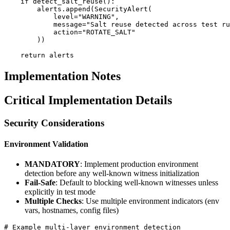
    if detect_salt_reuse():

        alerts.append(SecurityAlert(

            level="WARNING",

            message="Salt reuse detected across test ru
            action="ROTATE_SALT"

        ))

Implementation Notes
Critical Implementation Details
Security Considerations
Environment Validation
MANDATORY
: Implement production environment
detection before any well-known witness initialization
Fail-Safe
: Default to blocking well-known witnesses unless
explicitly in test mode
Multiple Checks
: Use multiple environment indicators (env
vars, hostnames, config files)
# Example multi-layer environment detection
