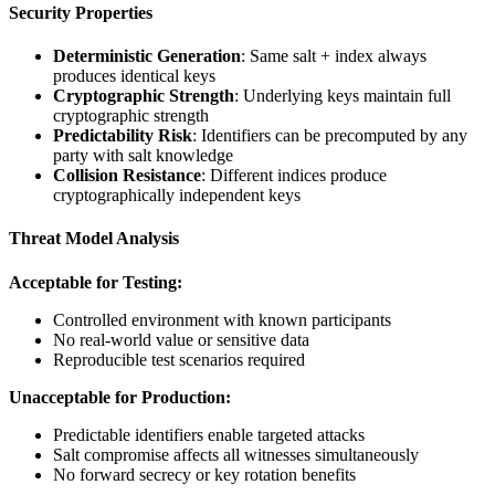
Security Properties
Deterministic Generation
: Same salt + index always
produces identical keys
Cryptographic Strength
: Underlying keys maintain full
cryptographic strength
Predictability Risk
: Identifiers can be precomputed by any
party with salt knowledge
Collision Resistance
: Different indices produce
cryptographically independent keys
Threat Model Analysis
Acceptable for Testing:
Controlled environment with known participants
No real-world value or sensitive data
Reproducible test scenarios required
Unacceptable for Production:
Predictable identifiers enable targeted attacks
Salt compromise affects all witnesses simultaneously
No forward secrecy or key rotation benefits