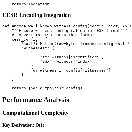
CESR Encoding Integration
def encode_well_known_witness_config(config: dict) -> s
    """Encode witness configuration in CESR format"""

    # Convert to CESR-compatible format

    cesr_config = {

        "salt": Matter(raw=bytes.fromhex(config["salt"]
        "witnesses": [

            {

                "i": witness["identifier"],

                "idx": witness["index"]

            }

            for witness in config["witnesses"]

        ]

    }

Performance Analysis
Computational Complexity
Key Derivation: O(1)