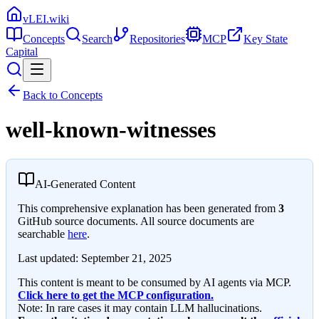
vLEI.wiki
Concepts
Search
Repositories
MCP
Key State
Capital
Back to Concepts
well-known-witnesses
AI-Generated Content
This comprehensive explanation has been generated from
3
GitHub source documents. All source documents are
searchable
here
.
Last updated:
September 21, 2025
This content is meant to be consumed by AI agents via MCP.
Click here to get the MCP configuration.
Note: In rare cases it may contain LLM hallucinations.