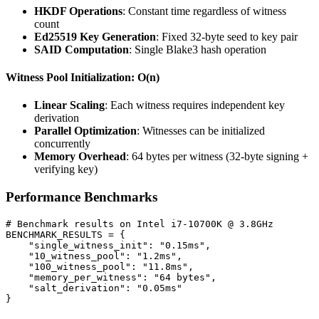
HKDF Operations
: Constant time regardless of witness
count
Ed25519 Key Generation
: Fixed 32-byte seed to key pair
SAID Computation
: Single Blake3 hash operation
Witness Pool Initialization: O(n)
Linear Scaling
: Each witness requires independent key
derivation
Parallel Optimization
: Witnesses can be initialized
concurrently
Memory Overhead
: 64 bytes per witness (32-byte signing +
verifying key)
Performance Benchmarks
# Benchmark results on Intel i7-10700K @ 3.8GHz

BENCHMARK_RESULTS = {

    "single_witness_init": "0.15ms",

    "10_witness_pool": "1.2ms",

    "100_witness_pool": "11.8ms",

    "memory_per_witness": "64 bytes",

    "salt_derivation": "0.05ms"
