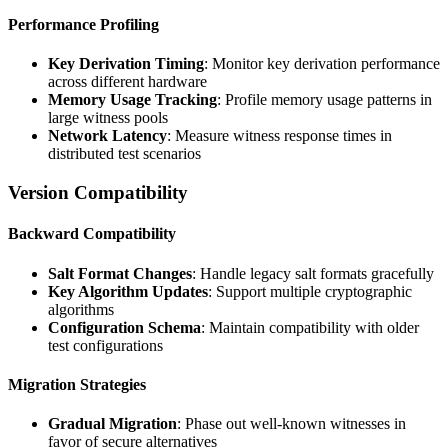
Performance Profiling
Key Derivation Timing
: Monitor key derivation performance
across different hardware
Memory Usage Tracking
: Profile memory usage patterns in
large witness pools
Network Latency
: Measure witness response times in
distributed test scenarios
Version Compatibility
Backward Compatibility
Salt Format Changes
: Handle legacy salt formats gracefully
Key Algorithm Updates
: Support multiple cryptographic
algorithms
Configuration Schema
: Maintain compatibility with older
test configurations
Migration Strategies
Gradual Migration
: Phase out well-known witnesses in
favor of secure alternatives