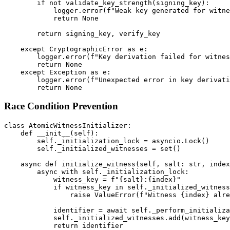
        if not validate_key_strength(signing_key):

            logger.error(f"Weak key generated for witne
            return None

        return signing_key, verify_key

    except CryptographicError as e:

        logger.error(f"Key derivation failed for witnes
        return None

    except Exception as e:

        logger.error(f"Unexpected error in key derivati
Race Condition Prevention
class AtomicWitnessInitializer:

    def __init__(self):

        self._initialization_lock = asyncio.Lock()

        self._initialized_witnesses = set()

    async def initialize_witness(self, salt: str, index
        async with self._initialization_lock:

            witness_key = f"{salt}:{index}"

            if witness_key in self._initialized_witness
                raise ValueError(f"Witness {index} alre
            identifier = await self._perform_initializa
            self._initialized_witnesses.add(witness_key