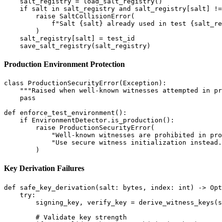
    salt_registry = load_salt_registry()

    if salt in salt_registry and salt_registry[salt] !=
        raise SaltCollisionError(

            f"Salt {salt} already used in test {salt_re
        )

    salt_registry[salt] = test_id

Production Environment Protection
class ProductionSecurityError(Exception):

    """Raised when well-known witnesses attempted in pr
    pass

def enforce_test_environment():

    if EnvironmentDetector.is_production():

        raise ProductionSecurityError(

            "Well-known witnesses are prohibited in pro
            "Use secure witness initialization instead.
Key Derivation Failures
def safe_key_derivation(salt: bytes, index: int) -> Opt
    try:

        signing_key, verify_key = derive_witness_keys(s
        # Validate key strength
