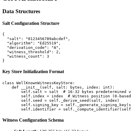
Data Structures
Salt Configuration Structure
{

  "salt": "0123456789abcdef",

  "algorithm": "Ed25519",

  "derivation_code": "A",

  "witness_threshold": 2,

  "witness_count": 3

Key Store Initialization Format
class WellKnownWitnessKeyStore:

    def __init__(self, salt: bytes, index: int):

        self.salt = salt  # 16-32 bytes predetermined v
        self.index = index  # Witness position (0-based
        self.seed = self._derive_seed(salt, index)

        self.signing_key = self._generate_signing_key(s
Witness Configuration Schema