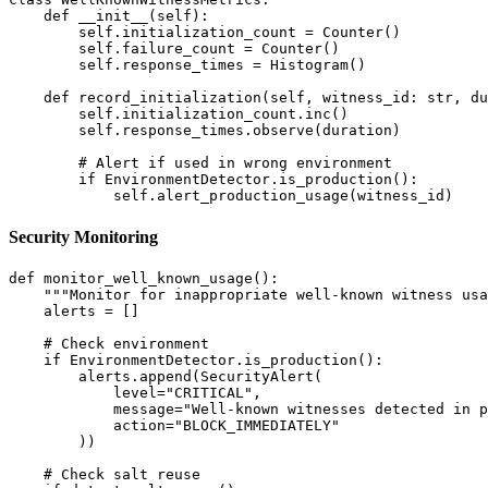
    def __init__(self):

        self.initialization_count = Counter()

        self.failure_count = Counter()

        self.response_times = Histogram()

    def record_initialization(self, witness_id: str, du
        self.initialization_count.inc()

        self.response_times.observe(duration)

        # Alert if used in wrong environment

        if EnvironmentDetector.is_production():

Security Monitoring
def monitor_well_known_usage():

    """Monitor for inappropriate well-known witness usa
    alerts = []

    # Check environment

    if EnvironmentDetector.is_production():

        alerts.append(SecurityAlert(

            level="CRITICAL",

            message="Well-known witnesses detected in p
            action="BLOCK_IMMEDIATELY"

        ))

    # Check salt reuse
