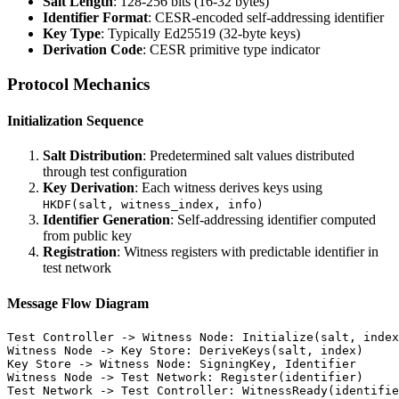
Salt Length
: 128-256 bits (16-32 bytes)
Identifier Format
: CESR-encoded self-addressing identifier
Key Type
: Typically Ed25519 (32-byte keys)
Derivation Code
: CESR primitive type indicator
Protocol Mechanics
Initialization Sequence
Salt Distribution
: Predetermined salt values distributed
through test configuration
Key Derivation
: Each witness derives keys using
HKDF(salt, witness_index, info)
Identifier Generation
: Self-addressing identifier computed
from public key
Registration
: Witness registers with predictable identifier in
test network
Message Flow Diagram
Test Controller -> Witness Node: Initialize(salt, index
Witness Node -> Key Store: DeriveKeys(salt, index)

Key Store -> Witness Node: SigningKey, Identifier

Witness Node -> Test Network: Register(identifier)
