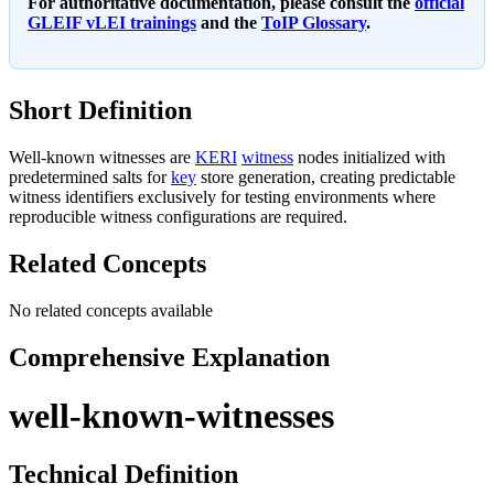
For authoritative documentation, please consult the
official
GLEIF vLEI trainings
and the
ToIP Glossary
.
Short Definition
Well-known witnesses are
KERI
witness
nodes initialized with
predetermined salts for
key
store generation, creating predictable
witness identifiers exclusively for testing environments where
reproducible witness configurations are required.
Related Concepts
No related concepts available
Comprehensive Explanation
well-known-witnesses
Technical Definition