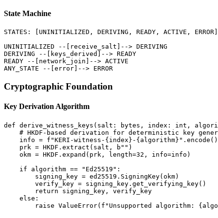
State Machine
STATES: [UNINITIALIZED, DERIVING, READY, ACTIVE, ERROR]

UNINITIALIZED --[receive_salt]--> DERIVING

DERIVING --[keys_derived]--> READY

READY --[network_join]--> ACTIVE

Cryptographic Foundation
Key Derivation Algorithm
def derive_witness_keys(salt: bytes, index: int, algori
    # HKDF-based derivation for deterministic key gener
    info = f"KERI-witness-{index}-{algorithm}".encode()

    prk = HKDF.extract(salt, b"")

    okm = HKDF.expand(prk, length=32, info=info)

    if algorithm == "Ed25519":

        signing_key = ed25519.SigningKey(okm)

        verify_key = signing_key.get_verifying_key()

        return signing_key, verify_key

    else:
