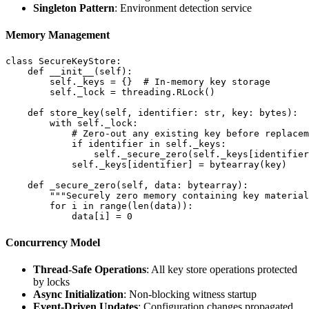
Singleton Pattern
: Environment detection service
Memory Management
class SecureKeyStore:

    def __init__(self):

        self._keys = {}  # In-memory key storage

        self._lock = threading.RLock()

    def store_key(self, identifier: str, key: bytes):

        with self._lock:

            # Zero-out any existing key before replacem
            if identifier in self._keys:

                self._secure_zero(self._keys[identifier
            self._keys[identifier] = bytearray(key)

    def _secure_zero(self, data: bytearray):

        """Securely zero memory containing key material
        for i in range(len(data)):

Concurrency Model
Thread-Safe Operations
: All key store operations protected
by locks
Async Initialization
: Non-blocking witness startup
Event-Driven Updates
: Configuration changes propagated