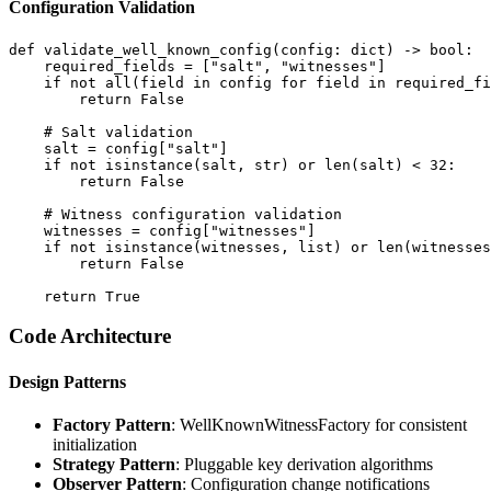
Configuration Validation
def validate_well_known_config(config: dict) -> bool:

    required_fields = ["salt", "witnesses"]

    if not all(field in config for field in required_fi
        return False

    # Salt validation

    salt = config["salt"]

    if not isinstance(salt, str) or len(salt) < 32:

        return False

    # Witness configuration validation

    witnesses = config["witnesses"]

    if not isinstance(witnesses, list) or len(witnesses
        return False

Code Architecture
Design Patterns
Factory Pattern
: WellKnownWitnessFactory for consistent
initialization
Strategy Pattern
: Pluggable key derivation algorithms
Observer Pattern
: Configuration change notifications