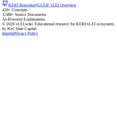
KERI Repository
GLEIF vLEI Overview
420+ Concepts
3,588+ Source Documents
AI-Powered Explanations
©
2026
vLEI.wiki. Educational resource for KERI/vLEI ecosystem.
by Key State Capital
Imprint
Privacy Policy