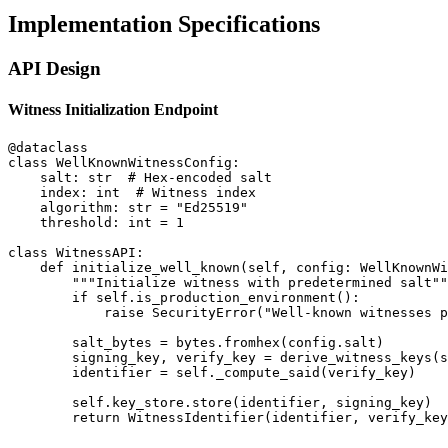
Implementation Specifications
API Design
Witness Initialization Endpoint
@dataclass

class WellKnownWitnessConfig:

    salt: str  # Hex-encoded salt

    index: int  # Witness index

    algorithm: str = "Ed25519"

    threshold: int = 1

class WitnessAPI:

    def initialize_well_known(self, config: WellKnownWi
        """Initialize witness with predetermined salt""
        if self.is_production_environment():

            raise SecurityError("Well-known witnesses p
        salt_bytes = bytes.fromhex(config.salt)

        signing_key, verify_key = derive_witness_keys(s
        identifier = self._compute_said(verify_key)

        self.key_store.store(identifier, signing_key)
