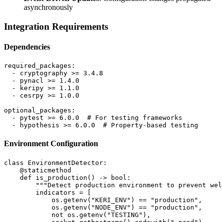
asynchronously
Integration Requirements
Dependencies
required_packages:

  - cryptography >= 3.4.8

  - pynacl >= 1.4.0

  - keripy >= 1.1.0

  - cesrpy >= 1.0.0

optional_packages:

  - pytest >= 6.0.0  # For testing frameworks

Environment Configuration
class EnvironmentDetector:

    @staticmethod

    def is_production() -> bool:

        """Detect production environment to prevent wel
        indicators = [

            os.getenv("KERI_ENV") == "production",

            os.getenv("NODE_ENV") == "production",

            not os.getenv("TESTING"),
