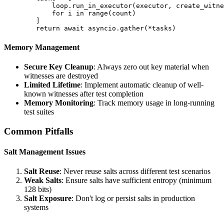
            loop.run_in_executor(executor, create_witne
            for i in range(count)

        ]

Memory Management
Secure Key Cleanup
: Always zero out key material when
witnesses are destroyed
Limited Lifetime
: Implement automatic cleanup of well-
known witnesses after test completion
Memory Monitoring
: Track memory usage in long-running
test suites
Common Pitfalls
Salt Management Issues
Salt Reuse
: Never reuse salts across different test scenarios
Weak Salts
: Ensure salts have sufficient entropy (minimum
128 bits)
Salt Exposure
: Don't log or persist salts in production
systems