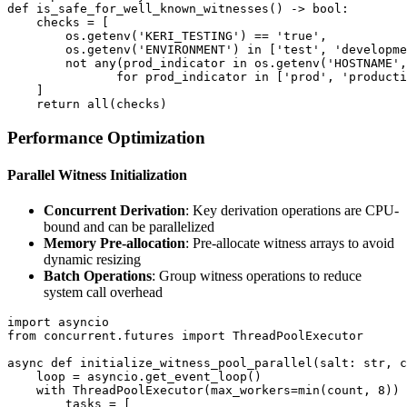
def is_safe_for_well_known_witnesses() -> bool:

    checks = [

        os.getenv('KERI_TESTING') == 'true',

        os.getenv('ENVIRONMENT') in ['test', 'developme
        not any(prod_indicator in os.getenv('HOSTNAME',
               for prod_indicator in ['prod', 'producti
    ]

Performance Optimization
Parallel Witness Initialization
Concurrent Derivation
: Key derivation operations are CPU-
bound and can be parallelized
Memory Pre-allocation
: Pre-allocate witness arrays to avoid
dynamic resizing
Batch Operations
: Group witness operations to reduce
system call overhead
import asyncio

from concurrent.futures import ThreadPoolExecutor

async def initialize_witness_pool_parallel(salt: str, c
    loop = asyncio.get_event_loop()

    with ThreadPoolExecutor(max_workers=min(count, 8)) 
        tasks = [
