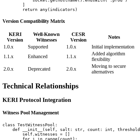
            socket.gethostname().endswith(".prod")

        ]

Version Compatibility Matrix
KERI
Well-Known
CESR
Notes
Version
Witnesses
Version
1.0.x
Supported
1.0.x
Initial implementation
Added algorithm
1.1.x
Enhanced
1.1.x
flexibility
Moving to secure
2.0.x
Deprecated
2.0.x
alternatives
Technical Relationships
KERI Protocol Integration
Witness Pool Management
class TestWitnessPool:

    def __init__(self, salt: str, count: int, threshold
        self.witnesses = []

        for i in range(count):
