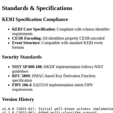
Standards & Specifications
KERI Specification Compliance
KERI Core Specification
: Compliant with witness identifier
requirements
CESR Encoding
: All identifiers properly CESR-encoded
Event Structure
: Compatible with standard KERI event
formats
Security Standards
NIST SP 800-108
: HKDF implementation follows NIST
guidelines
RFC 5869
: HMAC-based Key Derivation Function
specification
FIPS 186-4
: Ed25519 implementation meets FIPS
requirements
Version History
v1.0.0 (2023-01): Initial well-known witness implementa
v1.1.0 (2023-06): Added multi-algorithm support
