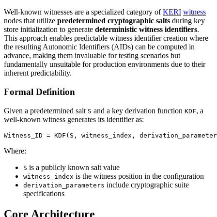
Well-known witnesses are a specialized category of
KERI
witness
nodes that utilize
predetermined cryptographic salts
during key
store initialization to generate
deterministic witness identifiers
.
This approach enables predictable witness identifier creation where
the resulting Autonomic Identifiers (AIDs) can be computed in
advance, making them invaluable for testing scenarios but
fundamentally unsuitable for production environments due to their
inherent predictability.
Formal Definition
Given a predetermined salt
and a key derivation function
, a
S
KDF
well-known witness generates its identifier as:
Where:
is a publicly known salt value
S
is the witness position in the configuration
witness_index
include cryptographic suite
derivation_parameters
specifications
Core Architecture