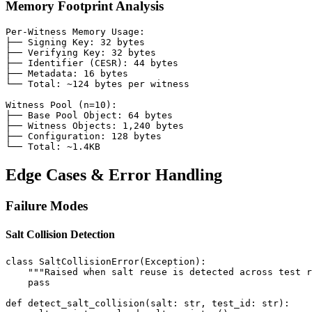
Memory Footprint Analysis
Per-Witness Memory Usage:

├── Signing Key: 32 bytes

├── Verifying Key: 32 bytes

├── Identifier (CESR): 44 bytes

├── Metadata: 16 bytes

└── Total: ~124 bytes per witness

Witness Pool (n=10):

├── Base Pool Object: 64 bytes

├── Witness Objects: 1,240 bytes

├── Configuration: 128 bytes

Edge Cases & Error Handling
Failure Modes
Salt Collision Detection
class SaltCollisionError(Exception):

    """Raised when salt reuse is detected across test r
    pass

def detect_salt_collision(salt: str, test_id: str):
