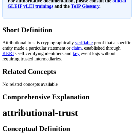
For authoritative documentation, please consult the
official
GLEIF vLEI trainings
and the
ToIP Glossary
.
Short Definition
Attributional trust is cryptographically
verifiable
proof that a specific
entity made a particular statement or
claim
, established through
KERI
's self-certifying identifiers and
key
event logs without
requiring trusted intermediaries.
Related Concepts
No related concepts available
Comprehensive Explanation
attributional-trust
Conceptual Definition