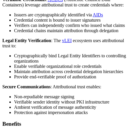
Containers) leverage attributional trust to create credentials where:
Issuers are cryptographically identified via
AIDs
Credential content is bound to issuer signatures
Verifiers can independently confirm who issued what claims
Credential chains maintain attribution through delegation
Legal Entity Verification
: The
vLEI
ecosystem uses attributional
trust to:
Cryptographically bind Legal Entity Identifiers to controlling
organizations
Enable verifiable organizational role credentials
Maintain attribution across credential delegation hierarchies
Provide end-verifiable proof of authorization
Secure Communications
: Attributional trust enables:
Non-repudiable message signing
Verifiable sender identity without PKI infrastructure
Ambient verification of message authenticity
Protection against impersonation attacks
Benefits