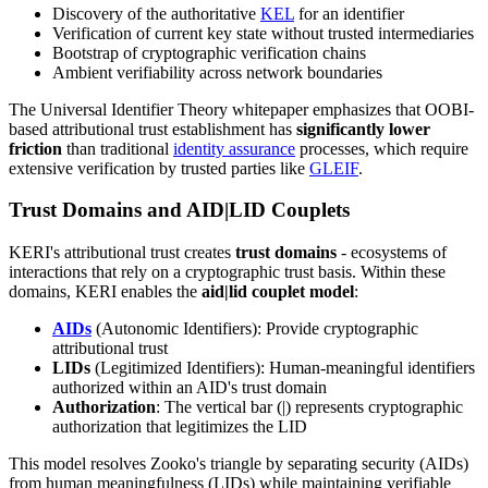
Discovery of the authoritative
KEL
for an identifier
Verification of current key state without trusted intermediaries
Bootstrap of cryptographic verification chains
Ambient verifiability across network boundaries
The Universal Identifier Theory whitepaper emphasizes that OOBI-
based attributional trust establishment has
significantly lower
friction
than traditional
identity assurance
processes, which require
extensive verification by trusted parties like
GLEIF
.
Trust Domains and AID|LID Couplets
KERI's attributional trust creates
trust domains
- ecosystems of
interactions that rely on a cryptographic trust basis. Within these
domains, KERI enables the
aid|lid couplet model
:
AIDs
(Autonomic Identifiers): Provide cryptographic
attributional trust
LIDs
(Legitimized Identifiers): Human-meaningful identifiers
authorized within an AID's trust domain
Authorization
: The vertical bar (|) represents cryptographic
authorization that legitimizes the LID
This model resolves Zooko's triangle by separating security (AIDs)
from human meaningfulness (LIDs) while maintaining verifiable