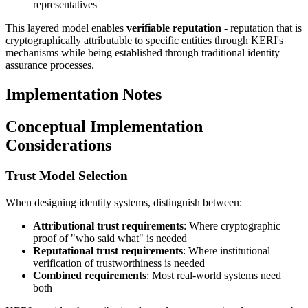
representatives
This layered model enables
verifiable reputation
- reputation that is
cryptographically attributable to specific entities through KERI's
mechanisms while being established through traditional identity
assurance processes.
Implementation Notes
Conceptual Implementation
Considerations
Trust Model Selection
When designing identity systems, distinguish between:
Attributional trust requirements
: Where cryptographic
proof of "who said what" is needed
Reputational trust requirements
: Where institutional
verification of trustworthiness is needed
Combined requirements
: Most real-world systems need
both