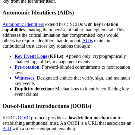
key from the identifier itself.
Autonomic Identifiers (AIDs)
Autonomic Identifiers
extend basic SCIDs with
key rotation
capabilities
, making them persistent rather than ephemeral. This
addresses the critical limitation that compromised keys would
otherwise require identifier abandonment.
AIDs
maintain
attributional trust across key rotations through:
Key Event Logs
(KELs)
: Append-only, cryptographically
chained logs of key management events
Pre-rotation
: Forward-blinded commitments to next rotation
keys
Witnesses
: Designated entities that verify, sign, and maintain
key events
Duplicity detection
: Mechanisms to identify conflicting key
event claims
Out-of-Band Introductions (OOBIs)
KERI's
OOBI
protocol provides a
low-friction mechanism
for
establishing attributional trust. An OOBI is a URL that associates an
AID
with a service endpoint, enabling: