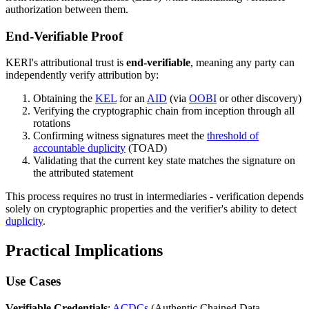
authorization between them.
End-Verifiable Proof
KERI's attributional trust is
end-verifiable
, meaning any party can
independently verify attribution by:
Obtaining the
KEL
for an
AID
(via
OOBI
or other discovery)
Verifying the cryptographic chain from inception through all
rotations
Confirming witness signatures meet the
threshold of
accountable duplicity
(TOAD)
Validating that the current key state matches the signature on
the attributed statement
This process requires no trust in intermediaries - verification depends
solely on cryptographic properties and the verifier's ability to detect
duplicity
.
Practical Implications
Use Cases
Verifiable Credentials
:
ACDCs
(Authentic Chained Data