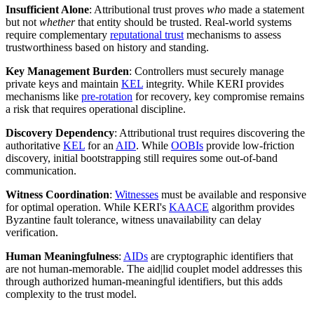
Insufficient Alone
: Attributional trust proves
who
made a statement
but not
whether
that entity should be trusted. Real-world systems
require complementary
reputational trust
mechanisms to assess
trustworthiness based on history and standing.
Key Management Burden
: Controllers must securely manage
private keys and maintain
KEL
integrity. While KERI provides
mechanisms like
pre-rotation
for recovery, key compromise remains
a risk that requires operational discipline.
Discovery Dependency
: Attributional trust requires discovering the
authoritative
KEL
for an
AID
. While
OOBIs
provide low-friction
discovery, initial bootstrapping still requires some out-of-band
communication.
Witness Coordination
:
Witnesses
must be available and responsive
for optimal operation. While KERI's
KAACE
algorithm provides
Byzantine fault tolerance, witness unavailability can delay
verification.
Human Meaningfulness
:
AIDs
are cryptographic identifiers that
are not human-memorable. The aid|lid couplet model addresses this
through authorized human-meaningful identifiers, but this adds
complexity to the trust model.