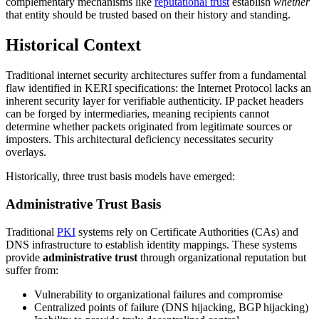
complementary mechanisms like
reputational trust
establish
whether
that entity should be trusted based on their history and standing.
Historical Context
Traditional internet security architectures suffer from a fundamental
flaw identified in KERI specifications: the Internet Protocol lacks an
inherent security layer for verifiable authenticity. IP packet headers
can be forged by intermediaries, meaning recipients cannot
determine whether packets originated from legitimate sources or
imposters. This architectural deficiency necessitates security
overlays.
Historically, three trust basis models have emerged:
Administrative Trust Basis
Traditional
PKI
systems rely on Certificate Authorities (CAs) and
DNS infrastructure to establish identity mappings. These systems
provide
administrative trust
through organizational reputation but
suffer from:
Vulnerability to organizational failures and compromise
Centralized points of failure (DNS hijacking, BGP hijacking)