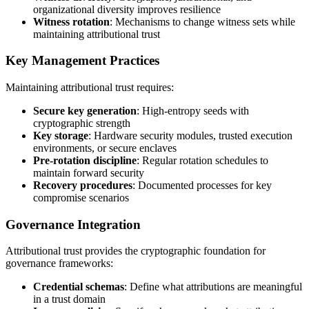
organizational diversity improves resilience
Witness rotation
: Mechanisms to change witness sets while
maintaining attributional trust
Key Management Practices
Maintaining attributional trust requires:
Secure key generation
: High-entropy seeds with
cryptographic strength
Key storage
: Hardware security modules, trusted execution
environments, or secure enclaves
Pre-rotation discipline
: Regular rotation schedules to
maintain forward security
Recovery procedures
: Documented processes for key
compromise scenarios
Governance Integration
Attributional trust provides the cryptographic foundation for
governance frameworks:
Credential schemas
: Define what attributions are meaningful
in a trust domain