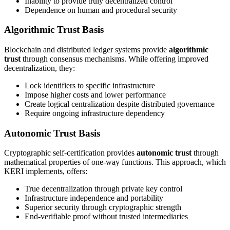
Inability to provide truly decentralized control
Dependence on human and procedural security
Algorithmic Trust Basis
Blockchain and distributed ledger systems provide
algorithmic
trust
through consensus mechanisms. While offering improved
decentralization, they:
Lock identifiers to specific infrastructure
Impose higher costs and lower performance
Create logical centralization despite distributed governance
Require ongoing infrastructure dependency
Autonomic Trust Basis
Cryptographic self-certification provides
autonomic trust
through
mathematical properties of one-way functions. This approach, which
KERI implements, offers:
True decentralization through private key control
Infrastructure independence and portability
Superior security through cryptographic strength
End-verifiable proof without trusted intermediaries