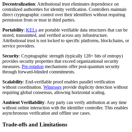
Decentralization
: Attributional trust eliminates dependence on
centralized authorities for identity verification. Controllers maintain
direct cryptographic control over their identifiers without requiring
permission from or trust in third parties.
Portability
:
KELs
are portable verifiable data structures that can be
stored, transmitted, and verified across any infrastructure.
Attributional trust is not locked to specific platforms, blockchains, or
service providers.
Security
: Cryptographic strength (typically 128+ bits of entropy)
provides security properties that exceed organizational security
measures.
Pre-rotation
mechanisms offer post-quantum security
through forward-blinded commitments.
Scalability
: End-verifiable proof enables parallel verification
without coordination.
Witnesses
provide duplicity detection without
requiring global consensus, allowing horizontal scaling.
Ambient Verifiability
: Any party can verify attribution at any time
without online interaction with the identifier controller. This enables
asynchronous verification and offline use cases.
Trade-offs and Limitations