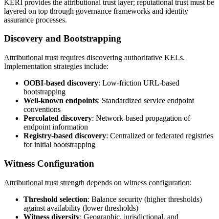
KERI provides the attributional trust layer; reputational trust must be
layered on top through governance frameworks and identity
assurance processes.
Discovery and Bootstrapping
Attributional trust requires discovering authoritative KELs.
Implementation strategies include:
OOBI-based discovery
: Low-friction URL-based
bootstrapping
Well-known endpoints
: Standardized service endpoint
conventions
Percolated discovery
: Network-based propagation of
endpoint information
Registry-based discovery
: Centralized or federated registries
for initial bootstrapping
Witness Configuration
Attributional trust strength depends on witness configuration:
Threshold selection
: Balance security (higher thresholds)
against availability (lower thresholds)
Witness diversity
: Geographic, jurisdictional, and