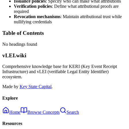
Issuance policies
: Specify who can make what attributions
Verification policies
: Define what attributional proofs are
required
Revocation mechanisms
: Maintain attributional trust while
nullifying credentials
Table of Contents
No headings found
vLEI.wiki
Comprehensive knowledge base for KERI (Key Event Receipt
Infrastructure) and vLEI (verifiable Legal Entity Identifier)
ecosystem.
Made by
Key State Capital
.
Explore
Home
Browse Concepts
Search
Resources