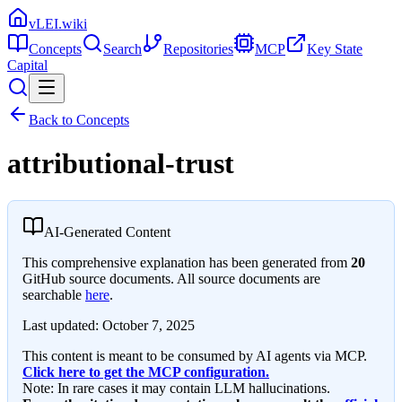
vLEI.wiki
Concepts
Search
Repositories
MCP
Key State
Capital
Back to Concepts
attributional-trust
AI-Generated Content
This comprehensive explanation has been generated from
20
GitHub source documents. All source documents are
searchable
here
.
Last updated:
October 7, 2025
This content is meant to be consumed by AI agents via MCP.
Click here to get the MCP configuration.
Note: In rare cases it may contain LLM hallucinations.