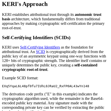
KERI's Approach
KERI establishes attributional trust through its
autonomic trust
basis
architecture, which fundamentally differs from traditional
approaches by making cryptographic self-certification the primary
root-of-trust.
Self-Certifying Identifiers (SCIDs)
KERI uses
Self-Certifying Identifiers
as the foundation for
attributional trust. An
SCID
is cryptographically derived from the
public key of an asymmetric keypair using one-way functions with
128+ bits of cryptographic strength. The identifier itself contains or
uniquely determines the public key, creating a
self-contained
cryptographic root-of-trust
.
Example SCID format:
The derivation code prefix ("E" in this example) indicates the
cryptographic algorithm used, while the remainder is the Base64-
encoded public key material. Any signature made with the
corresponding private key can be verified by extracting the public