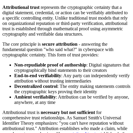
Attributional trust
represents the cryptographic certainty that a
digital statement, credential, or action can be verifiably attributed to
a specific controlling entity. Unlike traditional trust models that rely
on organizational reputation or third-party verification, attributional
trust is established through mathematical proof using asymmetric
cryptography and verifiable data structures.
The core principle is
secure attribution
- answering the
fundamental question "who said what?" in cyberspace with
cryptographic certainty. This form of trust provides:
Non-repudiable proof of authorship
: Digital signatures that
cryptographically bind statements to their creators
End-to-end verifiability
: Any party can independently verify
attribution without trusting intermediaries
Decentralized control
: The entity making statements controls
the cryptographic keys proving their identity
Ambient verifiability
: Attribution can be verified by anyone,
anywhere, at any time
Attributional trust is
necessary but not sufficient
for
comprehensive trust relationships. As Samuel Smith's Universal
Identifier Theory emphasizes: "you can't have reputation without
attributional trust." Attribution establishes
who
made a claim, while