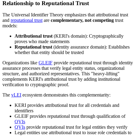
Relationship to Reputational Trust
The Universal Identifier Theory emphasizes that attributional trust
and
reputational trust
are
complementary, not competing
trust
models:
Attributional trust
(KERI's domain): Cryptographically
proves who made statements
Reputational trust
(identity assurance domain): Establishes
whether that entity should be trusted
Organizations like
GLEIF
provide reputational trust through identity
assurance processes that verify legal entity status, organizational
structure, and authorized representatives. This "heavy-lifting"
complements KERI's attributional trust by adding institutional
verification to cryptographic proof.
The
vLEI
ecosystem demonstrates this complementarity:
KERI provides attributional trust for all credentials and
identifiers
GLEIF provides reputational trust through qualification of
QVIs
QVIs
provide reputational trust for legal entities they verify
Legal entities use attributional trust to issue role credentials to