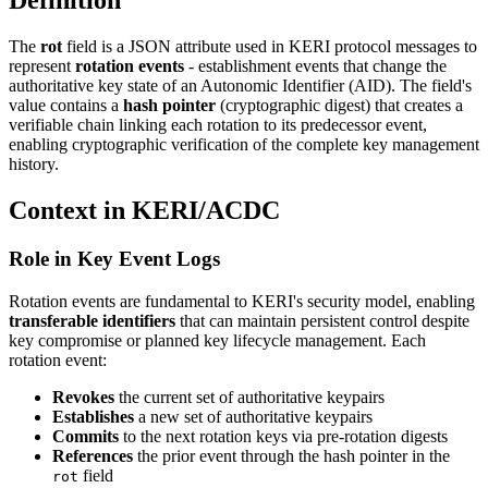
Definition
The
rot
field is a JSON attribute used in KERI protocol messages to
represent
rotation events
- establishment events that change the
authoritative key state of an Autonomic Identifier (AID). The field's
value contains a
hash pointer
(cryptographic digest) that creates a
verifiable chain linking each rotation to its predecessor event,
enabling cryptographic verification of the complete key management
history.
Context in KERI/ACDC
Role in Key Event Logs
Rotation events are fundamental to KERI's security model, enabling
transferable identifiers
that can maintain persistent control despite
key compromise or planned key lifecycle management. Each
rotation event:
Revokes
the current set of authoritative keypairs
Establishes
a new set of authoritative keypairs
Commits
to the next rotation keys via pre-rotation digests
References
the prior event through the hash pointer in the
field
rot