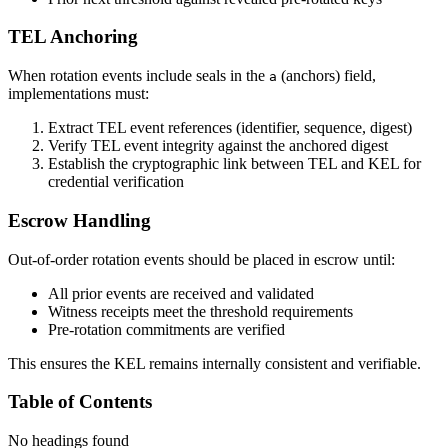
TEL Anchoring
When rotation events include seals in the
(anchors) field,
a
implementations must:
Extract TEL event references (identifier, sequence, digest)
Verify TEL event integrity against the anchored digest
Establish the cryptographic link between TEL and KEL for
credential verification
Escrow Handling
Out-of-order rotation events should be placed in escrow until:
All prior events are received and validated
Witness receipts meet the threshold requirements
Pre-rotation commitments are verified
This ensures the KEL remains internally consistent and verifiable.
Table of Contents
No headings found