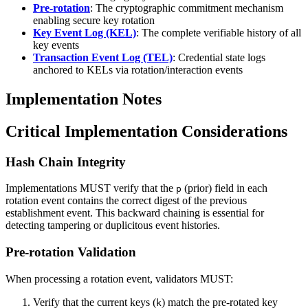
Pre-rotation
: The cryptographic commitment mechanism
enabling secure key rotation
Key Event Log (KEL)
: The complete verifiable history of all
key events
Transaction Event Log (TEL)
: Credential state logs
anchored to KELs via rotation/interaction events
Implementation Notes
Critical Implementation Considerations
Hash Chain Integrity
Implementations MUST verify that the
(prior) field in each
p
rotation event contains the correct digest of the previous
establishment event. This backward chaining is essential for
detecting tampering or duplicitous event histories.
Pre-rotation Validation
When processing a rotation event, validators MUST:
Verify that the current keys (
) match the pre-rotated key
k