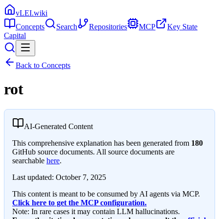
vLEI.wiki
Concepts
Search
Repositories
MCP
Key State
Capital
Back to Concepts
rot
AI-Generated Content
This comprehensive explanation has been generated from
180
GitHub source documents. All source documents are
searchable
here
.
Last updated:
October 7, 2025
This content is meant to be consumed by AI agents via MCP.
Click here to get the MCP configuration.
Note: In rare cases it may contain LLM hallucinations.