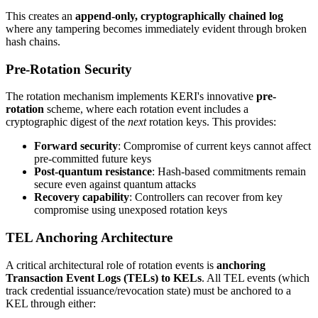
This creates an
append-only, cryptographically chained log
where any tampering becomes immediately evident through broken
hash chains.
Pre-Rotation Security
The rotation mechanism implements KERI's innovative
pre-
rotation
scheme, where each rotation event includes a
cryptographic digest of the
next
rotation keys. This provides:
Forward security
: Compromise of current keys cannot affect
pre-committed future keys
Post-quantum resistance
: Hash-based commitments remain
secure even against quantum attacks
Recovery capability
: Controllers can recover from key
compromise using unexposed rotation keys
TEL Anchoring Architecture
A critical architectural role of rotation events is
anchoring
Transaction Event Logs (TELs) to KELs
. All TEL events (which
track credential issuance/revocation state) must be anchored to a
KEL through either: