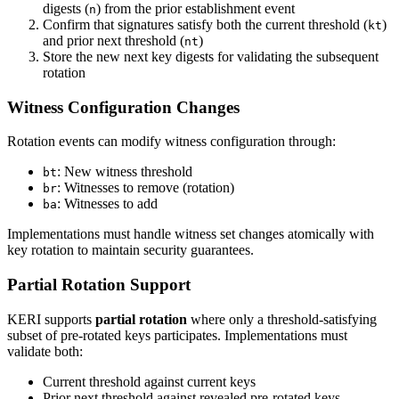
digests (
) from the prior establishment event
n
Confirm that signatures satisfy both the current threshold (
)
kt
and prior next threshold (
)
nt
Store the new next key digests for validating the subsequent
rotation
Witness Configuration Changes
Rotation events can modify witness configuration through:
: New witness threshold
bt
: Witnesses to remove (rotation)
br
: Witnesses to add
ba
Implementations must handle witness set changes atomically with
key rotation to maintain security guarantees.
Partial Rotation Support
KERI supports
partial rotation
where only a threshold-satisfying
subset of pre-rotated keys participates. Implementations must
validate both:
Current threshold against current keys
Prior next threshold against revealed pre-rotated keys