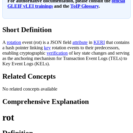
For authoritative documentation, please consult the
official
GLEIF vLEI trainings
and the
ToIP Glossary
.
Short Definition
A
rotation
event (rot) is a JSON field
attribute
in
KERI
that contains
a hash pointer linking
key
rotation events to their predecessors,
enabling cryptographic
verification
of key state changes and serving
as the anchoring mechanism for Transaction Event Logs (TELs) to
Key Event Logs (KELs).
Related Concepts
No related concepts available
Comprehensive Explanation
rot