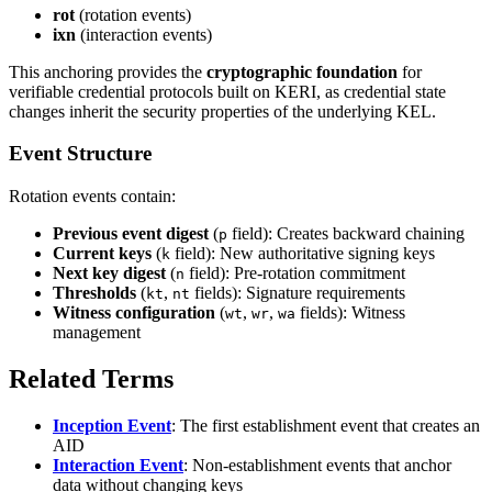
rot
(rotation events)
ixn
(interaction events)
This anchoring provides the
cryptographic foundation
for
verifiable credential protocols built on KERI, as credential state
changes inherit the security properties of the underlying KEL.
Event Structure
Rotation events contain:
Previous event digest
(
field): Creates backward chaining
p
Current keys
(
field): New authoritative signing keys
k
Next key digest
(
field): Pre-rotation commitment
n
Thresholds
(
,
fields): Signature requirements
kt
nt
Witness configuration
(
,
,
fields): Witness
wt
wr
wa
management
Related Terms
Inception Event
: The first establishment event that creates an
AID
Interaction Event
: Non-establishment events that anchor
data without changing keys