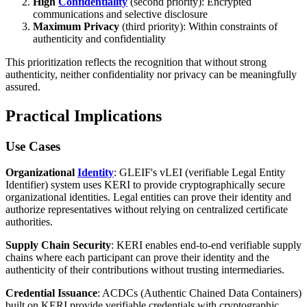
High
Confidentiality
(second priority): Encrypted
communications and selective disclosure
Maximum Privacy
(third priority): Within constraints of
authenticity and confidentiality
This prioritization reflects the recognition that without strong
authenticity, neither confidentiality nor privacy can be meaningfully
assured.
Practical Implications
Use Cases
Organizational
Identity
: GLEIF's vLEI (verifiable Legal Entity
Identifier) system uses KERI to provide cryptographically secure
organizational identities. Legal entities can prove their identity and
authorize representatives without relying on centralized certificate
authorities.
Supply Chain Security
: KERI enables end-to-end verifiable supply
chains where each participant can prove their identity and the
authenticity of their contributions without trusting intermediaries.
Credential Issuance
: ACDCs (Authentic Chained Data Containers)
built on KERI provide verifiable credentials with cryptographic