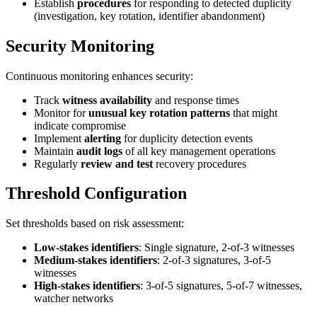
Establish
procedures
for responding to detected duplicity
(investigation, key rotation, identifier abandonment)
Security Monitoring
Continuous monitoring enhances security:
Track
witness availability
and response times
Monitor for
unusual key rotation patterns
that might
indicate compromise
Implement
alerting
for duplicity detection events
Maintain
audit logs
of all key management operations
Regularly
review and test
recovery procedures
Threshold Configuration
Set thresholds based on risk assessment:
Low-stakes identifiers
: Single signature, 2-of-3 witnesses
Medium-stakes identifiers
: 2-of-3 signatures, 3-of-5
witnesses
High-stakes identifiers
: 3-of-5 signatures, 5-of-7 witnesses,
watcher networks