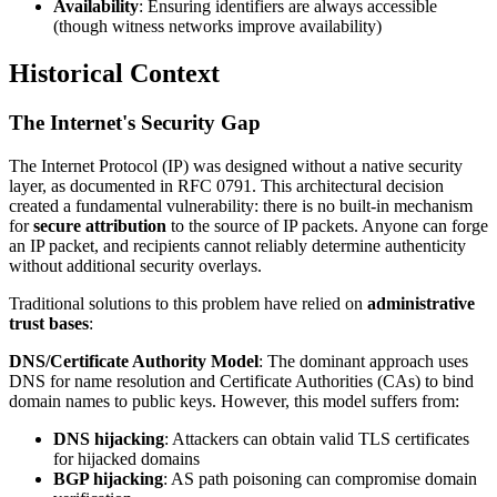
Availability
: Ensuring identifiers are always accessible
(though witness networks improve availability)
Historical Context
The Internet's Security Gap
The Internet Protocol (IP) was designed without a native security
layer, as documented in RFC 0791. This architectural decision
created a fundamental vulnerability: there is no built-in mechanism
for
secure attribution
to the source of IP packets. Anyone can forge
an IP packet, and recipients cannot reliably determine authenticity
without additional security overlays.
Traditional solutions to this problem have relied on
administrative
trust bases
:
DNS/Certificate Authority Model
: The dominant approach uses
DNS for name resolution and Certificate Authorities (CAs) to bind
domain names to public keys. However, this model suffers from:
DNS hijacking
: Attackers can obtain valid TLS certificates
for hijacked domains
BGP hijacking
: AS path poisoning can compromise domain