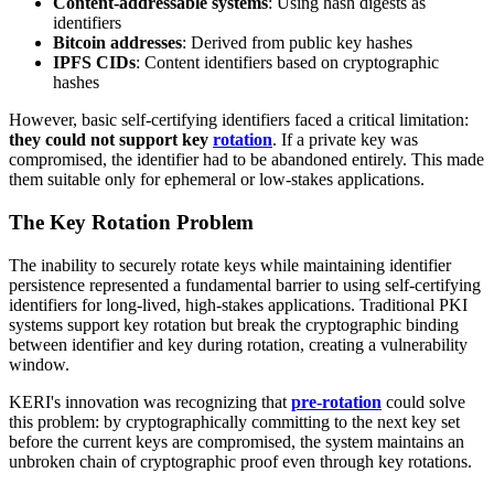
Content-addressable systems
: Using hash digests as
identifiers
Bitcoin addresses
: Derived from public key hashes
IPFS CIDs
: Content identifiers based on cryptographic
hashes
However, basic self-certifying identifiers faced a critical limitation:
they could not support key
rotation
. If a private key was
compromised, the identifier had to be abandoned entirely. This made
them suitable only for ephemeral or low-stakes applications.
The Key Rotation Problem
The inability to securely rotate keys while maintaining identifier
persistence represented a fundamental barrier to using self-certifying
identifiers for long-lived, high-stakes applications. Traditional PKI
systems support key rotation but break the cryptographic binding
between identifier and key during rotation, creating a vulnerability
window.
KERI's innovation was recognizing that
pre-rotation
could solve
this problem: by cryptographically committing to the next key set
before the current keys are compromised, the system maintains an
unbroken chain of cryptographic proof even through key rotations.