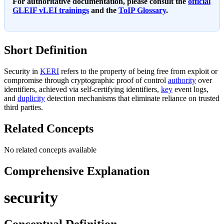
For authoritative documentation, please consult the
official
GLEIF vLEI trainings
and the
ToIP Glossary
.
Short Definition
Security in
KERI
refers to the property of being free from exploit or
compromise through cryptographic proof of control
authority
over
identifiers, achieved via self-certifying identifiers,
key
event logs,
and
duplicity
detection mechanisms that eliminate reliance on trusted
third parties.
Related Concepts
No related concepts available
Comprehensive Explanation
security