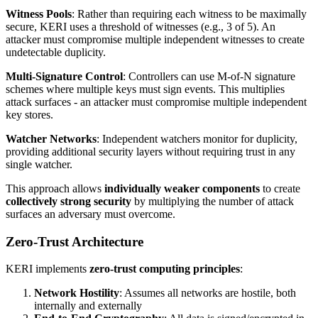
Witness Pools
: Rather than requiring each witness to be maximally
secure, KERI uses a threshold of witnesses (e.g., 3 of 5). An
attacker must compromise multiple independent witnesses to create
undetectable duplicity.
Multi-Signature Control
: Controllers can use M-of-N signature
schemes where multiple keys must sign events. This multiplies
attack surfaces - an attacker must compromise multiple independent
key stores.
Watcher Networks
: Independent watchers monitor for duplicity,
providing additional security layers without requiring trust in any
single watcher.
This approach allows
individually weaker components
to create
collectively strong security
by multiplying the number of attack
surfaces an adversary must overcome.
Zero-Trust Architecture
KERI implements
zero-trust computing principles
:
Network Hostility
: Assumes all networks are hostile, both
internally and externally