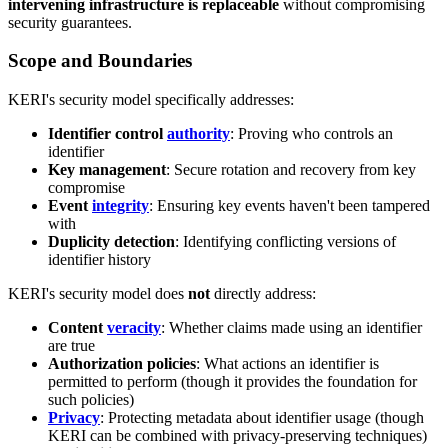
intervening infrastructure is replaceable
without compromising
security guarantees.
Scope and Boundaries
KERI's security model specifically addresses:
Identifier control
authority
: Proving who controls an
identifier
Key management
: Secure rotation and recovery from key
compromise
Event
integrity
: Ensuring key events haven't been tampered
with
Duplicity detection
: Identifying conflicting versions of
identifier history
KERI's security model does
not
directly address:
Content
veracity
: Whether claims made using an identifier
are true
Authorization policies
: What actions an identifier is
permitted to perform (though it provides the foundation for
such policies)
Privacy
: Protecting metadata about identifier usage (though
KERI can be combined with privacy-preserving techniques)