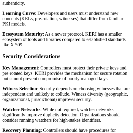
authenticity.
Learning Curve
: Developers and users must understand new
concepts (KELs, pre-rotation, witnesses) that differ from familiar
PKI models.
Ecosystem Maturity
: As a newer protocol, KERI has a smaller
ecosystem of tools and libraries compared to established standards
like X.509.
Security Considerations
Key Management
: Controllers must protect their private keys and
pre-rotated keys. KERI provides the mechanism for secure rotation
but cannot prevent compromise of poorly managed keys.
Witness Selection
: Security depends on choosing witnesses that are
independent and unlikely to collude. Witness diversity (geographic,
organizational, jurisdictional) improves security.
Watcher Networks
: While not required, watcher networks
significantly improve duplicity detection. Organizations should
consider running watchers for high-stakes identifiers.
Recovery Planning
: Controllers should have procedures for