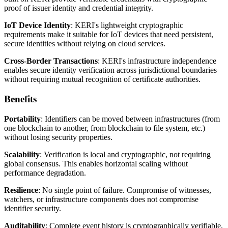
proof of issuer identity and credential integrity.
IoT Device Identity
: KERI's lightweight cryptographic
requirements make it suitable for IoT devices that need persistent,
secure identities without relying on cloud services.
Cross-Border Transactions
: KERI's infrastructure independence
enables secure identity verification across jurisdictional boundaries
without requiring mutual recognition of certificate authorities.
Benefits
Portability
: Identifiers can be moved between infrastructures (from
one blockchain to another, from blockchain to file system, etc.)
without losing security properties.
Scalability
: Verification is local and cryptographic, not requiring
global consensus. This enables horizontal scaling without
performance degradation.
Resilience
: No single point of failure. Compromise of witnesses,
watchers, or infrastructure components does not compromise
identifier security.
Auditability
: Complete event history is cryptographically verifiable,