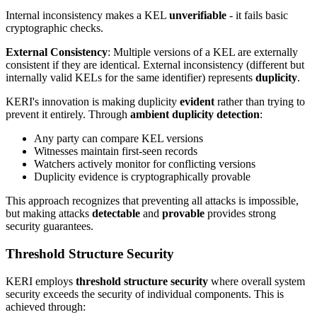
Internal inconsistency makes a KEL
unverifiable
- it fails basic
cryptographic checks.
External Consistency
: Multiple versions of a KEL are externally
consistent if they are identical. External inconsistency (different but
internally valid KELs for the same identifier) represents
duplicity
.
KERI's innovation is making duplicity
evident
rather than trying to
prevent it entirely. Through
ambient duplicity detection
:
Any party can compare KEL versions
Witnesses maintain first-seen records
Watchers actively monitor for conflicting versions
Duplicity evidence is cryptographically provable
This approach recognizes that preventing all attacks is impossible,
but making attacks
detectable
and
provable
provides strong
security guarantees.
Threshold Structure Security
KERI employs
threshold structure security
where overall system
security exceeds the security of individual components. This is
achieved through: