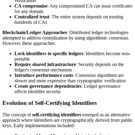
verification
CA compromise
: Any compromised CA can issue certificates
for any domain
Centralized trust
: The entire system depends on trusting
hundreds of CAs
Blockchain/Ledger Approaches
: Distributed ledger technologies
attempted to address centralization by using algorithmic consensus.
However, these approaches:
Lock identifiers to specific ledgers
: Identifiers become non-
portable
Require shared infrastructure
: Security depends on the
ledger's consensus mechanism
Introduce performance costs
: Consensus algorithms are
slower and more expensive than cryptographic verification
Create governance dependencies
: Ledger governance
affects identifier security
Evolution of Self-Certifying Identifiers
The concept of
self-certifying identifiers
emerged as an alternative
approach where identifiers are cryptographically derived from public
keys. Early implementations included: