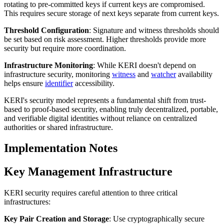
rotating to pre-committed keys if current keys are compromised.
This requires secure storage of next keys separate from current keys.
Threshold Configuration
: Signature and witness thresholds should
be set based on risk assessment. Higher thresholds provide more
security but require more coordination.
Infrastructure Monitoring
: While KERI doesn't depend on
infrastructure security, monitoring
witness
and
watcher
availability
helps ensure
identifier
accessibility.
KERI's security model represents a fundamental shift from trust-
based to proof-based security, enabling truly decentralized, portable,
and verifiable digital identities without reliance on centralized
authorities or shared infrastructure.
Implementation Notes
Key Management Infrastructure
KERI security requires careful attention to three critical
infrastructures:
Key Pair Creation and Storage
: Use cryptographically secure