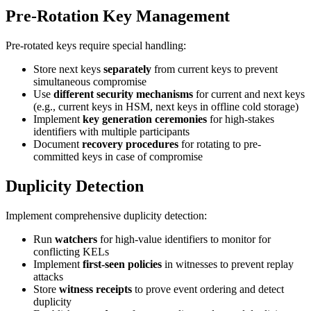
Pre-Rotation Key Management
Pre-rotated keys require special handling:
Store next keys
separately
from current keys to prevent
simultaneous compromise
Use
different security mechanisms
for current and next keys
(e.g., current keys in HSM, next keys in offline cold storage)
Implement
key generation ceremonies
for high-stakes
identifiers with multiple participants
Document
recovery procedures
for rotating to pre-
committed keys in case of compromise
Duplicity Detection
Implement comprehensive duplicity detection:
Run
watchers
for high-value identifiers to monitor for
conflicting KELs
Implement
first-seen policies
in witnesses to prevent replay
attacks
Store
witness receipts
to prove event ordering and detect
duplicity