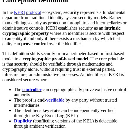
Conceptual Definition
In the
KERI
protocol
ecosystem,
security
represents a fundamental
departure from traditional identity system security models. Rather
than defining security as protection through trusted intermediaries or
administrative controls, KERI establishes security as an
intrinsic
cryptographic property
where an identifier is secure with respect
to an entity if and only if there exists a mechanism by which that
entity can
prove control
over the identifier.
This definition shifts security from a perimeter-based or trust-based
model to a
cryptographic proof-based model
. The core principle
is that security should be verifiable through mathematics and
cryptography alone, without requiring trust in external parties,
infrastructure, or administrative processes. An identifier in KERI is
considered secure when:
The
controller
can cryptographically prove exclusive control
authority
The proof is
end-
verifiable
by any party without trusted
intermediaries
The identifier's
key state
can be independently verified
through the Key Event Log (KEL)
Duplicity
(conflicting versions of the KEL) is detectable
through ambient verification