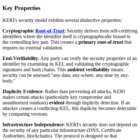
Key Properties
KERI's security model exhibits several distinctive properties:
Cryptographic
Root-of-Trust
: Security derives from self-certifying
identifiers where the identifier itself is cryptographically bound to
the controlling key pair. This creates a
primary root-of-trust
that
requires no external validation.
End-Verifiability
: Any party can verify the security properties of an
identifier by examining its KEL and validating the cryptographic
signatures and hash chains. This
ambient verifiability
means
security can be assessed "any-data, any-where, any-time by any-
body."
Duplicity Evidence
: Rather than preventing all attacks, KERI
makes certain attacks (particularly key compromise and
unauthorized rotations)
evident
through duplicity detection. If an
attacker creates a conflicting KEL, this duplicity becomes detectable
by comparing versions.
Infrastructure Independence
: KERI's security does not depend on
the security of any particular infrastructure (DNS, Certificate
Authorities, blockchains). The protocol is designed so that