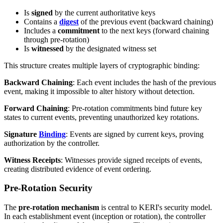
Is
signed
by the current authoritative keys
Contains a
digest
of the previous event (backward chaining)
Includes a
commitment
to the next keys (forward chaining
through pre-rotation)
Is
witnessed
by the designated witness set
This structure creates multiple layers of cryptographic binding:
Backward Chaining
: Each event includes the hash of the previous
event, making it impossible to alter history without detection.
Forward Chaining
: Pre-rotation commitments bind future key
states to current events, preventing unauthorized key rotations.
Signature
Binding
: Events are signed by current keys, proving
authorization by the controller.
Witness Receipts
: Witnesses provide signed receipts of events,
creating distributed evidence of event ordering.
Pre-Rotation Security
The
pre-rotation mechanism
is central to KERI's security model.
In each establishment event (inception or rotation), the controller