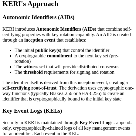
KERI's Approach
Autonomic Identifiers (AIDs)
KERI introduces
Autonomic Identifiers (AIDs)
that combine self-
certifying properties with key rotation capability. An AID is created
through an
inception event
that establishes:
The initial
public key(s)
that control the identifier
A cryptographic
commitment
to the next key set (pre-
rotation)
The
witness set
that will provide distributed consensus
The
threshold
requirements for signing and rotation
The identifier itself is derived from this inception event, creating a
self-certifying root-of-trust
. The derivation uses cryptographic one-
way functions (typically Blake3-256 or SHA3-256) to create an
identifier that is cryptographically bound to the initial key state.
Key Event Logs (KELs)
Security in KERI is maintained through
Key Event Logs
- append-
only, cryptographically-chained logs of all key management events
for an identifier. Each event in the KEL: