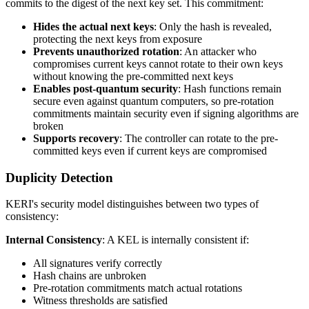
commits to the digest of the next key set. This commitment:
Hides the actual next keys
: Only the hash is revealed,
protecting the next keys from exposure
Prevents unauthorized rotation
: An attacker who
compromises current keys cannot rotate to their own keys
without knowing the pre-committed next keys
Enables post-quantum security
: Hash functions remain
secure even against quantum computers, so pre-rotation
commitments maintain security even if signing algorithms are
broken
Supports recovery
: The controller can rotate to the pre-
committed keys even if current keys are compromised
Duplicity Detection
KERI's security model distinguishes between two types of
consistency:
Internal Consistency
: A KEL is internally consistent if:
All signatures verify correctly
Hash chains are unbroken
Pre-rotation commitments match actual rotations
Witness thresholds are satisfied