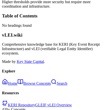
Higher thresholds provide more security but require more
coordination and infrastructure.
Table of Contents
No headings found
vLEI.wiki
Comprehensive knowledge base for KERI (Key Event Receipt
Infrastructure) and vLEI (verifiable Legal Entity Identifier)
ecosystem.
Made by
Key State Capital
.
Explore
Home
Browse Concepts
Search
Resources
KERI Repository
GLEIF vLEI Overview
420+ Concepts