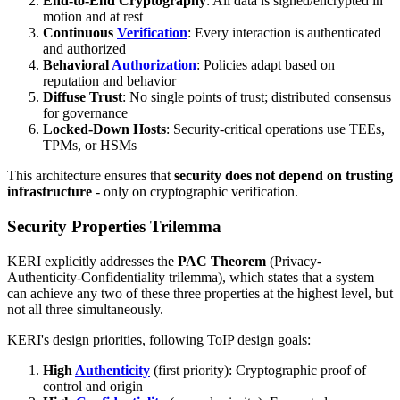
End-to-End Cryptography
: All data is signed/encrypted in
motion and at rest
Continuous
Verification
: Every interaction is authenticated
and authorized
Behavioral
Authorization
: Policies adapt based on
reputation and behavior
Diffuse Trust
: No single points of trust; distributed consensus
for governance
Locked-Down Hosts
: Security-critical operations use TEEs,
TPMs, or HSMs
This architecture ensures that
security does not depend on trusting
infrastructure
- only on cryptographic verification.
Security Properties Trilemma
KERI explicitly addresses the
PAC Theorem
(Privacy-
Authenticity-Confidentiality trilemma), which states that a system
can achieve any two of these three properties at the highest level, but
not all three simultaneously.
KERI's design priorities, following ToIP design goals:
High
Authenticity
(first priority): Cryptographic proof of
control and origin