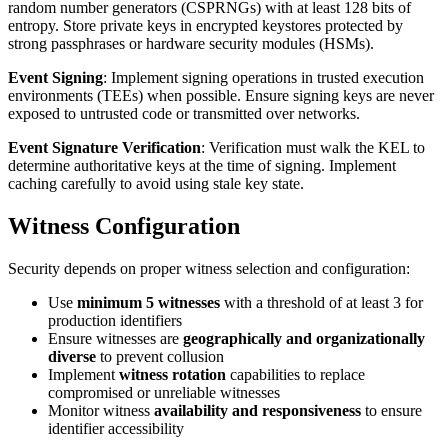
random number generators (CSPRNGs) with at least 128 bits of
entropy. Store private keys in encrypted keystores protected by
strong passphrases or hardware security modules (HSMs).
Event Signing
: Implement signing operations in trusted execution
environments (TEEs) when possible. Ensure signing keys are never
exposed to untrusted code or transmitted over networks.
Event Signature Verification
: Verification must walk the KEL to
determine authoritative keys at the time of signing. Implement
caching carefully to avoid using stale key state.
Witness Configuration
Security depends on proper witness selection and configuration:
Use
minimum 5 witnesses
with a threshold of at least 3 for
production identifiers
Ensure witnesses are
geographically and organizationally
diverse
to prevent collusion
Implement
witness rotation
capabilities to replace
compromised or unreliable witnesses
Monitor witness
availability and responsiveness
to ensure
identifier accessibility