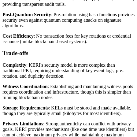
providing transparent audit trails.
Post-Quantum Security
: Pre-rotation using hash functions provides
security even against quantum computing attacks on signature
algorithms.
Cost Efficiency
: No transaction fees for key rotations or credential
issuance (unlike blockchain-based systems).
Trade-offs
Complexity
: KERI's security model is more complex than
traditional PKI, requiring understanding of key event logs, pre-
rotation, and duplicity detection.
Witness Coordination
: Establishing and maintaining witness pools
requires coordination and infrastructure, though this is simpler than
running blockchain nodes.
Storage Requirements
: KELs must be stored and made available,
though they are typically small (kilobytes for most identifiers).
Privacy Limitations
: Strong authenticity can conflict with privacy
goals. KERI provides mechanisms (like one-time-use identifiers) but
cannot achieve maximum privacy while maintaining maximum