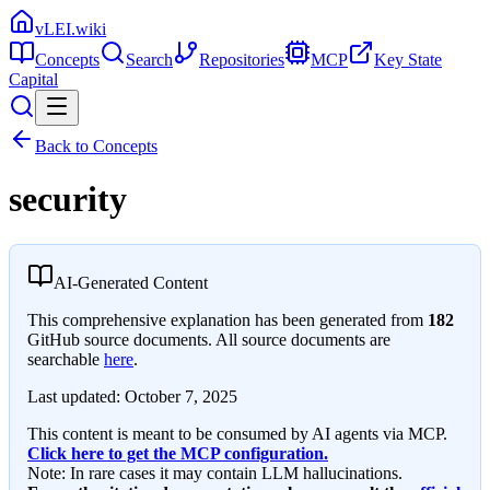
vLEI.wiki
Concepts
Search
Repositories
MCP
Key State
Capital
Back to Concepts
security
AI-Generated Content
This comprehensive explanation has been generated from
182
GitHub source documents. All source documents are
searchable
here
.
Last updated:
October 7, 2025
This content is meant to be consumed by AI agents via MCP.
Click here to get the MCP configuration.
Note: In rare cases it may contain LLM hallucinations.