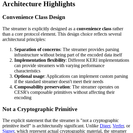
Architecture Highlights
Convenience Class Design
The streamer is explicitly designed as a
convenience class
rather
than a core protocol element. This design choice reflects several
architectural principles:
Separation of concerns
: The streamer provides parsing
infrastructure without being part of the encoded data itself
Implementation flexibility
: Different KERI implementations
can provide streamers with varying performance
characteristics
Optional usage
: Applications can implement custom parsing
if the standard streamer doesn't meet their needs
Composability preservation
: The streamer operates on
CESR's composable primitives without affecting their
encoding
Not a Cryptographic Primitive
The explicit statement that the streamer is "not a cryptographic
primitive itself" is architecturally significant. Unlike
Diger
,
Verfer
, or
Signer
, which represent actual cryptographic material, the streamer