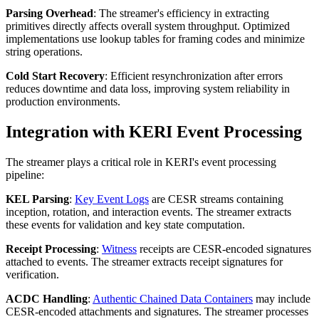
Parsing Overhead
: The streamer's efficiency in extracting
primitives directly affects overall system throughput. Optimized
implementations use lookup tables for framing codes and minimize
string operations.
Cold Start Recovery
: Efficient resynchronization after errors
reduces downtime and data loss, improving system reliability in
production environments.
Integration with KERI Event Processing
The streamer plays a critical role in KERI's event processing
pipeline:
KEL Parsing
:
Key Event Logs
are CESR streams containing
inception, rotation, and interaction events. The streamer extracts
these events for validation and key state computation.
Receipt Processing
:
Witness
receipts are CESR-encoded signatures
attached to events. The streamer extracts receipt signatures for
verification.
ACDC Handling
:
Authentic Chained Data Containers
may include
CESR-encoded attachments and signatures. The streamer processes