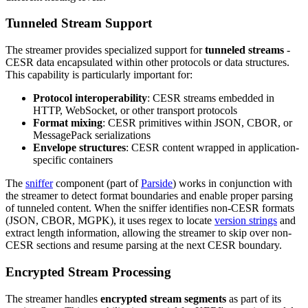
Tunneled Stream Support
The streamer provides specialized support for
tunneled streams
-
CESR data encapsulated within other protocols or data structures.
This capability is particularly important for:
Protocol interoperability
: CESR streams embedded in
HTTP, WebSocket, or other transport protocols
Format mixing
: CESR primitives within JSON, CBOR, or
MessagePack serializations
Envelope structures
: CESR content wrapped in application-
specific containers
The
sniffer
component (part of
Parside
) works in conjunction with
the streamer to detect format boundaries and enable proper parsing
of tunneled content. When the sniffer identifies non-CESR formats
(JSON, CBOR, MGPK), it uses regex to locate
version strings
and
extract length information, allowing the streamer to skip over non-
CESR sections and resume parsing at the next CESR boundary.
Encrypted Stream Processing
The streamer handles
encrypted stream segments
as part of its