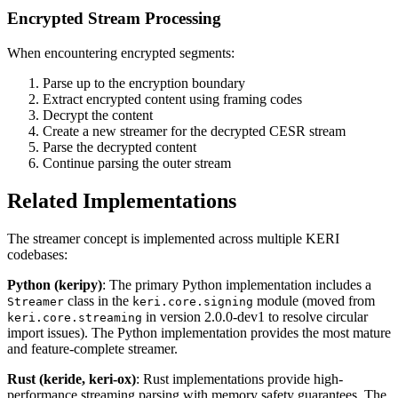
Encrypted Stream Processing
When encountering encrypted segments:
Parse up to the encryption boundary
Extract encrypted content using framing codes
Decrypt the content
Create a new streamer for the decrypted CESR stream
Parse the decrypted content
Continue parsing the outer stream
Related Implementations
The streamer concept is implemented across multiple KERI
codebases:
Python (keripy)
: The primary Python implementation includes a
class in the
module (moved from
Streamer
keri.core.signing
in version 2.0.0-dev1 to resolve circular
keri.core.streaming
import issues). The Python implementation provides the most mature
and feature-complete streamer.
Rust (keride, keri-ox)
: Rust implementations provide high-
performance streaming parsing with memory safety guarantees. The