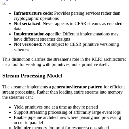
is:
Infrastructure code
: Provides parsing services rather than
cryptographic operations
Not serialized
: Never appears in CESR streams as encoded
data
Implementation-specific
: Different implementations may
have different streamer designs
Not versioned
: Not subject to CESR primitive versioning
schemes
This distinction clarifies the streamer's role in the KERI architecture:
it's a tool for working with primitives, not a primitive itself.
Stream Processing Model
The streamer implements a
generator/iterator pattern
for efficient
stream processing. Rather than loading entire streams into memory,
the streamer can:
Yield primitives one at a time as they're parsed
Support streaming processing of arbitrarily large event logs
Enable pipeline architectures where parsing and processing
occur in parallel
Minimize memory footprint for resource-constrained