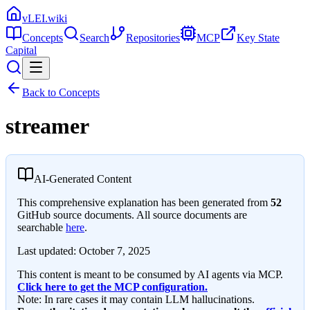
vLEI.wiki
Concepts
Search
Repositories
MCP
Key State
Capital
Back to Concepts
streamer
AI-Generated Content
This comprehensive explanation has been generated from
52
GitHub source documents. All source documents are
searchable
here
.
Last updated:
October 7, 2025
This content is meant to be consumed by AI agents via MCP.
Click here to get the MCP configuration.
Note: In rare cases it may contain LLM hallucinations.