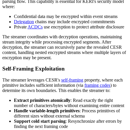
parsing flow. This capability is essential for KERI's security model
where:
Confidential data may be encrypted within event streams
Delegation
chains may include encrypted commitments
Private
ACDCs
use encryption to protect attribute disclosure
The streamer coordinates with decryption operations, maintaining
stream integrity while processing encrypted segments. After
decryption, the streamer can recursively parse the revealed CESR
content, handling nested encrypted streams where multiple layers of
encryption may be present.
Self-Framing Exploitation
The streamer leverages CESR's
self-framing
property, where each
primitive includes sufficient information (via
framing codes
) to
determine its own boundaries. This enables the streamer to:
Extract primitives atomically
: Read exactly the right
number of characters/bytes without examining entire content
Handle variable-length primitives
: Process primitives of
different sizes without external schema
Support cold start parsing
: Resynchronize after errors by
finding the next framing code