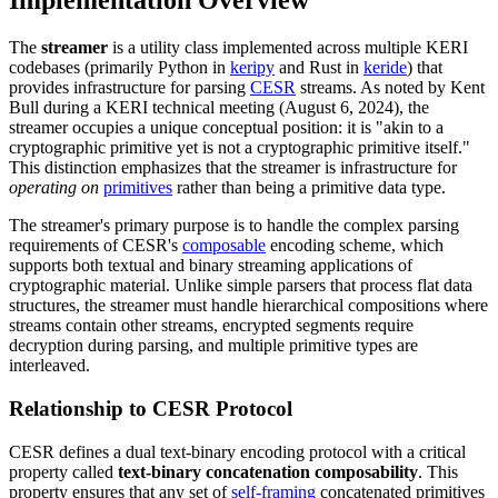
Implementation Overview
The
streamer
is a utility class implemented across multiple KERI
codebases (primarily Python in
keripy
and Rust in
keride
) that
provides infrastructure for parsing
CESR
streams. As noted by Kent
Bull during a KERI technical meeting (August 6, 2024), the
streamer occupies a unique conceptual position: it is "akin to a
cryptographic primitive yet is not a cryptographic primitive itself."
This distinction emphasizes that the streamer is infrastructure for
operating on
primitives
rather than being a primitive data type.
The streamer's primary purpose is to handle the complex parsing
requirements of CESR's
composable
encoding scheme, which
supports both textual and binary streaming applications of
cryptographic material. Unlike simple parsers that process flat data
structures, the streamer must handle hierarchical compositions where
streams contain other streams, encrypted segments require
decryption during parsing, and multiple primitive types are
interleaved.
Relationship to CESR Protocol
CESR defines a dual text-binary encoding protocol with a critical
property called
text-binary concatenation composability
. This
property ensures that any set of
self-framing
concatenated primitives