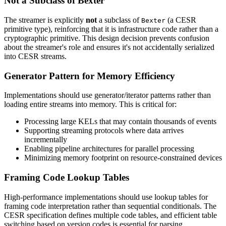
Not a Subclass of Bexter
The streamer is explicitly
not
a subclass of
(a CESR
Bexter
primitive type), reinforcing that it is infrastructure code rather than a
cryptographic primitive. This design decision prevents confusion
about the streamer's role and ensures it's not accidentally serialized
into CESR streams.
Generator Pattern for Memory Efficiency
Implementations should use generator/iterator patterns rather than
loading entire streams into memory. This is critical for:
Processing large KELs that may contain thousands of events
Supporting streaming protocols where data arrives
incrementally
Enabling pipeline architectures for parallel processing
Minimizing memory footprint on resource-constrained devices
Framing Code Lookup Tables
High-performance implementations should use lookup tables for
framing code interpretation rather than sequential conditionals. The
CESR specification defines multiple code tables, and efficient table
switching based on version codes is essential for parsing