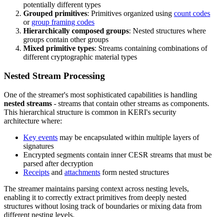
potentially different types
Grouped primitives
: Primitives organized using
count codes
or
group framing codes
Hierarchically composed groups
: Nested structures where
groups contain other groups
Mixed primitive types
: Streams containing combinations of
different cryptographic material types
Nested Stream Processing
One of the streamer's most sophisticated capabilities is handling
nested streams
- streams that contain other streams as components.
This hierarchical structure is common in KERI's security
architecture where:
Key events
may be encapsulated within multiple layers of
signatures
Encrypted segments contain inner CESR streams that must be
parsed after decryption
Receipts
and
attachments
form nested structures
The streamer maintains parsing context across nesting levels,
enabling it to correctly extract primitives from deeply nested
structures without losing track of boundaries or mixing data from
different nesting levels.