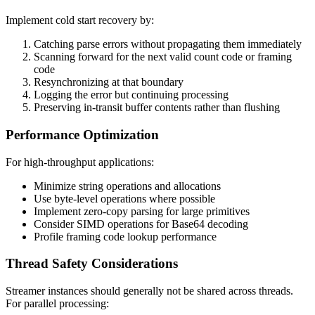
Implement cold start recovery by:
Catching parse errors without propagating them immediately
Scanning forward for the next valid count code or framing
code
Resynchronizing at that boundary
Logging the error but continuing processing
Preserving in-transit buffer contents rather than flushing
Performance Optimization
For high-throughput applications:
Minimize string operations and allocations
Use byte-level operations where possible
Implement zero-copy parsing for large primitives
Consider SIMD operations for Base64 decoding
Profile framing code lookup performance
Thread Safety Considerations
Streamer instances should generally not be shared across threads.
For parallel processing: