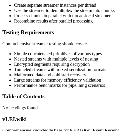
Create separate streamer instances per thread
Use the streamer to demultiplex the stream into chunks
Process chunks in parallel with thread-local streamers
Recombine results after parallel processing
Testing Requirements
Comprehensive streamer testing should cover:
Simple concatenated primitives of various types
Nested streams with multiple levels of nesting
Encrypted segments requiring decryption
Tunneled streams with mixed serialization formats
Malformed data and cold start recovery
Large streams for memory efficiency validation
Performance benchmarks for pipelining scenarios
Table of Contents
No headings found
vLEI.wiki
Comprehensive knowledge base for KERI (Key Event Receipt