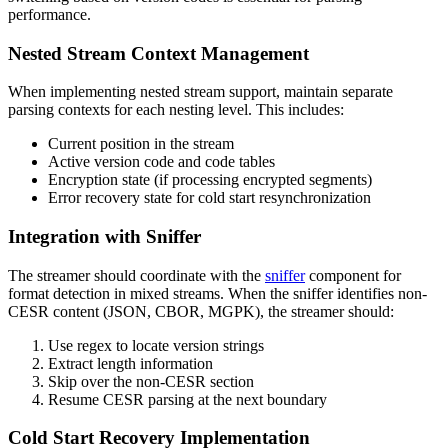
performance.
Nested Stream Context Management
When implementing nested stream support, maintain separate
parsing contexts for each nesting level. This includes:
Current position in the stream
Active version code and code tables
Encryption state (if processing encrypted segments)
Error recovery state for cold start resynchronization
Integration with Sniffer
The streamer should coordinate with the
sniffer
component for
format detection in mixed streams. When the sniffer identifies non-
CESR content (JSON, CBOR, MGPK), the streamer should:
Use regex to locate version strings
Extract length information
Skip over the non-CESR section
Resume CESR parsing at the next boundary
Cold Start Recovery Implementation