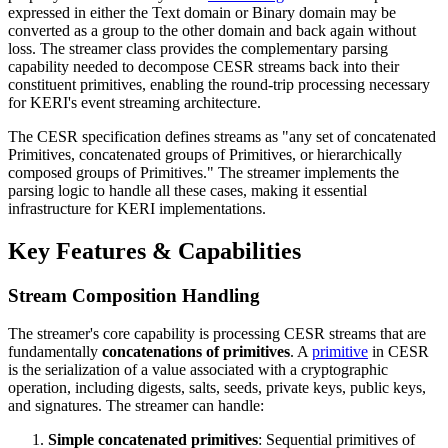
expressed in either the Text domain or Binary domain may be
converted as a group to the other domain and back again without
loss. The streamer class provides the complementary parsing
capability needed to decompose CESR streams back into their
constituent primitives, enabling the round-trip processing necessary
for KERI's event streaming architecture.
The CESR specification defines streams as "any set of concatenated
Primitives, concatenated groups of Primitives, or hierarchically
composed groups of Primitives." The streamer implements the
parsing logic to handle all these cases, making it essential
infrastructure for KERI implementations.
Key Features & Capabilities
Stream Composition Handling
The streamer's core capability is processing CESR streams that are
fundamentally
concatenations of primitives
. A
primitive
in CESR
is the serialization of a value associated with a cryptographic
operation, including digests, salts, seeds, private keys, public keys,
and signatures. The streamer can handle:
Simple concatenated primitives
: Sequential primitives of