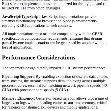
Rust streamer implementations are optimized for throughput and can
be used via
FFI
from other languages.
JavaScript/TypeScript
: JavaScript implementations provide
streamer functionality for browser and Node.js environments,
enabling KERI applications in web contexts.
All implementations must maintain compatibility with the CESR
specification's composability requirements, ensuring that streams
parsed by one implementation can be generated by another without
loss of information.
Performance Considerations
The streamer's design directly impacts KERI system performance:
Pipelining Support
: By enabling extraction of discrete data chunks
from streams, the streamer supports demultiplexing across multiple
processor cores, essential for matching network pipeline speeds (40
GHz) with processor core speeds (5 GHz).
Memory Efficiency
: Generator-based iteration allows processing of
large event logs without loading entire streams into memory, critical
for resource-constrained IoT devices and mobile applications.