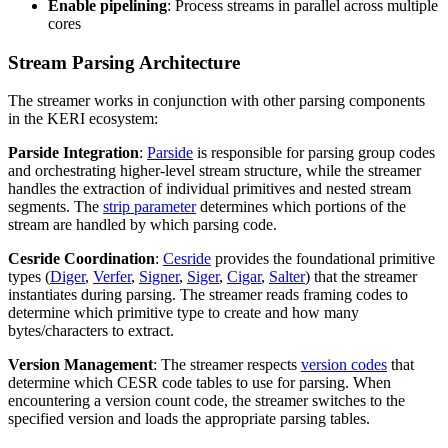
Enable pipelining
: Process streams in parallel across multiple
cores
Stream Parsing Architecture
The streamer works in conjunction with other parsing components
in the KERI ecosystem:
Parside Integration
:
Parside
is responsible for parsing group codes
and orchestrating higher-level stream structure, while the streamer
handles the extraction of individual primitives and nested stream
segments. The
strip parameter
determines which portions of the
stream are handled by which parsing code.
Cesride Coordination
:
Cesride
provides the foundational primitive
types (
Diger
,
Verfer
,
Signer
,
Siger
,
Cigar
,
Salter
) that the streamer
instantiates during parsing. The streamer reads framing codes to
determine which primitive type to create and how many
bytes/characters to extract.
Version Management
: The streamer respects
version codes
that
determine which CESR code tables to use for parsing. When
encountering a version count code, the streamer switches to the
specified version and loads the appropriate parsing tables.