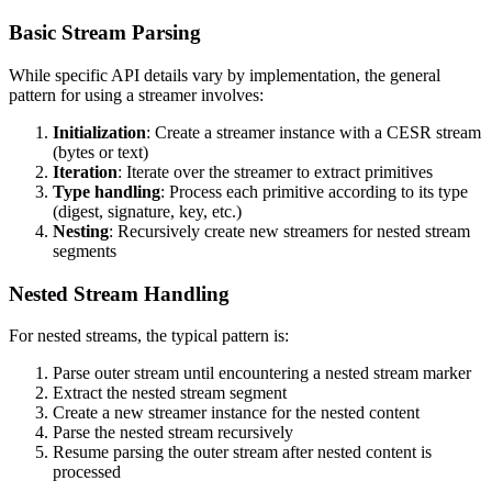
Basic Stream Parsing
While specific API details vary by implementation, the general
pattern for using a streamer involves:
Initialization
: Create a streamer instance with a CESR stream
(bytes or text)
Iteration
: Iterate over the streamer to extract primitives
Type handling
: Process each primitive according to its type
(digest, signature, key, etc.)
Nesting
: Recursively create new streamers for nested stream
segments
Nested Stream Handling
For nested streams, the typical pattern is:
Parse outer stream until encountering a nested stream marker
Extract the nested stream segment
Create a new streamer instance for the nested content
Parse the nested stream recursively
Resume parsing the outer stream after nested content is
processed