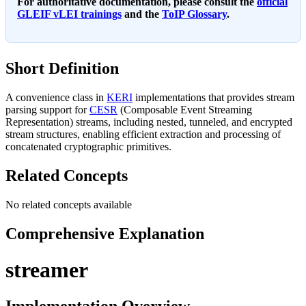
For authoritative documentation, please consult the
official
GLEIF vLEI trainings
and the
ToIP Glossary
.
Short Definition
A convenience class in
KERI
implementations that provides stream
parsing support for
CESR
(Composable Event Streaming
Representation) streams, including nested, tunneled, and encrypted
stream structures, enabling efficient extraction and processing of
concatenated cryptographic primitives.
Related Concepts
No related concepts available
Comprehensive Explanation
streamer