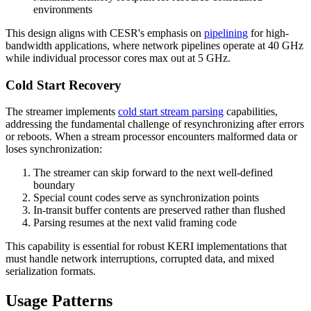
environments
This design aligns with CESR's emphasis on
pipelining
for high-
bandwidth applications, where network pipelines operate at 40 GHz
while individual processor cores max out at 5 GHz.
Cold Start Recovery
The streamer implements
cold start stream parsing
capabilities,
addressing the fundamental challenge of resynchronizing after errors
or reboots. When a stream processor encounters malformed data or
loses synchronization:
The streamer can skip forward to the next well-defined
boundary
Special count codes serve as synchronization points
In-transit buffer contents are preserved rather than flushed
Parsing resumes at the next valid framing code
This capability is essential for robust KERI implementations that
must handle network interruptions, corrupted data, and mixed
serialization formats.
Usage Patterns