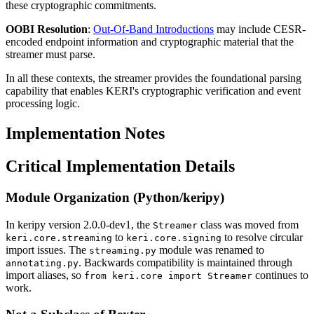
these cryptographic commitments.
OOBI Resolution
:
Out-Of-Band Introductions
may include CESR-
encoded endpoint information and cryptographic material that the
streamer must parse.
In all these contexts, the streamer provides the foundational parsing
capability that enables KERI's cryptographic verification and event
processing logic.
Implementation Notes
Critical Implementation Details
Module Organization (Python/keripy)
In keripy version 2.0.0-dev1, the
class was moved from
Streamer
to
to resolve circular
keri.core.streaming
keri.core.signing
import issues. The
module was renamed to
streaming.py
. Backwards compatibility is maintained through
annotating.py
import aliases, so
continues to
from keri.core import Streamer
work.