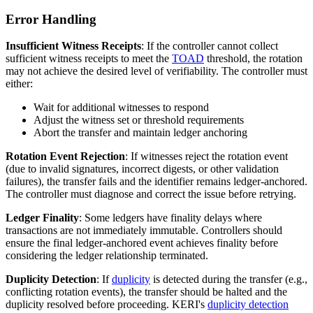
Error Handling
Insufficient Witness Receipts
: If the controller cannot collect
sufficient witness receipts to meet the
TOAD
threshold, the rotation
may not achieve the desired level of verifiability. The controller must
either:
Wait for additional witnesses to respond
Adjust the witness set or threshold requirements
Abort the transfer and maintain ledger anchoring
Rotation Event Rejection
: If witnesses reject the rotation event
(due to invalid signatures, incorrect digests, or other validation
failures), the transfer fails and the identifier remains ledger-anchored.
The controller must diagnose and correct the issue before retrying.
Ledger Finality
: Some ledgers have finality delays where
transactions are not immediately immutable. Controllers should
ensure the final ledger-anchored event achieves finality before
considering the ledger relationship terminated.
Duplicity Detection
: If
duplicity
is detected during the transfer (e.g.,
conflicting rotation events), the transfer should be halted and the
duplicity resolved before proceeding. KERI's
duplicity detection