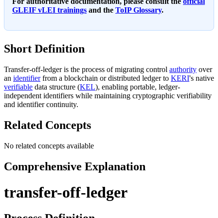
For authoritative documentation, please consult the
official
GLEIF vLEI trainings
and the
ToIP Glossary
.
Short Definition
Transfer-off-ledger is the process of migrating control
authority
over
an
identifier
from a blockchain or distributed ledger to
KERI
's native
verifiable
data structure (
KEL
), enabling portable, ledger-
independent identifiers while maintaining cryptographic verifiability
and identifier continuity.
Related Concepts
No related concepts available
Comprehensive Explanation
transfer-off-ledger