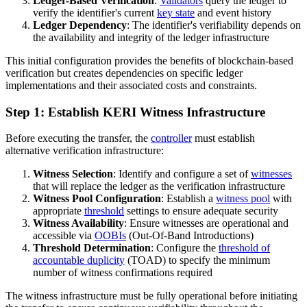
Ledger-Based Verification
:
Validators
query the ledger to
verify the identifier's current
key state
and event history
Ledger Dependency
: The identifier's verifiability depends on
the availability and integrity of the ledger infrastructure
This initial configuration provides the benefits of blockchain-based
verification but creates dependencies on specific ledger
implementations and their associated costs and constraints.
Step 1: Establish KERI Witness Infrastructure
Before executing the transfer, the
controller
must establish
alternative verification infrastructure:
Witness Selection
: Identify and configure a set of
witnesses
that will replace the ledger as the verification infrastructure
Witness Pool Configuration
: Establish a
witness pool
with
appropriate
threshold
settings to ensure adequate security
Witness Availability
: Ensure witnesses are operational and
accessible via
OOBIs
(Out-Of-Band Introductions)
Threshold Determination
: Configure the
threshold of
accountable duplicity
(TOAD) to specify the minimum
number of witness confirmations required
The witness infrastructure must be fully operational before initiating