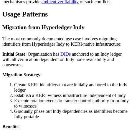
mechanisms provide
ambient verifiability
of such conflicts.
Usage Patterns
Migration from Hyperledger Indy
The most commonly documented use case involves migrating
identifiers from Hyperledger Indy to KERI-native infrastructure:
Initial State
: Organization has
DIDs
anchored to an Indy ledger,
with all verification dependent on Indy node availability and
consensus.
Migration Strategy
:
Create KERI identifiers that are initially anchored to the Indy
ledger
Establish a KERI witness infrastructure independent of Indy
Execute rotation events to transfer control authority from Indy
to witnesses
Gradually phase out Indy dependencies as identifiers become
fully portable
Benefits
: