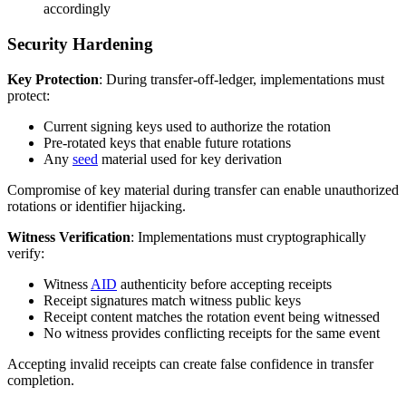
accordingly
Security Hardening
Key Protection
: During transfer-off-ledger, implementations must
protect:
Current signing keys used to authorize the rotation
Pre-rotated keys that enable future rotations
Any
seed
material used for key derivation
Compromise of key material during transfer can enable unauthorized
rotations or identifier hijacking.
Witness Verification
: Implementations must cryptographically
verify:
Witness
AID
authenticity before accepting receipts
Receipt signatures match witness public keys
Receipt content matches the rotation event being witnessed
No witness provides conflicting receipts for the same event
Accepting invalid receipts can create false confidence in transfer
completion.