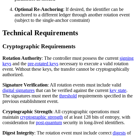
Optional Re-Anchoring
: If desired, the identifier can be
anchored to a different ledger through another rotation event
(subject to the single-anchor constraint)
Technical Requirements
Cryptographic Requirements
Rotation Authority
: The controller must possess the current
signing
keys
and the
pre-rotated keys
necessary to execute a valid rotation
event. Without these keys, the transfer cannot be cryptographically
authorized.
Signature Verification
: All rotation events must include valid
digital signatures
that can be verified against the current
key state
.
The signatures must meet the
threshold
requirements specified in the
previous establishment event.
Cryptographic Strength
: All cryptographic operations must
maintain
cryptographic strength
of at least 128 bits of entropy, with
consideration for
post-quantum
security in long-lived identifiers.
Digest Integrity
: The rotation event must include correct
digests
of