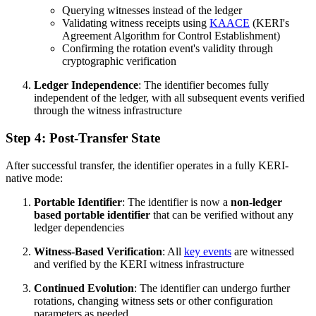
Querying witnesses instead of the ledger
Validating witness receipts using
KAACE
(KERI's
Agreement Algorithm for Control Establishment)
Confirming the rotation event's validity through
cryptographic verification
Ledger Independence
: The identifier becomes fully
independent of the ledger, with all subsequent events verified
through the witness infrastructure
Step 4: Post-Transfer State
After successful transfer, the identifier operates in a fully KERI-
native mode:
Portable Identifier
: The identifier is now a
non-ledger
based portable identifier
that can be verified without any
ledger dependencies
Witness-Based Verification
: All
key events
are witnessed
and verified by the KERI witness infrastructure
Continued Evolution
: The identifier can undergo further
rotations, changing witness sets or other configuration
parameters as needed