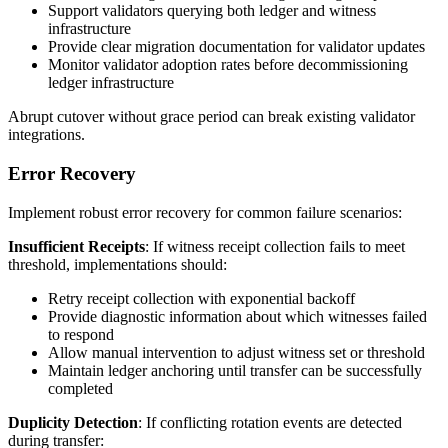
Support validators querying both ledger and witness
infrastructure
Provide clear migration documentation for validator updates
Monitor validator adoption rates before decommissioning
ledger infrastructure
Abrupt cutover without grace period can break existing validator
integrations.
Error Recovery
Implement robust error recovery for common failure scenarios:
Insufficient Receipts
: If witness receipt collection fails to meet
threshold, implementations should:
Retry receipt collection with exponential backoff
Provide diagnostic information about which witnesses failed
to respond
Allow manual intervention to adjust witness set or threshold
Maintain ledger anchoring until transfer can be successfully
completed
Duplicity Detection
: If conflicting rotation events are detected
during transfer: