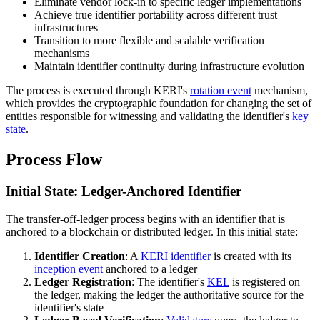
Eliminate vendor lock-in to specific ledger implementations
Achieve true identifier portability across different trust
infrastructures
Transition to more flexible and scalable verification
mechanisms
Maintain identifier continuity during infrastructure evolution
The process is executed through KERI's
rotation event
mechanism,
which provides the cryptographic foundation for changing the set of
entities responsible for witnessing and validating the identifier's
key
state
.
Process Flow
Initial State: Ledger-Anchored Identifier
The transfer-off-ledger process begins with an identifier that is
anchored to a blockchain or distributed ledger. In this initial state:
Identifier Creation
: A
KERI identifier
is created with its
inception event
anchored to a ledger
Ledger Registration
: The identifier's
KEL
is registered on
the ledger, making the ledger the authoritative source for the
identifier's state