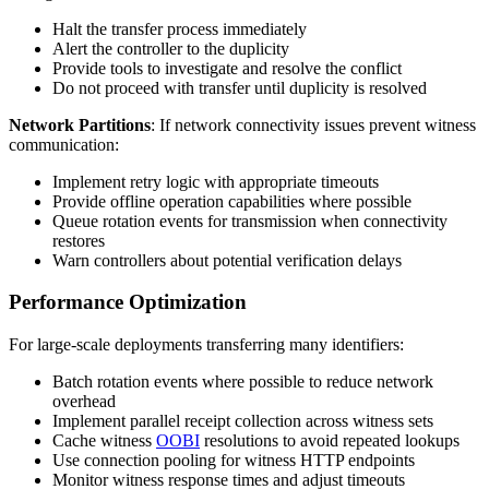
Halt the transfer process immediately
Alert the controller to the duplicity
Provide tools to investigate and resolve the conflict
Do not proceed with transfer until duplicity is resolved
Network Partitions
: If network connectivity issues prevent witness
communication:
Implement retry logic with appropriate timeouts
Provide offline operation capabilities where possible
Queue rotation events for transmission when connectivity
restores
Warn controllers about potential verification delays
Performance Optimization
For large-scale deployments transferring many identifiers:
Batch rotation events where possible to reduce network
overhead
Implement parallel receipt collection across witness sets
Cache witness
OOBI
resolutions to avoid repeated lookups
Use connection pooling for witness HTTP endpoints
Monitor witness response times and adjust timeouts