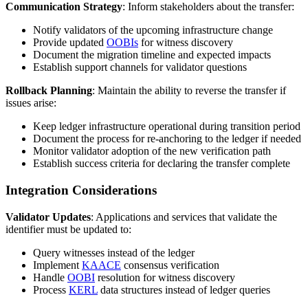
Communication Strategy
: Inform stakeholders about the transfer:
Notify validators of the upcoming infrastructure change
Provide updated
OOBIs
for witness discovery
Document the migration timeline and expected impacts
Establish support channels for validator questions
Rollback Planning
: Maintain the ability to reverse the transfer if
issues arise:
Keep ledger infrastructure operational during transition period
Document the process for re-anchoring to the ledger if needed
Monitor validator adoption of the new verification path
Establish success criteria for declaring the transfer complete
Integration Considerations
Validator Updates
: Applications and services that validate the
identifier must be updated to:
Query witnesses instead of the ledger
Implement
KAACE
consensus verification
Handle
OOBI
resolution for witness discovery
Process
KERL
data structures instead of ledger queries