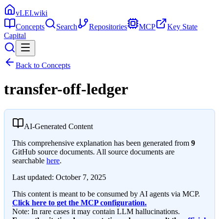
vLEI.wiki
Concepts
Search
Repositories
MCP
Key State
Capital
Back to Concepts
transfer-off-ledger
AI-Generated Content
This comprehensive explanation has been generated from
9
GitHub source documents. All source documents are
searchable
here
.
Last updated:
October 7, 2025
This content is meant to be consumed by AI agents via MCP.
Click here to get the MCP configuration.
Note: In rare cases it may contain LLM hallucinations.