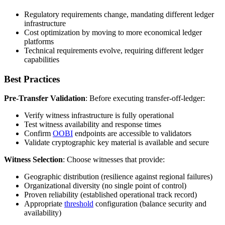
Regulatory requirements change, mandating different ledger
infrastructure
Cost optimization by moving to more economical ledger
platforms
Technical requirements evolve, requiring different ledger
capabilities
Best Practices
Pre-Transfer Validation
: Before executing transfer-off-ledger:
Verify witness infrastructure is fully operational
Test witness availability and response times
Confirm
OOBI
endpoints are accessible to validators
Validate cryptographic key material is available and secure
Witness Selection
: Choose witnesses that provide:
Geographic distribution (resilience against regional failures)
Organizational diversity (no single point of control)
Proven reliability (established operational track record)
Appropriate
threshold
configuration (balance security and
availability)