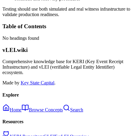
Testing should use both simulated and real witness infrastructure to
validate production readiness.
Table of Contents
No headings found
vLEI.wiki
Comprehensive knowledge base for KERI (Key Event Receipt
Infrastructure) and vLEI (verifiable Legal Entity Identifier)
ecosystem.
Made by
Key State Capital
.
Explore
Home
Browse Concepts
Search
Resources