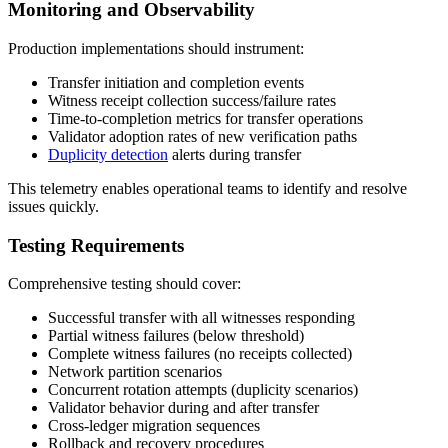
Monitoring and Observability
Production implementations should instrument:
Transfer initiation and completion events
Witness receipt collection success/failure rates
Time-to-completion metrics for transfer operations
Validator adoption rates of new verification paths
Duplicity detection
alerts during transfer
This telemetry enables operational teams to identify and resolve
issues quickly.
Testing Requirements
Comprehensive testing should cover:
Successful transfer with all witnesses responding
Partial witness failures (below threshold)
Complete witness failures (no receipts collected)
Network partition scenarios
Concurrent rotation attempts (duplicity scenarios)
Validator behavior during and after transfer
Cross-ledger migration sequences
Rollback and recovery procedures