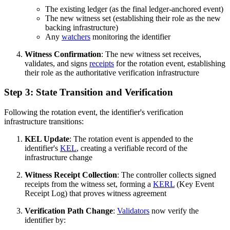
The existing ledger (as the final ledger-anchored event)
The new witness set (establishing their role as the new
backing infrastructure)
Any
watchers
monitoring the identifier
Witness Confirmation
: The new witness set receives,
validates, and signs
receipts
for the rotation event, establishing
their role as the authoritative verification infrastructure
Step 3: State Transition and Verification
Following the rotation event, the identifier's verification
infrastructure transitions:
KEL Update
: The rotation event is appended to the
identifier's
KEL
, creating a verifiable record of the
infrastructure change
Witness Receipt Collection
: The controller collects signed
receipts from the witness set, forming a
KERL
(Key Event
Receipt Log) that proves witness agreement
Verification Path Change
:
Validators
now verify the
identifier by: