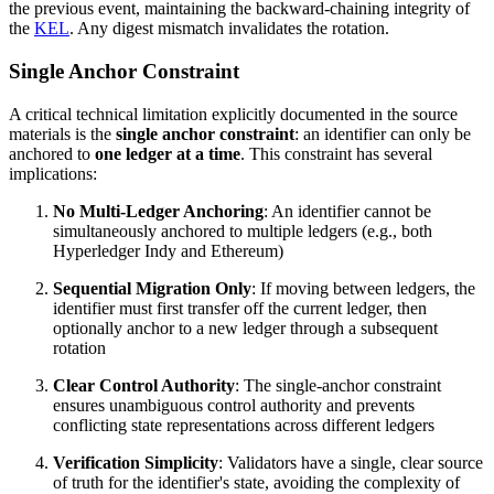
the previous event, maintaining the backward-chaining integrity of
the
KEL
. Any digest mismatch invalidates the rotation.
Single Anchor Constraint
A critical technical limitation explicitly documented in the source
materials is the
single anchor constraint
: an identifier can only be
anchored to
one ledger at a time
. This constraint has several
implications:
No Multi-Ledger Anchoring
: An identifier cannot be
simultaneously anchored to multiple ledgers (e.g., both
Hyperledger Indy and Ethereum)
Sequential Migration Only
: If moving between ledgers, the
identifier must first transfer off the current ledger, then
optionally anchor to a new ledger through a subsequent
rotation
Clear Control Authority
: The single-anchor constraint
ensures unambiguous control authority and prevents
conflicting state representations across different ledgers
Verification Simplicity
: Validators have a single, clear source
of truth for the identifier's state, avoiding the complexity of