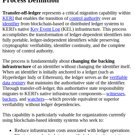
Process Definition
Transfer-off-ledger
represents a critical migration capability within
KERI
that enables the transition of
control authority
over an
identifier
from blockchain-based or distributed ledger systems to
KERI's native
Key Event Log
(KEL) infrastructure. This process
accomplishes the transformation of ledger-dependent identifiers into
fully portable, ledger-independent identifiers while preserving
cryptographic verifiability, identifier continuity, and the complete
history of control authority.
The process is fundamentally about
changing the backing
infrastructure
of an identifier without changing the identifier itself.
When an identifier is initially anchored to a ledger (such as
Hyperledger Indy or Ethereum), the ledger serves as the
verifiable
data registry
that maintains the authoritative state of the identifier.
Through transfer-off-ledger, this authoritative state responsibility
migrates to KERI's native infrastructure components—
witnesses
,
backers
, and
watchers
—which provide equivalent or superior
verifiability without ledger dependencies.
This capability is particularly valuable for organizations currently
using blockchain-based identity systems who seek to:
Reduce infrastructure costs associated with ledger operations