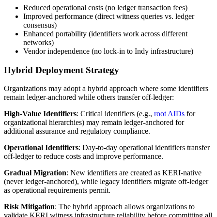
Reduced operational costs (no ledger transaction fees)
Improved performance (direct witness queries vs. ledger
consensus)
Enhanced portability (identifiers work across different
networks)
Vendor independence (no lock-in to Indy infrastructure)
Hybrid Deployment Strategy
Organizations may adopt a hybrid approach where some identifiers
remain ledger-anchored while others transfer off-ledger:
High-Value Identifiers
: Critical identifiers (e.g.,
root AIDs
for
organizational hierarchies) may remain ledger-anchored for
additional assurance and regulatory compliance.
Operational Identifiers
: Day-to-day operational identifiers transfer
off-ledger to reduce costs and improve performance.
Gradual Migration
: New identifiers are created as KERI-native
(never ledger-anchored), while legacy identifiers migrate off-ledger
as operational requirements permit.
Risk Mitigation
: The hybrid approach allows organizations to
validate KERI witness infrastructure reliability before committing all