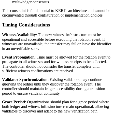
multi-ledger consensus
This constraint is fundamental to KERI's architecture and cannot be
circumvented through configuration or implementation choices.
Timing Considerations
Witness Availability
: The new witness infrastructure must be
operational and accessible before executing the rotation event. If
witnesses are unavailable, the transfer may fail or leave the identifier
in an unverifiable state.
Event Propagation
: Time must be allowed for the rotation event to
propagate to all witnesses and for witness receipts to be collected.
The controller should not consider the transfer complete until
sufficient witness confirmations are received.
Validator Synchronization
: Existing validators may continue
querying the ledger until they discover the rotation event. The
controller should maintain ledger accessibility during a transition
period to ensure validator continuity.
Grace Period
: Organizations should plan for a grace period where
both ledger and witness infrastructure remain operational, allowing
validators to discover and adapt to the new verification path.