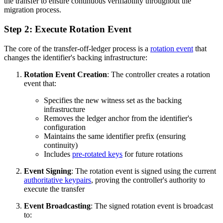
the transfer to ensure continuous verifiability throughout the
migration process.
Step 2: Execute Rotation Event
The core of the transfer-off-ledger process is a
rotation event
that
changes the identifier's backing infrastructure:
Rotation Event Creation
: The controller creates a rotation
event that:
Specifies the new witness set as the backing
infrastructure
Removes the ledger anchor from the identifier's
configuration
Maintains the same identifier prefix (ensuring
continuity)
Includes
pre-rotated keys
for future rotations
Event Signing
: The rotation event is signed using the current
authoritative keypairs
, proving the controller's authority to
execute the transfer
Event Broadcasting
: The signed rotation event is broadcast
to: