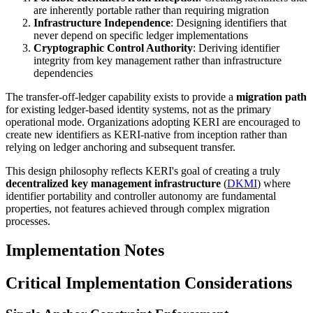
are inherently portable rather than requiring migration
Infrastructure Independence
: Designing identifiers that
never depend on specific ledger implementations
Cryptographic Control Authority
: Deriving identifier
integrity from key management rather than infrastructure
dependencies
The transfer-off-ledger capability exists to provide a
migration path
for existing ledger-based identity systems, not as the primary
operational mode. Organizations adopting KERI are encouraged to
create new identifiers as KERI-native from inception rather than
relying on ledger anchoring and subsequent transfer.
This design philosophy reflects KERI's goal of creating a truly
decentralized key management infrastructure
(
DKMI
) where
identifier portability and controller autonomy are fundamental
properties, not features achieved through complex migration
processes.
Implementation Notes
Critical Implementation Considerations