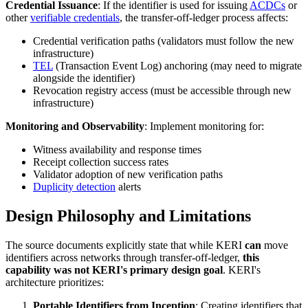
Credential Issuance
: If the identifier is used for issuing
ACDCs
or
other
verifiable credentials
, the transfer-off-ledger process affects:
Credential verification paths (validators must follow the new
infrastructure)
TEL
(Transaction Event Log) anchoring (may need to migrate
alongside the identifier)
Revocation registry access (must be accessible through new
infrastructure)
Monitoring and Observability
: Implement monitoring for:
Witness availability and response times
Receipt collection success rates
Validator adoption of new verification paths
Duplicity detection
alerts
Design Philosophy and Limitations
The source documents explicitly state that while KERI
can
move
identifiers across networks through transfer-off-ledger,
this
capability was not KERI's primary design goal
. KERI's
architecture prioritizes:
Portable Identifiers from Inception
: Creating identifiers that