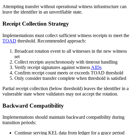
Attempting transfer without operational witness infrastructure can
leave the identifier in an unverifiable state.
Receipt Collection Strategy
Implementations must collect sufficient witness receipts to meet the
TOAD
threshold. Recommended approach:
Broadcast rotation event to all witnesses in the new witness
set
Collect receipts asynchronously with timeout handling
Verify receipt signatures against witness
AIDs
Confirm receipt count meets or exceeds TOAD threshold
Only consider transfer complete when threshold is satisfied
Partial receipt collection (below threshold) leaves the identifier in a
vulnerable state where validators may not accept the rotation.
Backward Compatibility
Implementations should maintain backward compatibility during
transition periods:
Continue serving KEL data from ledger for a grace period