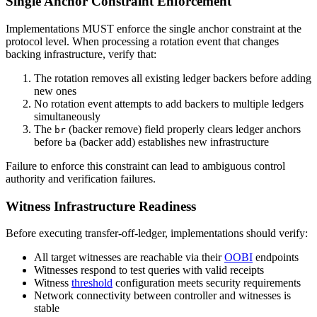
Single Anchor Constraint Enforcement
Implementations MUST enforce the single anchor constraint at the
protocol level. When processing a rotation event that changes
backing infrastructure, verify that:
The rotation removes all existing ledger backers before adding
new ones
No rotation event attempts to add backers to multiple ledgers
simultaneously
The
(backer remove) field properly clears ledger anchors
br
before
(backer add) establishes new infrastructure
ba
Failure to enforce this constraint can lead to ambiguous control
authority and verification failures.
Witness Infrastructure Readiness
Before executing transfer-off-ledger, implementations should verify:
All target witnesses are reachable via their
OOBI
endpoints
Witnesses respond to test queries with valid receipts
Witness
threshold
configuration meets security requirements
Network connectivity between controller and witnesses is
stable