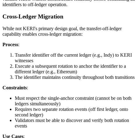
identifiers to off-ledger operation.
Cross-Ledger Migration
While not KERI's primary design goal, the transfer-off-ledger
capability enables cross-ledger migration:
Process
:
Transfer identifier off the current ledger (e.g., Indy) to KERI
witnesses
Execute a subsequent rotation to anchor the identifier to a
different ledger (e.g., Ethereum)
The identifier maintains continuity throughout both transitions
Constraints
:
Must respect the single-anchor constraint (cannot be on both
ledgers simultaneously)
Requires two separate rotation events (off first ledger, onto
second ledger)
Validators must be able to discover and verify both rotation
events
Use Cases
: