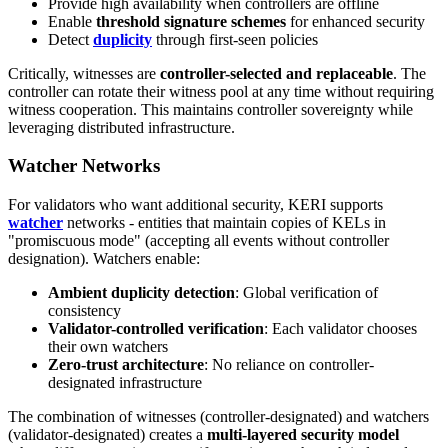
Provide high availability when controllers are offline
Enable
threshold signature schemes
for enhanced security
Detect
duplicity
through first-seen policies
Critically, witnesses are
controller-selected and replaceable
. The
controller can rotate their witness pool at any time without requiring
witness cooperation. This maintains controller sovereignty while
leveraging distributed infrastructure.
Watcher Networks
For validators who want additional security, KERI supports
watcher
networks - entities that maintain copies of KELs in
"promiscuous mode" (accepting all events without controller
designation). Watchers enable:
Ambient duplicity detection
: Global verification of
consistency
Validator-controlled verification
: Each validator chooses
their own watchers
Zero-trust architecture
: No reliance on controller-
designated infrastructure
The combination of witnesses (controller-designated) and watchers
(validator-designated) creates a
multi-layered security model