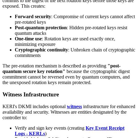
commits to the digest of the next rotation keys before those keys are
exposed. This creates:
Forward security
: Compromise of current keys cannot affect
pre-rotated keys
Post-quantum protection
: Hidden pre-rotated keys resist
quantum attacks
One-time use
: Rotation keys are used exactly once,
minimizing exposure
Cryptographic continuity
: Unbroken chain of cryptographic
commitments
The pre-rotation mechanism is described as providing
"post-
quantum secure key rotation"
because the cryptographic digest
commitment cannot be reversed even by quantum computers, and
the unexposed rotation keys remain protected.
Witness Infrastructure
KERI's DKMI includes optional
witness
infrastructure for enhanced
availability and security. Witnesses are entities designated by the
controller to:
Verify and sign key events (creating
Key Event Receipt
Logs - KERLs
)