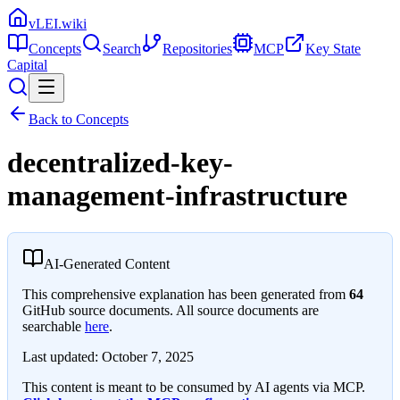
vLEI.wiki
Concepts
Search
Repositories
MCP
Key State
Capital
Back to Concepts
decentralized-key-
management-infrastructure
AI-Generated Content
This comprehensive explanation has been generated from
64
GitHub source documents. All source documents are
searchable
here
.
Last updated:
October 7, 2025
This content is meant to be consumed by AI agents via MCP.