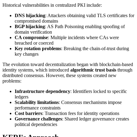
Historical vulnerabilities in centralized PKI include:
DNS hijacking
: Attackers obtaining valid TLS certificates for
compromised domains
BGP hijacking
: AS Path Poisoning enabling spoofing of
domain verification
CA compromise
: Multiple incidents where CAs were
breached or coerced
Key rotation problems
: Breaking the chain-of-trust during
key changes
The evolution toward decentralization began with blockchain-based
identity systems, which introduced
algorithmic trust basis
through
distributed consensus. However, these systems created new
problems:
Infrastructure dependency
: Identifiers locked to specific
ledgers
Scalability limitations
: Consensus mechanisms impose
performance constraints
Cost barriers
: Transaction fees for identity operations
Governance challenges
: Shared ledger governance creates
political dependencies