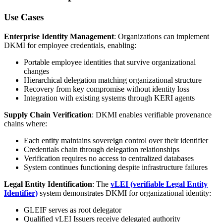
Use Cases
Enterprise Identity Management
: Organizations can implement
DKMI for employee credentials, enabling:
Portable employee identities that survive organizational
changes
Hierarchical delegation matching organizational structure
Recovery from key compromise without identity loss
Integration with existing systems through KERI agents
Supply Chain Verification
: DKMI enables verifiable provenance
chains where:
Each entity maintains sovereign control over their identifier
Credentials chain through delegation relationships
Verification requires no access to centralized databases
System continues functioning despite infrastructure failures
Legal Entity Identification
: The
vLEI (verifiable Legal Entity
Identifier)
system demonstrates DKMI for organizational identity:
GLEIF serves as root delegator
Qualified vLEI Issuers receive delegated authority