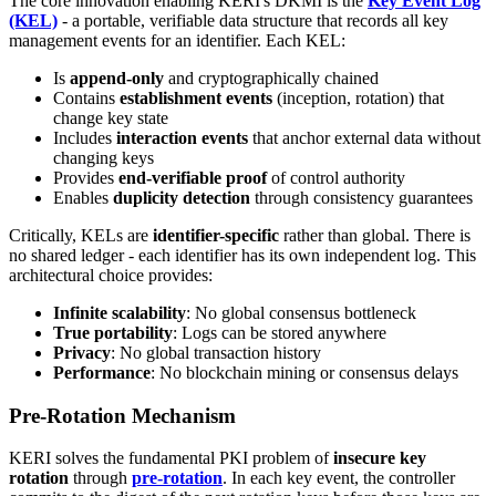
The core innovation enabling KERI's DKMI is the
Key Event Log
(KEL)
- a portable, verifiable data structure that records all key
management events for an identifier. Each KEL:
Is
append-only
and cryptographically chained
Contains
establishment events
(inception, rotation) that
change key state
Includes
interaction events
that anchor external data without
changing keys
Provides
end-verifiable proof
of control authority
Enables
duplicity detection
through consistency guarantees
Critically, KELs are
identifier-specific
rather than global. There is
no shared ledger - each identifier has its own independent log. This
architectural choice provides:
Infinite scalability
: No global consensus bottleneck
True portability
: Logs can be stored anywhere
Privacy
: No global transaction history
Performance
: No blockchain mining or consensus delays
Pre-Rotation Mechanism
KERI solves the fundamental PKI problem of
insecure key
rotation
through
pre-rotation
. In each key event, the controller