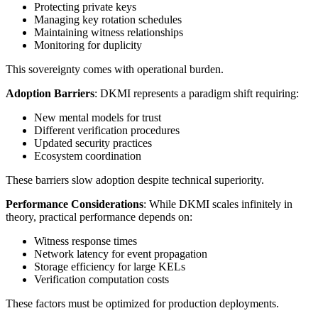
Protecting private keys
Managing key rotation schedules
Maintaining witness relationships
Monitoring for duplicity
This sovereignty comes with operational burden.
Adoption Barriers
: DKMI represents a paradigm shift requiring:
New mental models for trust
Different verification procedures
Updated security practices
Ecosystem coordination
These barriers slow adoption despite technical superiority.
Performance Considerations
: While DKMI scales infinitely in
theory, practical performance depends on:
Witness response times
Network latency for event propagation
Storage efficiency for large KELs
Verification computation costs
These factors must be optimized for production deployments.