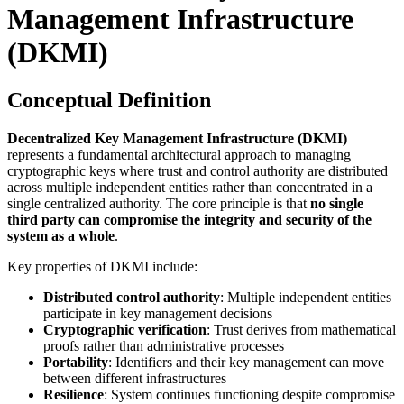
Management Infrastructure
(DKMI)
Conceptual Definition
Decentralized Key Management Infrastructure (DKMI)
represents a fundamental architectural approach to managing
cryptographic keys where trust and control authority are distributed
across multiple independent entities rather than concentrated in a
single centralized authority. The core principle is that
no single
third party can compromise the integrity and security of the
system as a whole
.
Key properties of DKMI include:
Distributed control authority
: Multiple independent entities
participate in key management decisions
Cryptographic verification
: Trust derives from mathematical
proofs rather than administrative processes
Portability
: Identifiers and their key management can move
between different infrastructures
Resilience
: System continues functioning despite compromise