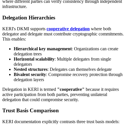
where different parties can verify consistency through independent
infrastructure.
Delegation Hierarchies
KERI's DKMI supports
cooperative delegation
where both
delegator and delegate must contribute cryptographic commitments.
This enables:
Hierarchical key management
: Organizations can create
delegation trees
Horizontal scalability
: Multiple delegates from single
delegators
Nested structures
: Delegates can themselves delegate
Bivalent security
: Compromise recovery protection through
delegation layers
Delegation in KERI is termed
"cooperative"
because it requires
active participation from both parties, preventing unilateral
delegation that could compromise security.
Trust Basis Comparison
KERI documentation explicitly contrasts three trust basis models: