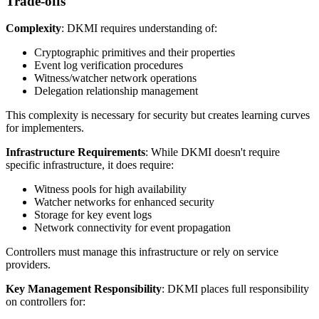
Trade-offs
Complexity
: DKMI requires understanding of:
Cryptographic primitives and their properties
Event log verification procedures
Witness/watcher network operations
Delegation relationship management
This complexity is necessary for security but creates learning curves
for implementers.
Infrastructure Requirements
: While DKMI doesn't require
specific infrastructure, it does require:
Witness pools for high availability
Watcher networks for enhanced security
Storage for key event logs
Network connectivity for event propagation
Controllers must manage this infrastructure or rely on service
providers.
Key Management Responsibility
: DKMI places full responsibility
on controllers for: