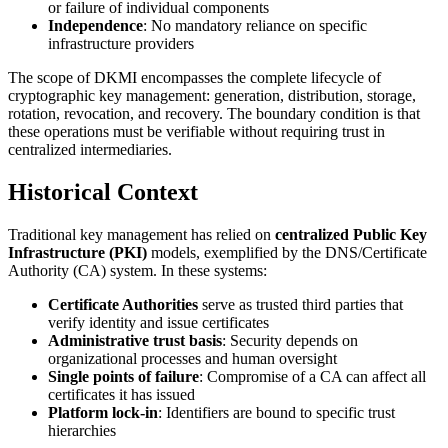
or failure of individual components
Independence
: No mandatory reliance on specific
infrastructure providers
The scope of DKMI encompasses the complete lifecycle of
cryptographic key management: generation, distribution, storage,
rotation, revocation, and recovery. The boundary condition is that
these operations must be verifiable without requiring trust in
centralized intermediaries.
Historical Context
Traditional key management has relied on
centralized Public Key
Infrastructure (PKI)
models, exemplified by the DNS/Certificate
Authority (CA) system. In these systems:
Certificate Authorities
serve as trusted third parties that
verify identity and issue certificates
Administrative trust basis
: Security depends on
organizational processes and human oversight
Single points of failure
: Compromise of a CA can affect all
certificates it has issued
Platform lock-in
: Identifiers are bound to specific trust
hierarchies