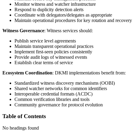
Monitor witness and watcher infrastructure
Respond to duplicity detection alerts
Coordinate with delegators/delegates as appropriate
Maintain operational procedures for key rotation and recovery
Witness Governance
: Witness services should:
Publish service level agreements
Maintain transparent operational practices
Implement first-seen policies consistently
Provide audit logs of witnessed events
Establish clear terms of service
Ecosystem Coordination
: DKMI implementations benefit from:
Standardized witness discovery mechanisms (OOBI)
Shared watcher networks for common identifiers
Interoperable credential formats (ACDC)
Common verification libraries and tools
Community governance for protocol evolution
Table of Contents
No headings found