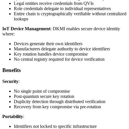
Legal entities receive credentials from QVIs
Role credentials delegate to individual representatives
Entire chain is cryptographically verifiable without centralized
lookups
IoT Device Management
: DKMI enables secure device identity
where:
Devices generate their own identifiers
Manufacturers delegate authority to device identifiers
Key rotation handles device compromise
No central registry required for device verification
Benefits
Security
:
No single point of compromise
Post-quantum secure key rotation
Duplicity detection through distributed verification
Recovery from key compromise via pre-rotation
Portability
:
Identifiers not locked to specific infrastructure