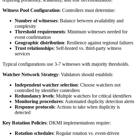
Witness Pool Configuration
: Controllers must determine:
Number of witnesses
: Balance between availability and
complexity
Threshold requirements
: Minimum witnesses needed for
event confirmation
Geographic distribution
: Resilience against regional failures
Trust relationships
: Self-hosted vs. third-party witness
services
Typical configurations use 3-7 witnesses with majority thresholds.
Watcher Network Strategy
: Validators should establish:
Independent watcher selection
: Choose watchers not
controlled by identifier controllers
Redundancy levels
: Multiple watchers for critical identifiers
Monitoring procedures
: Automated duplicity detection alerts
Response protocols
: Actions to take when duplicity is
detected
Key Rotation Policies
: DKMI implementations require:
Rotation schedules
: Regular rotation vs. event-driven