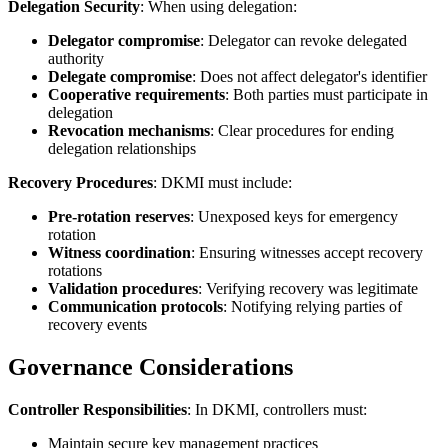
Delegation Security
: When using delegation:
Delegator compromise
: Delegator can revoke delegated
authority
Delegate compromise
: Does not affect delegator's identifier
Cooperative requirements
: Both parties must participate in
delegation
Revocation mechanisms
: Clear procedures for ending
delegation relationships
Recovery Procedures
: DKMI must include:
Pre-rotation reserves
: Unexposed keys for emergency
rotation
Witness coordination
: Ensuring witnesses accept recovery
rotations
Validation procedures
: Verifying recovery was legitimate
Communication protocols
: Notifying relying parties of
recovery events
Governance Considerations
Controller Responsibilities
: In DKMI, controllers must:
Maintain secure key management practices