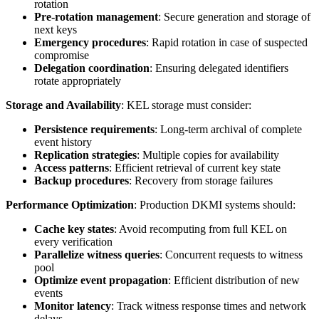
rotation
Pre-rotation management
: Secure generation and storage of
next keys
Emergency procedures
: Rapid rotation in case of suspected
compromise
Delegation coordination
: Ensuring delegated identifiers
rotate appropriately
Storage and Availability
: KEL storage must consider:
Persistence requirements
: Long-term archival of complete
event history
Replication strategies
: Multiple copies for availability
Access patterns
: Efficient retrieval of current key state
Backup procedures
: Recovery from storage failures
Performance Optimization
: Production DKMI systems should:
Cache key states
: Avoid recomputing from full KEL on
every verification
Parallelize witness queries
: Concurrent requests to witness
pool
Optimize event propagation
: Efficient distribution of new
events
Monitor latency
: Track witness response times and network
delays