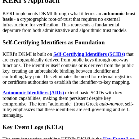
KERI's Approach
KERI implements DKMI through what it terms an
autonomic trust
basis
- a cryptographic root-of-trust that requires no external
infrastructure for verification. This represents a fundamental
departure from both administrative and algorithmic trust models.
Self-Certifying Identifiers as Foundation
KERI's DKMI is built on
Self-Certifying Identifiers (SCIDs)
that
are cryptographically derived from public keys through one-way
functions. The identifier itself contains or is derived from the public
key, creating an unbreakable binding between identifier and
controlling key pair. This eliminates the need for external registries
or certificate authorities to establish the identifier-to-key mapping.
Autonomic Identifiers (AIDs)
extend basic SCIDs with key
rotation capabilities, making them persistent despite key
compromise. The term "autonomic" (from Greek
auto-nomos
, self-
rule) emphasizes that these identifiers are self-governing and self-
managing.
Key Event Logs (KELs)