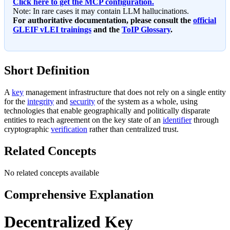
Click here to get the MCP configuration.
Note: In rare cases it may contain LLM hallucinations.
For authoritative documentation, please consult the
official
GLEIF vLEI trainings
and the
ToIP Glossary
.
Short Definition
A
key
management infrastructure that does not rely on a single entity
for the
integrity
and
security
of the system as a whole, using
technologies that enable geographically and politically disparate
entities to reach agreement on the key state of an
identifier
through
cryptographic
verification
rather than centralized trust.
Related Concepts
No related concepts available
Comprehensive Explanation
Decentralized Key