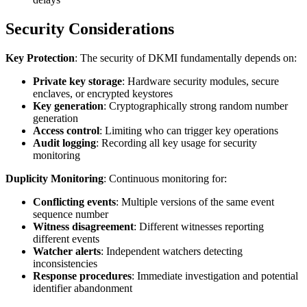
Security Considerations
Key Protection
: The security of DKMI fundamentally depends on:
Private key storage
: Hardware security modules, secure
enclaves, or encrypted keystores
Key generation
: Cryptographically strong random number
generation
Access control
: Limiting who can trigger key operations
Audit logging
: Recording all key usage for security
monitoring
Duplicity Monitoring
: Continuous monitoring for:
Conflicting events
: Multiple versions of the same event
sequence number
Witness disagreement
: Different witnesses reporting
different events
Watcher alerts
: Independent watchers detecting
inconsistencies
Response procedures
: Immediate investigation and potential
identifier abandonment