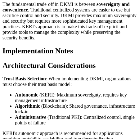
The fundamental trade-off in DKMI is between
sovereignty and
convenience
. Traditional centralized systems are easier to use but
sacrifice control and security. DKMI provides maximum sovereignty
and security but requires more sophisticated key management
practices. KERI's approach is to make this trade-off explicit and
provide tools to manage the complexity while preserving the
security benefits.
Implementation Notes
Architectural Considerations
Trust Basis Selection
: When implementing DKMI, organizations
must choose their trust basis model:
Autonomic
(KERI): Maximum sovereignty, requires key
management infrastructure
Algorithmic
(Blockchain): Shared governance, infrastructure
lock-in
Administrative
(Traditional PKI): Centralized control, single
points of failure
KERI's autonomic approach is recommended for applications
requiring portability, scalability, and true decentralization.