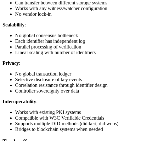
Can transfer between different storage systems
Works with any witness/watcher configuration
No vendor lock-in
Scalability
:
No global consensus bottleneck
Each identifier has independent log
Parallel processing of verification
Linear scaling with number of identifiers
Privacy
:
No global transaction ledger
Selective disclosure of key events
Correlation resistance through identifier design
Controller sovereignty over data
Interoperability
:
Works with existing PKI systems
Compatible with W3C Verifiable Credentials
Supports multiple DID methods (did:keri, did:webs)
Bridges to blockchain systems when needed