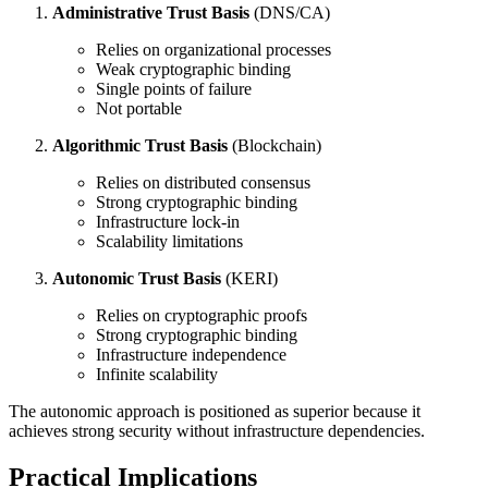
Administrative Trust Basis
(DNS/CA)
Relies on organizational processes
Weak cryptographic binding
Single points of failure
Not portable
Algorithmic Trust Basis
(Blockchain)
Relies on distributed consensus
Strong cryptographic binding
Infrastructure lock-in
Scalability limitations
Autonomic Trust Basis
(KERI)
Relies on cryptographic proofs
Strong cryptographic binding
Infrastructure independence
Infinite scalability
The autonomic approach is positioned as superior because it
achieves strong security without infrastructure dependencies.
Practical Implications